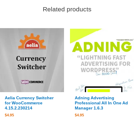
Related products
Aelia Currency Switcher
Adning Advertising
for WooCommerce
Professional All In One Ad
4.15.2.230214
Manager 1.6.3
$
4.95
$
4.95