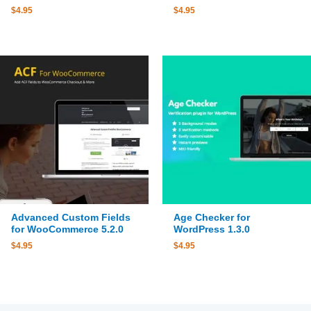
$
4.95
$
4.95
Advanced Custom Fields
Age Checker for
for WooCommerce 5.2.0
WordPress 1.3.0
$
4.95
$
4.95