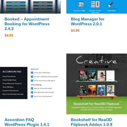
Booked – Appointment
Blog Manager for
Booking for WordPress
WordPress 2.0.1
2.4.3
$
4.95
$
4.95
Accordion FAQ
Bookshelf for Real3D
WordPress Plugin 1.4.1
Flipbook Addon 1.0.9