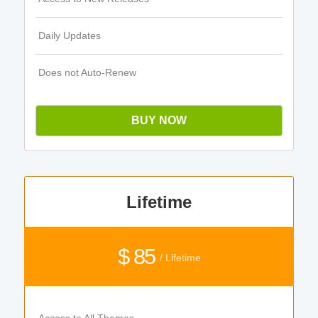
Daily Updates
Does not Auto-Renew
BUY NOW
Lifetime
$ 85
/ Lifetime