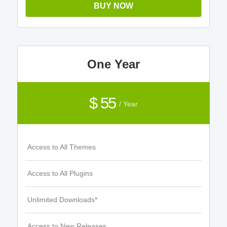
BUY NOW
One Year
$ 55
/ Year
Access to All Themes
Access to All Plugins
Unlimited Downloads*
Access to New Releases