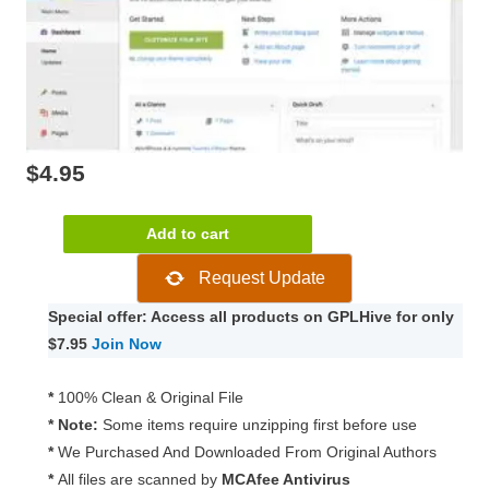
$
4.95
Material
Add to cart
WP
Request Update
–
Material
Special offer: Access all products on GPLHive for only
Design
$7.95
Join Now
Dashboard
Theme
*
100% Clean & Original File
1.0.6
* Note:
Some items require unzipping first before use
quantity
*
We Purchased And Downloaded From Original Authors
*
All files are scanned by
MCAfee Antivirus