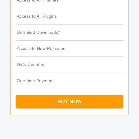
Access to All Themes
Access to All Plugins
Unlimited Downloads*
Access to New Releases
Daily Updates
One-time Payment
BUY NOW