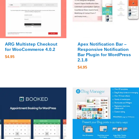
ARG Multistep Checkout
Apex Notification Bar –
for WooCommerce 4.0.2
Responsive Notification
Bar Plugin for WordPress
$
4.95
2.1.8
$
4.95