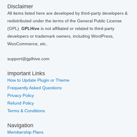
Disclaimer
All items listed here are developed by third-party developers &
redistributed under the terms of the General Public License
(GPL).
GPLHive
is not affiliated or related to third-party
developers or trademark owners, including WordPress,
WooCommerce, etc..
support@gplhive.com
Important Links
How to Update Plugin or Theme
Frequently Asked Questions
Privacy Policy
Refund Policy
Terms & Conditions
Navigation
Membership Plans