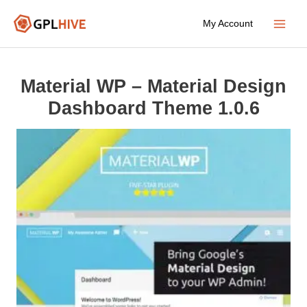
Skip
My Account
to
Main
content
Menu
Material WP – Material Design
Dashboard Theme 1.0.6