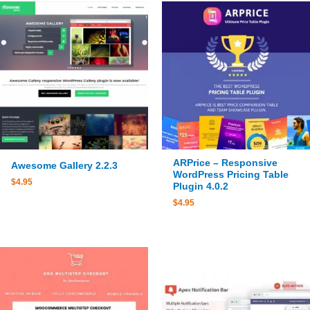
ARPrice – Responsive
Awesome Gallery 2.2.3
WordPress Pricing Table
$
4.95
Plugin 4.0.2
$
4.95