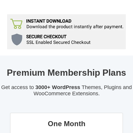
Premium Membership Plans
Get access to
3000+ WordPress
Themes, Plugins and
WooCommerce Extensions.
One Month