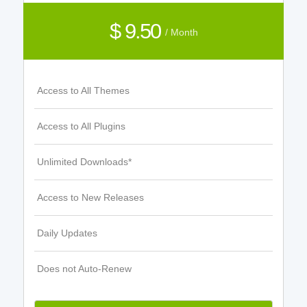
$ 9.50
/ Month
Access to All Themes
Access to All Plugins
Unlimited Downloads*
Access to New Releases
Daily Updates
Does not Auto-Renew