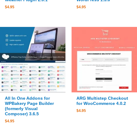
$
4.95
$
4.95
All In One Addons for
ARG Multistep Checkout
WPBakery Page Builder
for WooCommerce 4.0.2
(formerly Visual
$
4.95
Composer) 3.6.5
$
4.95