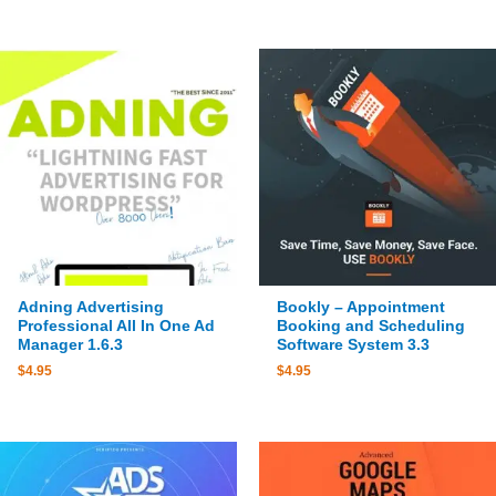
Adning Advertising
Bookly – Appointment
Professional All In One Ad
Booking and Scheduling
Manager 1.6.3
Software System 3.3
$
4.95
$
4.95