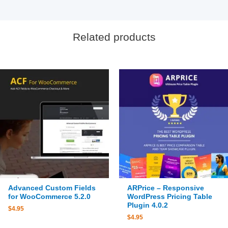
Related products
Advanced Custom Fields
ARPrice – Responsive
for WooCommerce 5.2.0
WordPress Pricing Table
Plugin 4.0.2
$
4.95
$
4.95