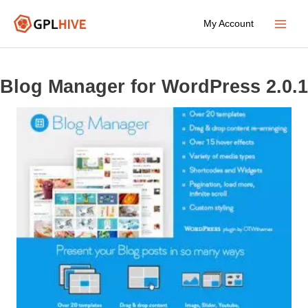
Skip
My Account
to
Main
content
Menu
Blog Manager for WordPress 2.0.1