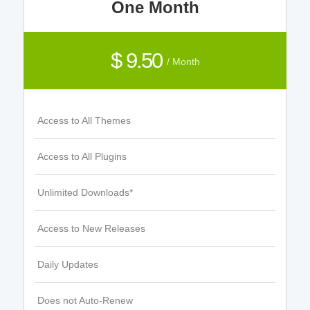
One Month
$ 9.50
/ Month
Access to All Themes
Access to All Plugins
Unlimited Downloads*
Access to New Releases
Daily Updates
Does not Auto-Renew