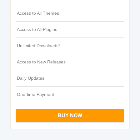
Access to All Themes
Access to All Plugins
Unlimited Downloads*
Access to New Releases
Daily Updates
One-time Payment
BUY NOW