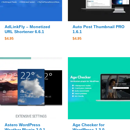
AdLinkFly – Monetized
Auto Post Thumbnail PRO
URL Shortener 6.6.1
1.6.1
$
4.95
$
4.95
Astero WordPress
Age Checker for
Weather Plugin 2.0.1
WordPress 1.3.0