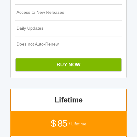
Access to New Releases
Daily Updates
Does not Auto-Renew
BUY NOW
Lifetime
$ 85
/ Lifetime