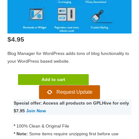
$
4.95
Blog Manager for WordPress adds tons of blog functionality to
your WordPress based website.
Blog
Add to cart
Manager
Request Update
for
WordPress
Special offer: Access all products on GPLHive for only
2.0.1
$7.95
Join Now
quantity
*
100% Clean & Original File
* Note:
Some items require unzipping first before use