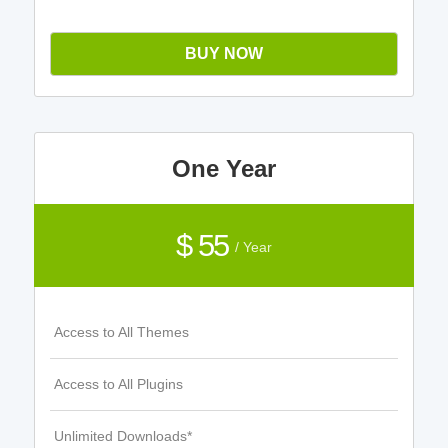
BUY NOW
One Year
$ 55
/ Year
Access to All Themes
Access to All Plugins
Unlimited Downloads*