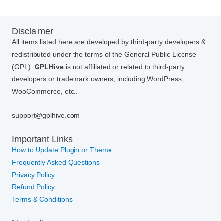
Disclaimer
All items listed here are developed by third-party developers &
redistributed under the terms of the General Public License
(GPL).
GPLHive
is not affiliated or related to third-party
developers or trademark owners, including WordPress,
WooCommerce, etc..
support@gplhive.com
Important Links
How to Update Plugin or Theme
Frequently Asked Questions
Privacy Policy
Refund Policy
Terms & Conditions