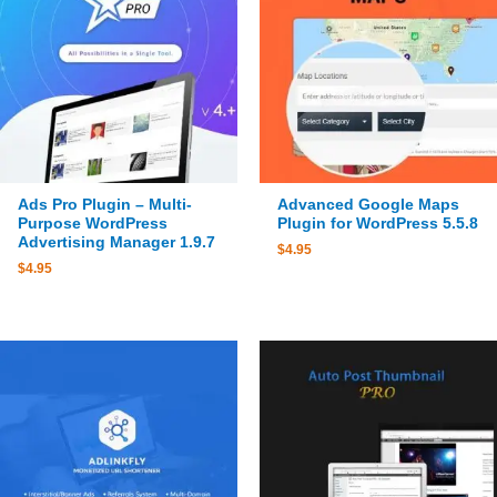
Ads Pro Plugin – Multi-
Advanced Google Maps
Purpose WordPress
Plugin for WordPress 5.5.8
Advertising Manager 1.9.7
$
4.95
$
4.95