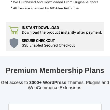
*
We Purchased And Downloaded From Original Authors
*
All files are scanned by
MCAfee Antivirus
Premium Membership Plans
Get access to
3000+ WordPress
Themes, Plugins and
WooCommerce Extensions.