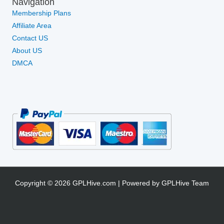
Navigation
Membership Plans
Affiliate Area
Contact US
About US
DMCA
Copyright © 2026 GPLHive.com | Powered by GPLHive Team