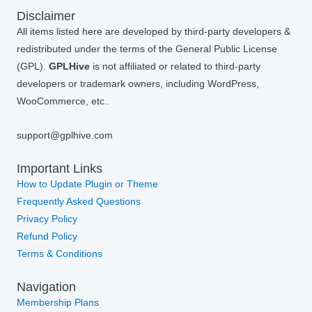
Disclaimer
All items listed here are developed by third-party developers &
redistributed under the terms of the General Public License
(GPL).
GPLHive
is not affiliated or related to third-party
developers or trademark owners, including WordPress,
WooCommerce, etc..
support@gplhive.com
Important Links
How to Update Plugin or Theme
Frequently Asked Questions
Privacy Policy
Refund Policy
Terms & Conditions
Navigation
Membership Plans