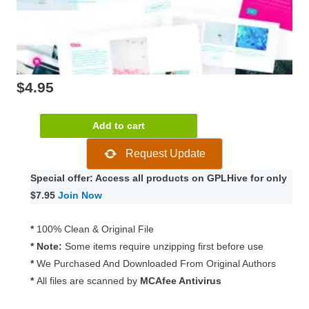
$
4.95
JetTricks
Add to cart
For
Request Update
Elementor
1.4.4
Special offer: Access all products on GPLHive for only
quantity
$7.95
Join Now
*
100% Clean & Original File
* Note:
Some items require unzipping first before use
*
We Purchased And Downloaded From Original Authors
*
All files are scanned by
MCAfee Antivirus