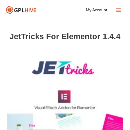
Skip
My Account
to
Main
content
Menu
JetTricks For Elementor 1.4.4