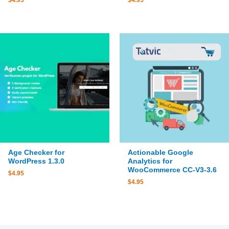
$
4.95
$
4.95
Age Checker for
Actionable Google
WordPress 1.3.0
Analytics for
WooCommerce CC-V3-3.6
$
4.95
$
4.95