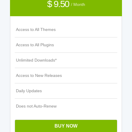
$ 9.50
/ Month
Access to All Themes
Access to All Plugins
Unlimited Downloads*
Access to New Releases
Daily Updates
Does not Auto-Renew
BUY NOW