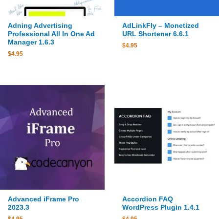
Adning Advertising
AdLinkFly – Monetized
Professional All In One Ad
URL Shortener 6.6.1
Manager 1.6.3
$
4.95
$
4.95
Advanced iFrame Pro
Accordion FAQ
2023.3
WordPress Plugin 1.4.1