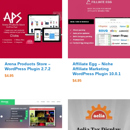
Arena Products Store –
Affiliate Egg – Niche
WordPress Plugin 2.7.2
Affiliate Marketing
WordPress Plugin 10.0.1
$
4.95
$
4.95