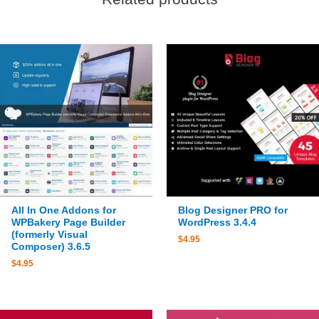
All In One Addons for
Blog Designer PRO for
WPBakery Page Builder
WordPress 3.4.4
(formerly Visual
$
4.95
Composer) 3.6.5
$
4.95