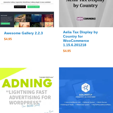
Aelia Tax Display by
Awesome Gallery 2.2.3
Country for
$
4.95
WooCommerce
1.15.6.201218
$
4.95