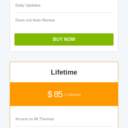
Daily Updates
Does not Auto-Renew
BUY NOW
Lifetime
$ 85
/ Lifetime
Access to All Themes