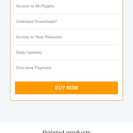
Access to All Plugins
Unlimited Downloads*
Access to New Releases
Daily Updates
One-time Payment
BUY NOW
Related products