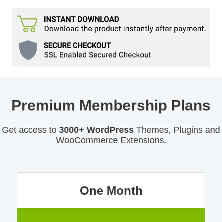
Premium Membership Plans
Get access to
3000+ WordPress
Themes, Plugins and
WooCommerce Extensions.
One Month