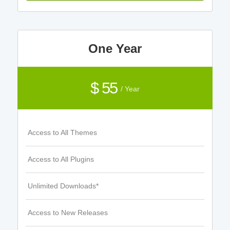
One Year
$ 55
/ Year
Access to All Themes
Access to All Plugins
Unlimited Downloads*
Access to New Releases