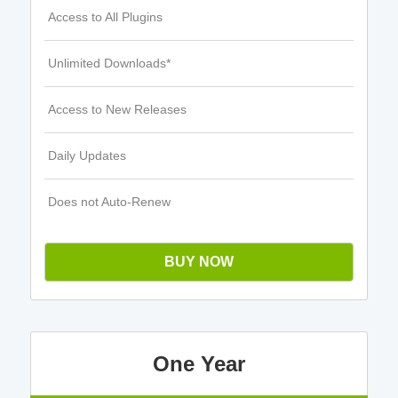
Access to All Plugins
Unlimited Downloads*
Access to New Releases
Daily Updates
Does not Auto-Renew
BUY NOW
One Year