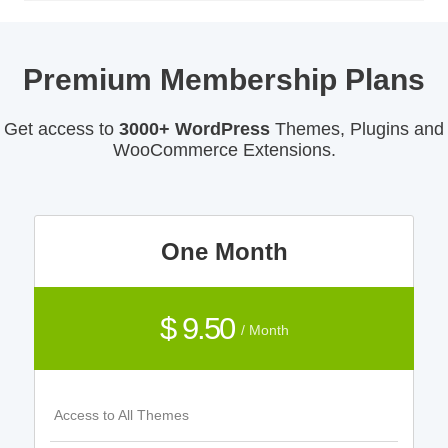
Premium Membership Plans
Get access to
3000+ WordPress
Themes, Plugins and
WooCommerce Extensions.
One Month
$ 9.50
/ Month
Access to All Themes