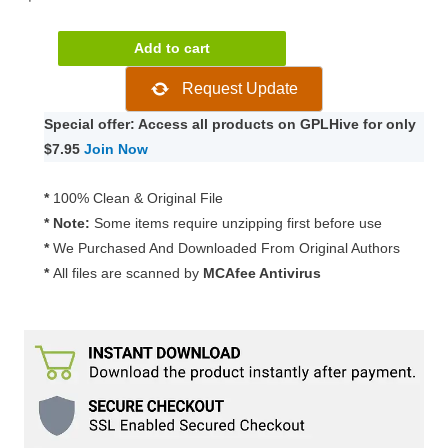
Elfsight
Add to cart
Weather
Request Update
1.3.1
quantity
Special offer: Access all products on GPLHive for only
$7.95
Join Now
*
100% Clean & Original File
* Note:
Some items require unzipping first before use
*
We Purchased And Downloaded From Original Authors
*
All files are scanned by
MCAfee Antivirus