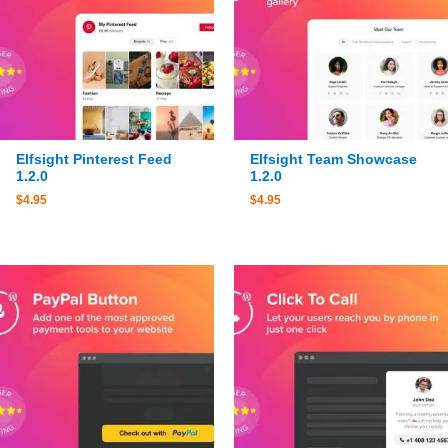
Elfsight Pinterest Feed
Elfsight Team Showcase
1.2.0
1.2.0
$
4.95
$
4.95