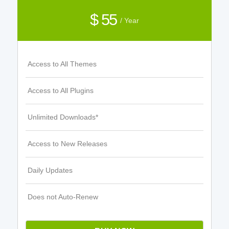
$ 55
/ Year
Access to All Themes
Access to All Plugins
Unlimited Downloads*
Access to New Releases
Daily Updates
Does not Auto-Renew