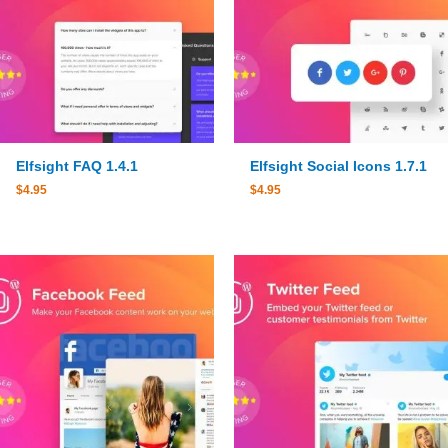
Elfsight FAQ 1.4.1
Elfsight Social Icons 1.7.1
$
4.95
$
4.95