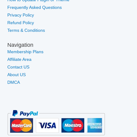
Frequently Asked Questions
Privacy Policy
Refund Policy
Terms & Conditions
Navigation
Membership Plans
Affiliate Area
Contact US
About US
DMCA