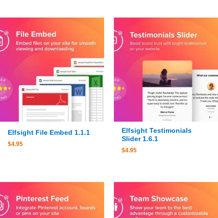
Elfsight Testimonials
Elfsight File Embed 1.1.1
Slider 1.6.1
$
4.95
$
4.95