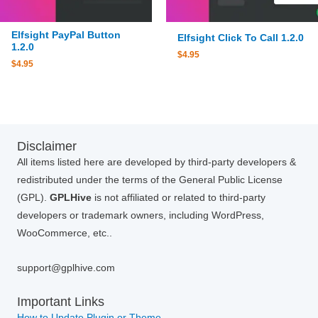
Elfsight PayPal Button
Elfsight Click To Call 1.2.0
1.2.0
$
4.95
$
4.95
Disclaimer
All items listed here are developed by third-party developers &
redistributed under the terms of the General Public License
(GPL).
GPLHive
is not affiliated or related to third-party
developers or trademark owners, including WordPress,
WooCommerce, etc..
support@gplhive.com
Important Links
How to Update Plugin or Theme