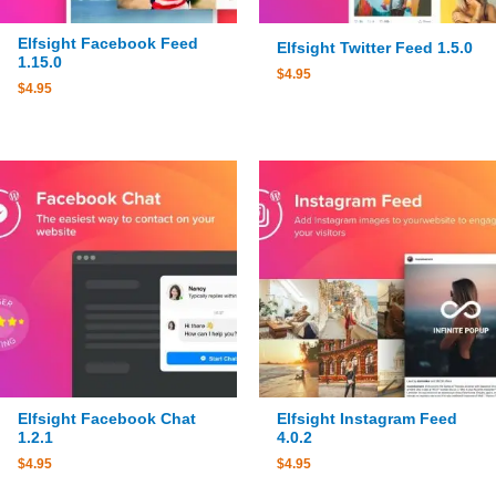
Elfsight Facebook Feed
Elfsight Twitter Feed 1.5.0
1.15.0
$
4.95
$
4.95
Elfsight Facebook Chat
Elfsight Instagram Feed
1.2.1
4.0.2
$
4.95
$
4.95