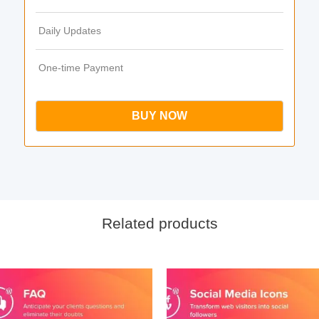
Daily Updates
One-time Payment
BUY NOW
Related products