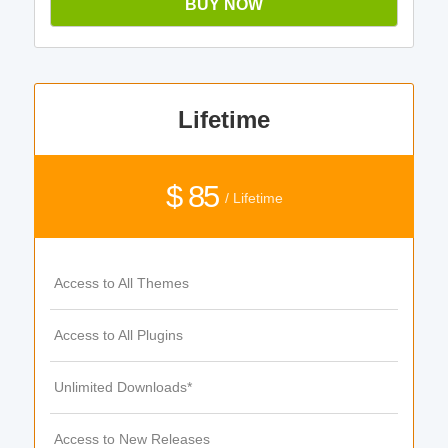
BUY NOW
Lifetime
$ 85
/ Lifetime
Access to All Themes
Access to All Plugins
Unlimited Downloads*
Access to New Releases