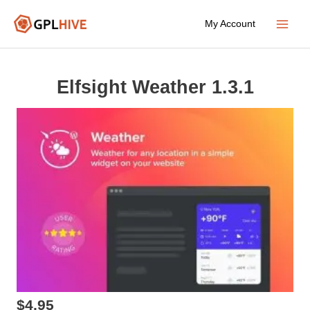
Skip
My Account
to
Main
content
Menu
Elfsight Weather 1.3.1
$
4.95