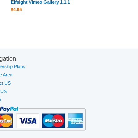
Elfsight Vimeo Gallery 1.1.1
$
4.95
gation
rship Plans
te Area
ct US
 US
A