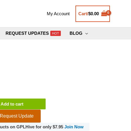
Cart/
$
0.00
My Account
REQUEST UPDATES
BLOG
HOT
Add to cart
Request Update
oducts on GPLHive for only $7.95
Join Now