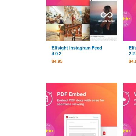
Elfsight Instagram Feed
Elf
4.0.2
2.2
$
4.95
$
4.