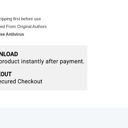
pping first before use
d From Original Authors
e Antivirus