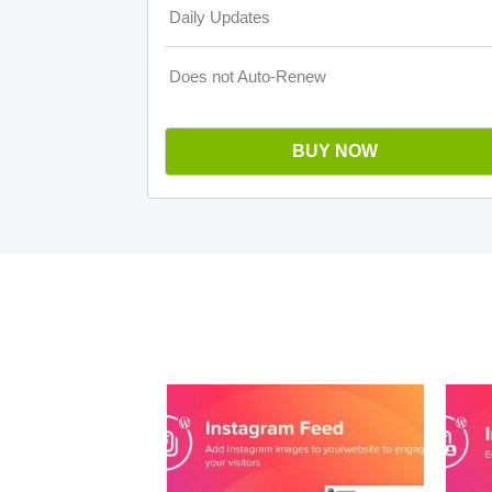
Daily Updates
Does not Auto-Renew
BUY NOW