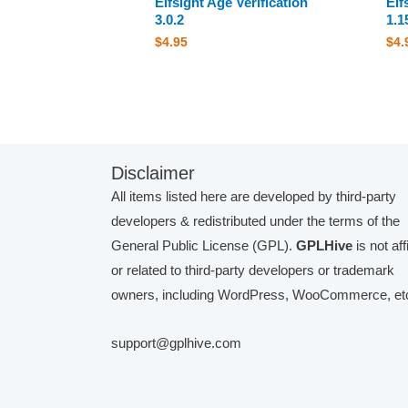
Elfsight Age Verification
Elf
3.0.2
1.1
$
4.95
$
4.
Disclaimer
All items listed here are developed by third-party
developers & redistributed under the terms of the
General Public License (GPL).
GPLHive
is not aff
or related to third-party developers or trademark
owners, including WordPress, WooCommerce, etc
support@gplhive.com