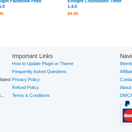
sight Facebook Feed
Elfsight Countdown Timer
5.0
1.4.0
95
$
4.95
Important Links
Navi
How to Update Plugin or Theme
Membe
Frequently Asked Questions
Affilia
iliated
Privacy Policy
Conta
Refund Policy
About
..
Terms & Conditions
DMC