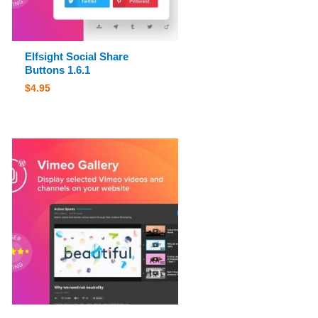
Elfsight Social Share
Buttons 1.6.1
$
4.95