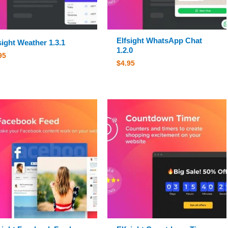
Elfsight WhatsApp Chat
sight Weather 1.3.1
1.2.0
95
$
4.95