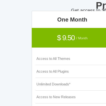
P
Get access to
3
One Month
$ 9.50
/ Month
Access to All Themes
Access to All Plugins
Unlimited Downloads*
Access to New Releases