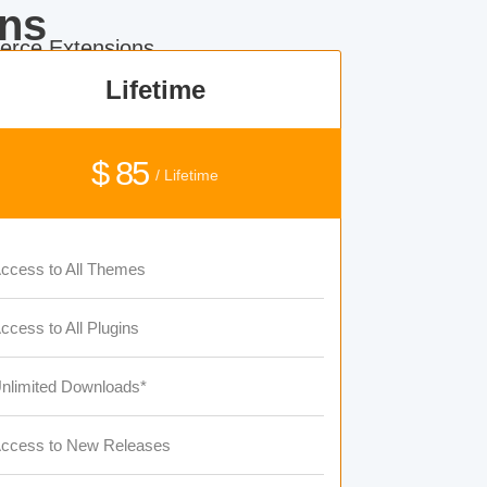
ns
rce Extensions.
Lifetime
$ 85
/ Lifetime
ccess to All Themes
ccess to All Plugins
nlimited Downloads*
ccess to New Releases