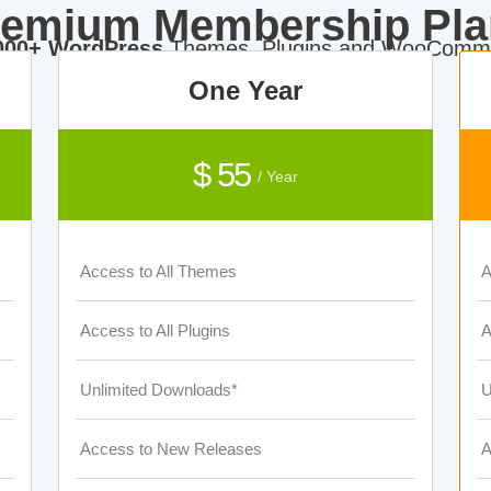
remium Membership Pla
000+ WordPress
Themes, Plugins and WooComme
One Year
$ 55
/ Year
Access to All Themes
A
Access to All Plugins
A
Unlimited Downloads*
U
Access to New Releases
A