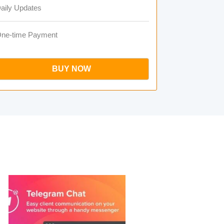
aily Updates
ne-time Payment
BUY NOW