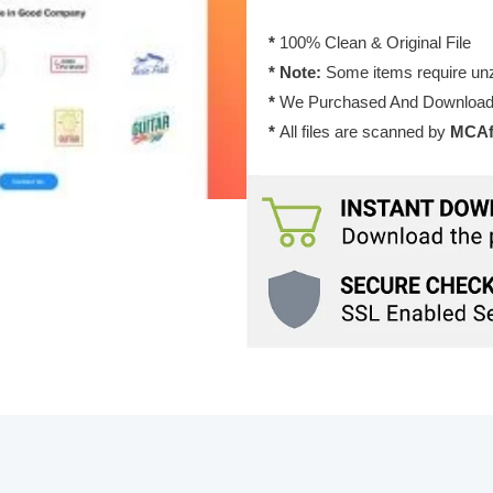
quantity
*
100% Clean & Original File
* Note:
Some items require unzi
*
We Purchased And Downloade
*
All files are scanned by
MCAfe