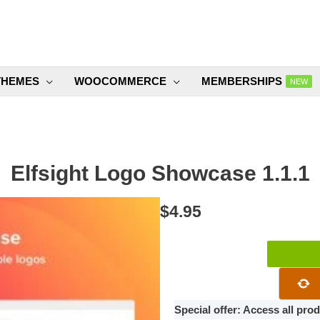
THEMES
WOOCOMMERCE
MEMBERSHIPS
NEW
Elfsight Logo Showcase 1.1.1
$
4.95
Elfsight
Logo
Showcase
1.1.1
Special offer: Access all pr