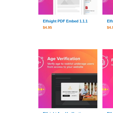
Elfsight PDF Embed 1.1.1
Elf
$
4.95
$
4.