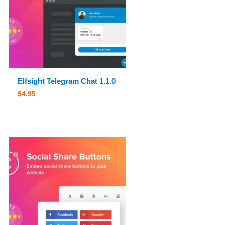
Elfsight Telegram Chat 1.1.0
$
4.95