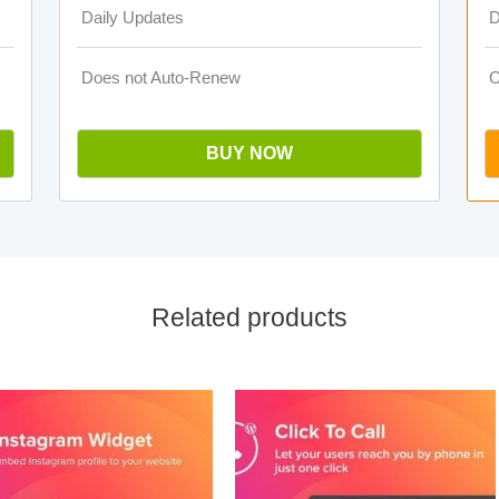
Daily Updates
D
Does not Auto-Renew
O
BUY NOW
Related products