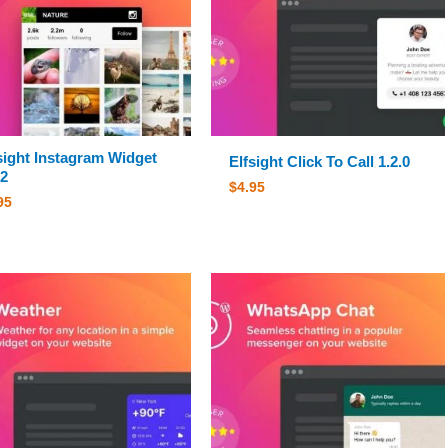
sight Instagram Widget
Elfsight Click To Call 1.2.0
.2
$
4.95
95