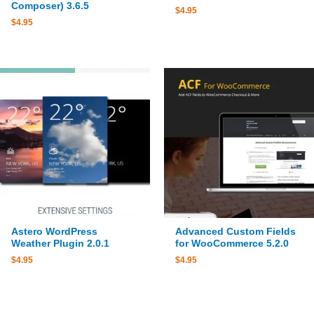
Composer) 3.6.5
$
4.95
$
4.95
Astero WordPress
Advanced Custom Fields
Weather Plugin 2.0.1
for WooCommerce 5.2.0
$
4.95
$
4.95