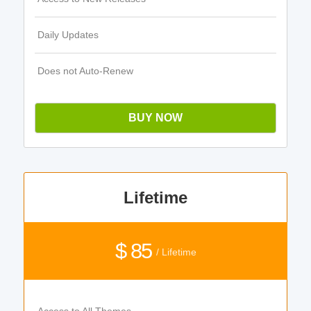
Daily Updates
Does not Auto-Renew
BUY NOW
Lifetime
$ 85
/ Lifetime