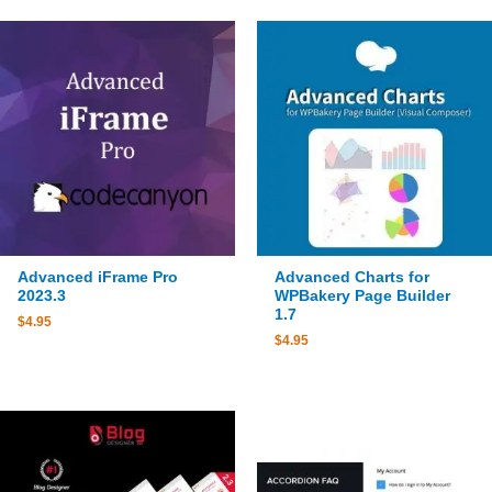
Advanced iFrame Pro
Advanced Charts for
2023.3
WPBakery Page Builder
1.7
$
4.95
$
4.95