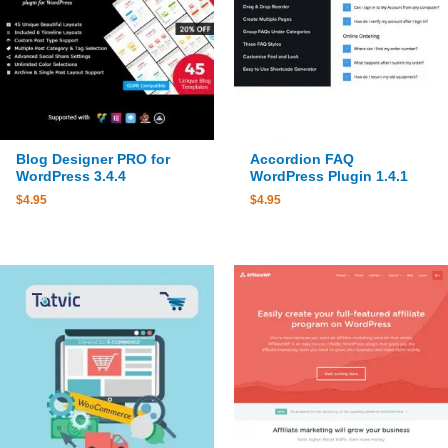
Blog Designer PRO for
Accordion FAQ
WordPress 3.4.4
WordPress Plugin 1.4.1
$
4.95
$
4.95