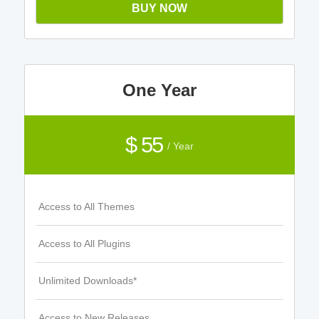
BUY NOW
One Year
$ 55
/ Year
Access to All Themes
Access to All Plugins
Unlimited Downloads*
Access to New Releases