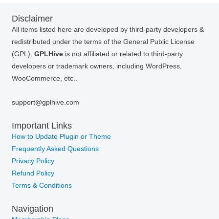
Disclaimer
All items listed here are developed by third-party developers &
redistributed under the terms of the General Public License
(GPL).
GPLHive
is not affiliated or related to third-party
developers or trademark owners, including WordPress,
WooCommerce, etc..
support@gplhive.com
Important Links
How to Update Plugin or Theme
Frequently Asked Questions
Privacy Policy
Refund Policy
Terms & Conditions
Navigation