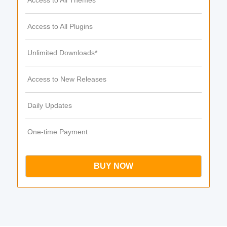
Access to All Themes
Access to All Plugins
Unlimited Downloads*
Access to New Releases
Daily Updates
One-time Payment
BUY NOW