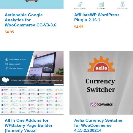
Actionable Google
AffiliateWP WordPress
Analytics for
Plugin 2.16.1
WooCommerce CC-V3-3.6
$
4.95
$
4.95
All In One Addons for
Aelia Currency Switcher
WPBakery Page Builder
for WooCommerce
(formerly Visual
4.15.2.230214