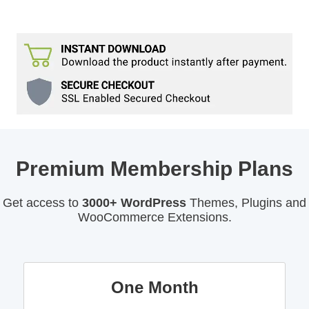
Premium Membership Plans
Get access to
3000+ WordPress
Themes, Plugins and
WooCommerce Extensions.
One Month