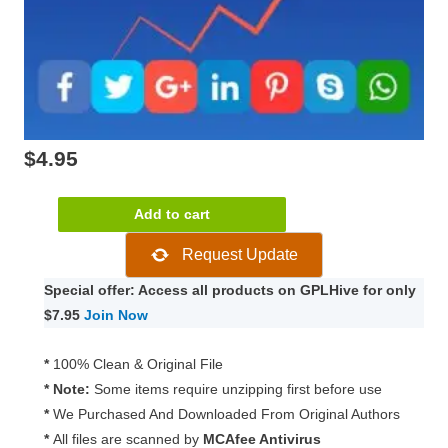
$
4.95
Easy
Add to cart
Social
Request Update
Share
Buttons
Special offer: Access all products on GPLHive for only
for
$7.95
Join Now
WordPress
9.0
*
100% Clean & Original File
quantity
* Note:
Some items require unzipping first before use
*
We Purchased And Downloaded From Original Authors
*
All files are scanned by
MCAfee Antivirus