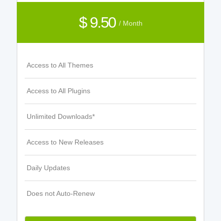
$ 9.50
/ Month
Access to All Themes
Access to All Plugins
Unlimited Downloads*
Access to New Releases
Daily Updates
Does not Auto-Renew