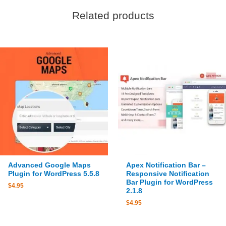
Related products
Advanced Google Maps
Apex Notification Bar –
Plugin for WordPress 5.5.8
Responsive Notification
Bar Plugin for WordPress
$
4.95
2.1.8
$
4.95