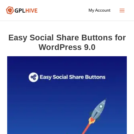
Skip
My Account
to
Main
content
Menu
Easy Social Share Buttons for
WordPress 9.0