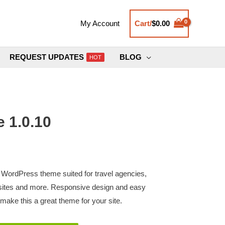
Cart/
$
0.00
My Account
REQUEST UPDATES
BLOG
HOT
 1.0.10
 WordPress theme suited for travel agencies,
bsites and more. Responsive design and easy
make this a great theme for your site.