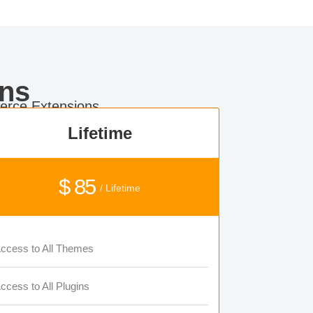
ns
rce Extensions.
Lifetime
$ 85
/ Lifetime
ccess to All Themes
ccess to All Plugins