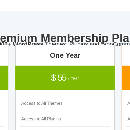
remium Membership Pla
000+ WordPress
Themes, Plugins and WooComme
One Year
$ 55
/ Year
Access to All Themes
A
Access to All Plugins
A