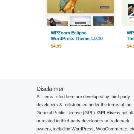
WPZoom Eclipse
WP
WordPress Theme 1.0.10
The
$
4.95
$
4.
Disclaimer
All items listed here are developed by third-party
developers & redistributed under the terms of the
General Public License (GPL).
GPLHive
is not aff
or related to third-party developers or trademark
owners, including WordPress, WooCommerce, etc