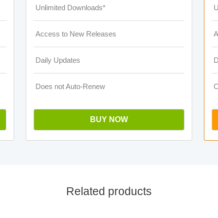
Unlimited Downloads*
U
Access to New Releases
A
Daily Updates
D
Does not Auto-Renew
O
BUY NOW
Related products