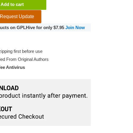
Add to cart
Request Update
oducts on GPLHive for only $7.95
Join Now
pping first before use
d From Original Authors
e Antivirus