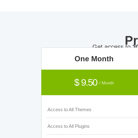
P
Get access to
3
One Month
$ 9.50
/ Month
Access to All Themes
Access to All Plugins