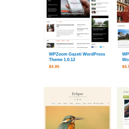
WPZoom Gazeti WordPress
WP
Theme 1.0.12
Wor
$
4.95
$
4.