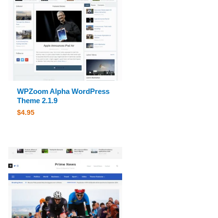
WPZoom Alpha WordPress
Theme 2.1.9
$
4.95