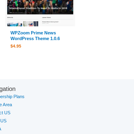
WPZoom Prime News
WordPress Theme 1.0.6
$
4.95
gation
rship Plans
te Area
ct US
 US
A