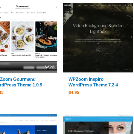
Zoom Gourmand
WPZoom Inspiro
dPress Theme 1.0.9
WordPress Theme 7.2.4
95
$
4.95