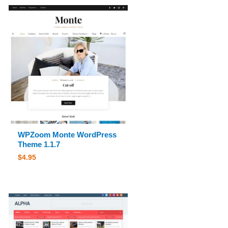
WPZoom Monte WordPress
Theme 1.1.7
$
4.95