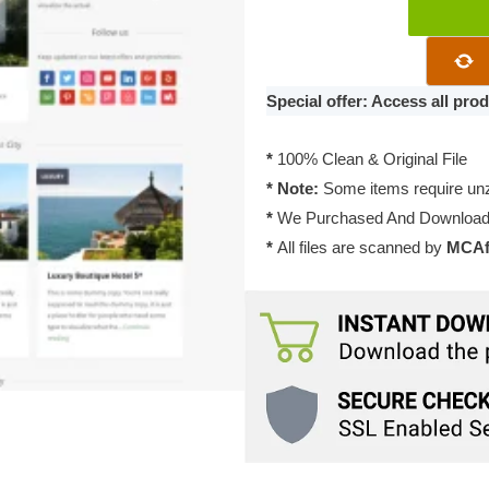
WPZoom
Expedition
WordPress
Theme
Special offer: Access all pr
1.0.10
quantity
*
100% Clean & Original File
* Note:
Some items require unzi
*
We Purchased And Downloade
*
All files are scanned by
MCAfe