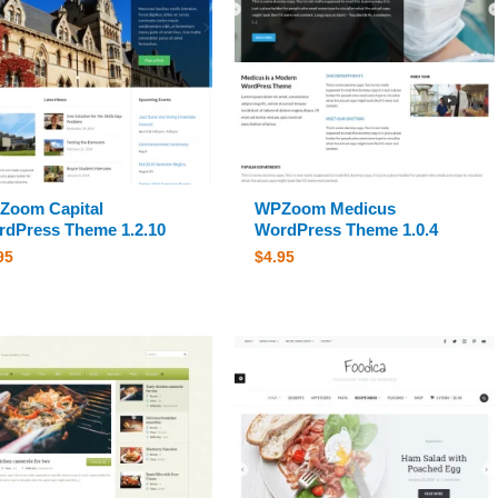
Zoom Capital
WPZoom Medicus
dPress Theme 1.2.10
WordPress Theme 1.0.4
95
$
4.95