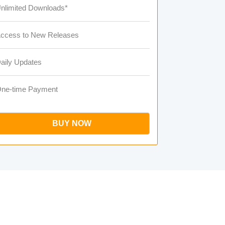
nlimited Downloads*
ccess to New Releases
aily Updates
ne-time Payment
BUY NOW