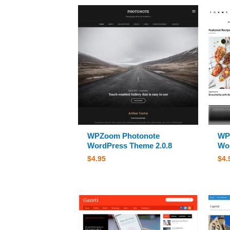
WPZoom Photonote
WP
WordPress Theme 2.0.8
Wor
$
4.95
$
4.