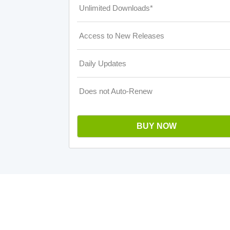
Unlimited Downloads*
Access to New Releases
Daily Updates
Does not Auto-Renew
BUY NOW