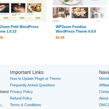
Zoom Petit WordPress
WPZoom Foodica
me 1.0.13
WordPress Theme 4.0.0
95
$
4.95
Important Links
Navi
How to Update Plugin or Theme
Membe
Frequently Asked Questions
Affilia
iliated
Privacy Policy
Conta
Refund Policy
About
..
Terms & Conditions
DMC