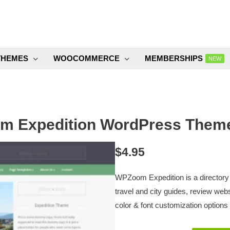
THEMES
WOOCOMMERCE
MEMBERSHIPS
NEW
 Expedition WordPress Theme
$
4.95
WPZoom Expedition is a directory
travel and city guides, review we
color & font customization options 