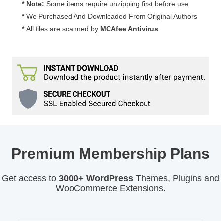
* Note:
Some items require unzipping first before use
*
We Purchased And Downloaded From Original Authors
*
All files are scanned by
MCAfee Antivirus
Premium Membership Plans
Get access to
3000+ WordPress
Themes, Plugins and
WooCommerce Extensions.