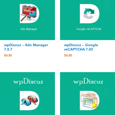
wpDiscuz – Ads Manager
wpDiscuz – Google
7.0.7
reCAPTCHA 7.03
$
4.95
$
4.95