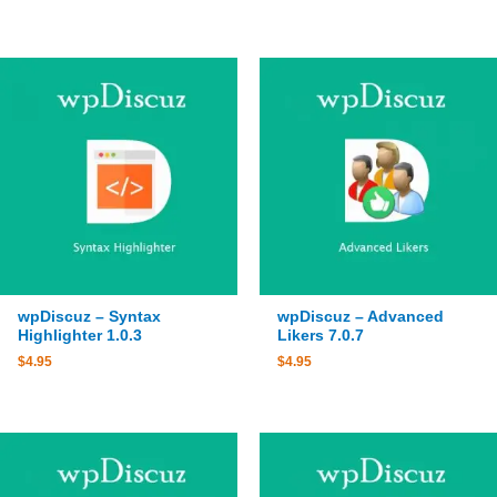
wpDiscuz – Syntax
wpDiscuz – Advanced
Highlighter 1.0.3
Likers 7.0.7
$
4.95
$
4.95