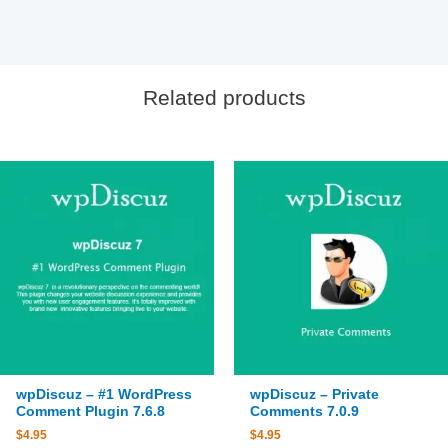
Related products
wpDiscuz – #1 WordPress
wpDiscuz – Private
Comment Plugin 7.6.8
Comments 7.0.9
$
4.95
$
4.95