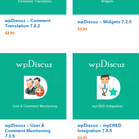
wpDiscuz – Comment
wpDiscuz – Widgets 7.2.0
Translation 7.0.2
$
4.95
$
4.95
wpDiscuz – User &
wpDiscuz – myCRED
Comment Mentioning
Integration 7.0.5
7.1.5
$
4.95