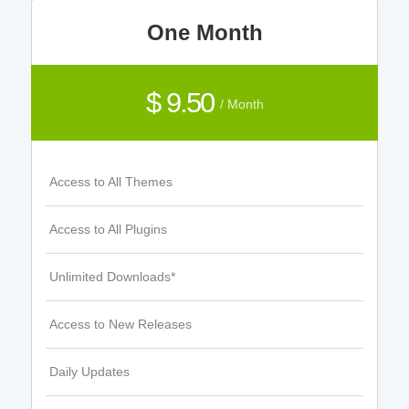
One Month
$ 9.50
/ Month
Access to All Themes
Access to All Plugins
Unlimited Downloads*
Access to New Releases
Daily Updates