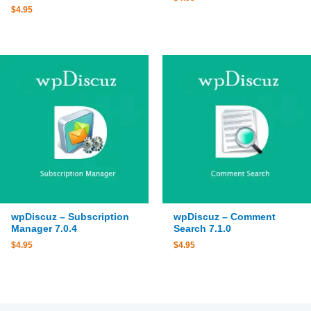
$
4.95
wpDiscuz – Subscription
wpDiscuz – Comment
Manager 7.0.4
Search 7.1.0
$
4.95
$
4.95