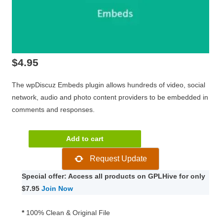
$
4.95
The wpDiscuz Embeds plugin allows hundreds of video, social
network, audio and photo content providers to be embedded in
comments and responses.
wpDiscuz
Add to cart
-
Request Update
Embeds
1.1.2
Special offer: Access all products on GPLHive for only
quantity
$7.95
Join Now
*
100% Clean & Original File