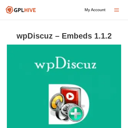
Skip
My Account
to
Main
content
Menu
wpDiscuz – Embeds 1.1.2