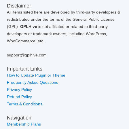
Disclaimer
All items listed here are developed by third-party developers &
redistributed under the terms of the General Public License
(GPL).
GPLHive
is not affiliated or related to third-party
developers or trademark owners, including WordPress,
WooCommerce, etc..
support@gplhive.com
Important Links
How to Update Plugin or Theme
Frequently Asked Questions
Privacy Policy
Refund Policy
Terms & Conditions
Navigation
Membership Plans