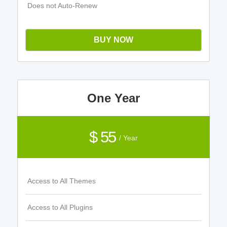
Does not Auto-Renew
BUY NOW
One Year
$ 55
/ Year
Access to All Themes
Access to All Plugins