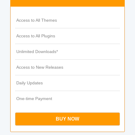
Access to All Themes
Access to All Plugins
Unlimited Downloads*
Access to New Releases
Daily Updates
One-time Payment
BUY NOW