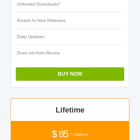
Unlimited Downloads*
Access to New Releases
Daily Updates
Does not Auto-Renew
BUY NOW
Lifetime
$ 85
/ Lifetime