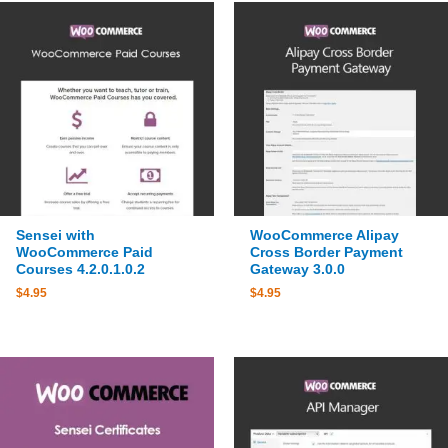
Sensei with
WooCommerce Alipay
WooCommerce Paid
Cross Border Payment
Courses 4.2.0.1.0.2
Gateway 3.0.0
$
4.95
$
4.95