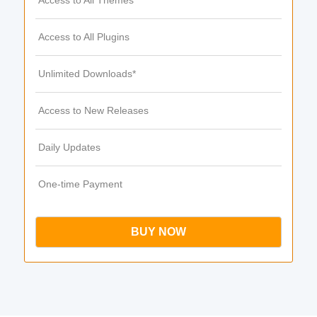
Access to All Themes
Access to All Plugins
Unlimited Downloads*
Access to New Releases
Daily Updates
One-time Payment
BUY NOW