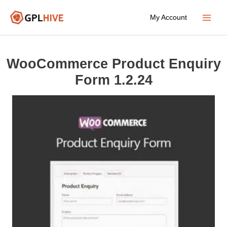
Skip
My Account
to
Main
content
Menu
WooCommerce Product Enquiry
Form 1.2.24