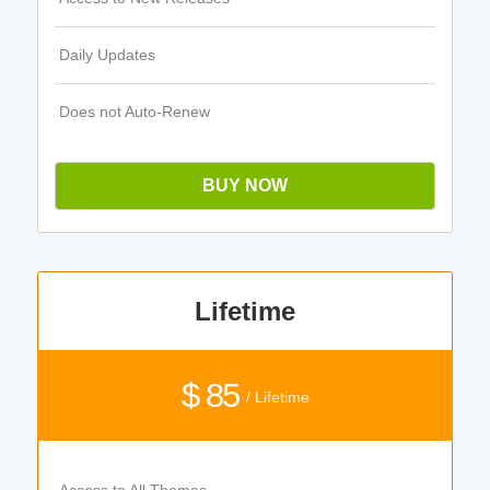
Daily Updates
Does not Auto-Renew
BUY NOW
Lifetime
$ 85
/ Lifetime