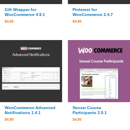
Gift Wrapper for
Pinterest for
WooCommerce 4.9.1
WooCommerce 2.4.7
$
4.95
$
4.95
WooCommerce Advanced
Sensei Course
Notifications 1.4.1
Participants 2.0.1
$
4.95
$
4.95