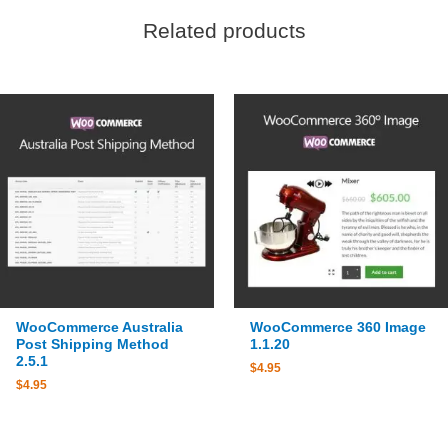
Related products
WooCommerce Australia
WooCommerce 360 Image
Post Shipping Method
1.1.20
2.5.1
$
4.95
$
4.95