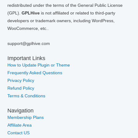
redistributed under the terms of the General Public License
(GPL).
GPLHive
is not affiliated or related to third-party
developers or trademark owners, including WordPress,
WooCommerce, etc..
support@gplhive.com
Important Links
How to Update Plugin or Theme
Frequently Asked Questions
Privacy Policy
Refund Policy
Terms & Conditions
Navigation
Membership Plans
Affiliate Area
Contact US