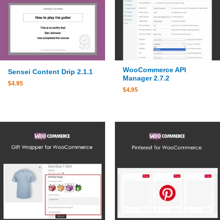
WooCommerce API
Sensei Content Drip 2.1.1
Manager 2.7.2
$
4.95
$
4.95