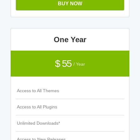
BUY NOW
One Year
$ 55
/ Year
Access to All Themes
Access to All Plugins
Unlimited Downloads*
Access to New Releases