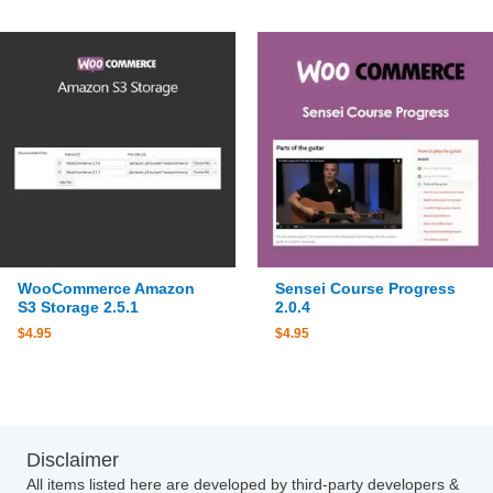
WooCommerce Amazon
Sensei Course Progress
S3 Storage 2.5.1
2.0.4
$
4.95
$
4.95
Disclaimer
All items listed here are developed by third-party developers &