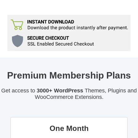
Premium Membership Plans
Get access to
3000+ WordPress
Themes, Plugins and
WooCommerce Extensions.
One Month