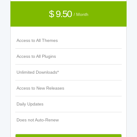
$ 9.50
/ Month
Access to All Themes
Access to All Plugins
Unlimited Downloads*
Access to New Releases
Daily Updates
Does not Auto-Renew