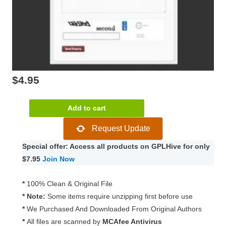
$
4.95
WooCommerce
Add to cart
Product
Request Update
Enquiry
Form
Special offer: Access all products on GPLHive for only
1.2.24
$7.95
Join Now
quantity
*
100% Clean & Original File
* Note:
Some items require unzipping first before use
*
We Purchased And Downloaded From Original Authors
*
All files are scanned by
MCAfee Antivirus