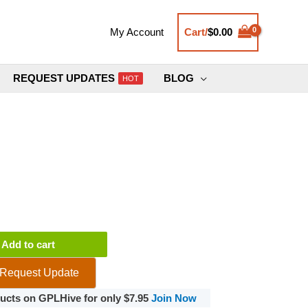
Cart/
$
0.00
My Account
REQUEST UPDATES
BLOG
HOT
ce
Add to cart
Request Update
oducts on GPLHive for only $7.95
Join Now