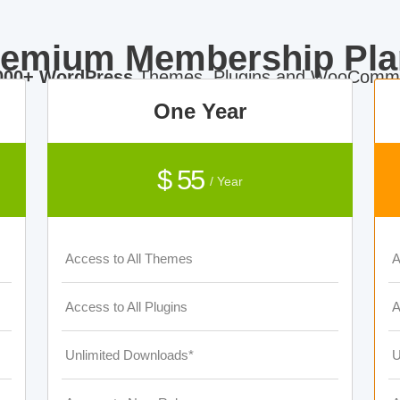
remium Membership Pla
000+ WordPress
Themes, Plugins and WooComme
One Year
$ 55
/ Year
Access to All Themes
A
Access to All Plugins
A
Unlimited Downloads*
U