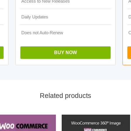
Access to New Releases
A
Daily Updates
D
Does not Auto-Renew
O
BUY NOW
Related products