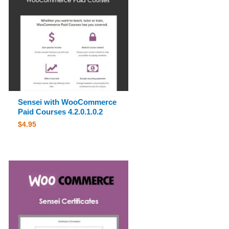
Sensei with WooCommerce
Paid Courses 4.2.0.1.0.2
$
4.95