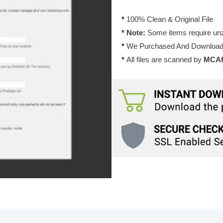
*
100% Clean & Original File
* Note:
Some items require unzi
*
We Purchased And Downloade
*
All files are scanned by
MCAfe