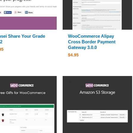
sei Share Your Grade
WooCommerce Alipay
.2
Cross Border Payment
Gateway 3.0.0
95
$
4.95