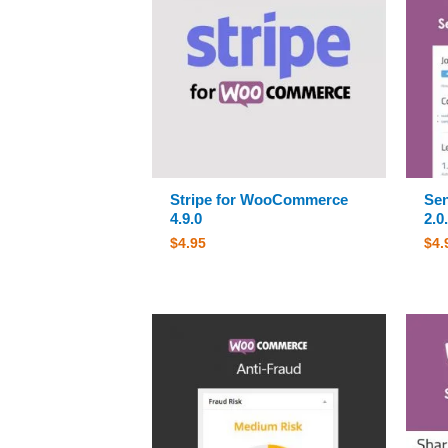
Stripe for WooCommerce
Sen
4.9.0
2.0
$
4.95
$
4.