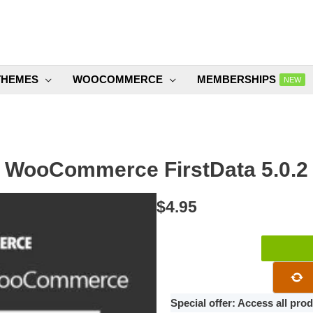
THEMES
WOOCOMMERCE
MEMBERSHIPS
NEW
WooCommerce FirstData 5.0.2
$
4.95
WooCommer
FirstData
5.0.2
quantity
Special offer: Access all pr