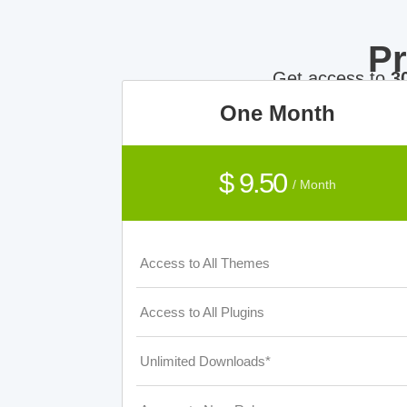
P
Get access to
3
One Month
$ 9.50
/ Month
Access to All Themes
Access to All Plugins
Unlimited Downloads*