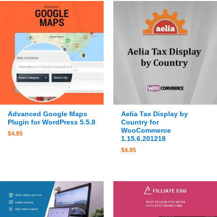
Advanced Google Maps
Aelia Tax Display by
Plugin for WordPress 5.5.8
Country for
WooCommerce
$
4.95
1.15.6.201218
$
4.95