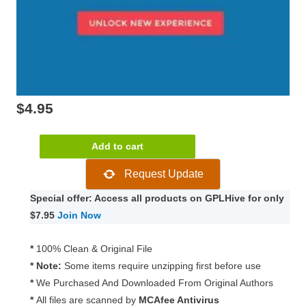
$
4.95
Visual
Add to cart
Composer
Request Update
by
WPBakery
Special offer: Access all products on GPLHive for only
6.5.0
$7.95
Join Now
quantity
*
100% Clean & Original File
* Note:
Some items require unzipping first before use
*
We Purchased And Downloaded From Original Authors
*
All files are scanned by
MCAfee Antivirus