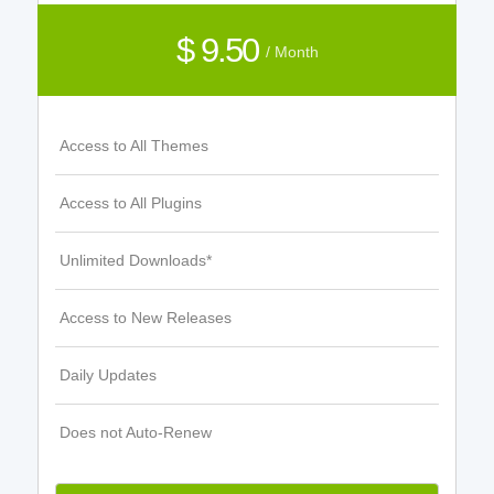
$ 9.50
/ Month
Access to All Themes
Access to All Plugins
Unlimited Downloads*
Access to New Releases
Daily Updates
Does not Auto-Renew