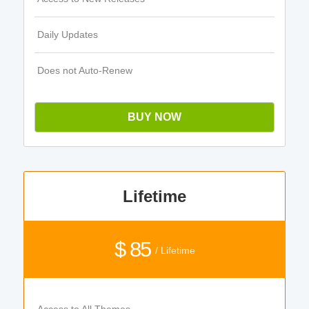
Daily Updates
Does not Auto-Renew
BUY NOW
Lifetime
$ 85
/ Lifetime