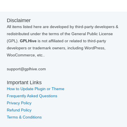
Disclaimer
All items listed here are developed by third-party developers &
redistributed under the terms of the General Public License
(GPL).
GPLHive
is not affiliated or related to third-party
developers or trademark owners, including WordPress,
WooCommerce, etc..
support@gplhive.com
Important Links
How to Update Plugin or Theme
Frequently Asked Questions
Privacy Policy
Refund Policy
Terms & Conditions