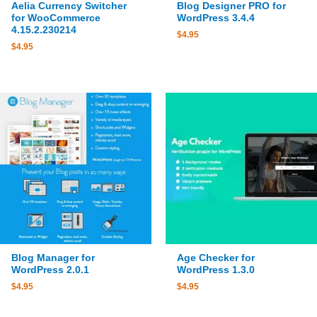
Aelia Currency Switcher
Blog Designer PRO for
for WooCommerce
WordPress 3.4.4
4.15.2.230214
$
4.95
$
4.95
Blog Manager for
Age Checker for
WordPress 2.0.1
WordPress 1.3.0
$
4.95
$
4.95