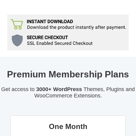
Premium Membership Plans
Get access to
3000+ WordPress
Themes, Plugins and
WooCommerce Extensions.
One Month