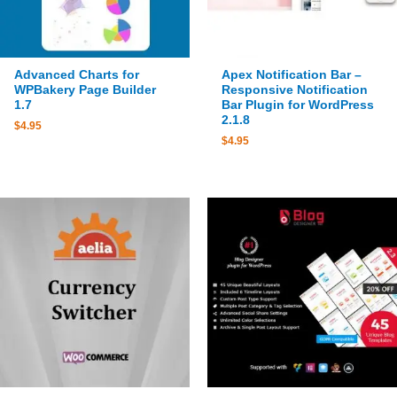
Advanced Charts for
Apex Notification Bar –
WPBakery Page Builder
Responsive Notification
1.7
Bar Plugin for WordPress
2.1.8
$
4.95
$
4.95