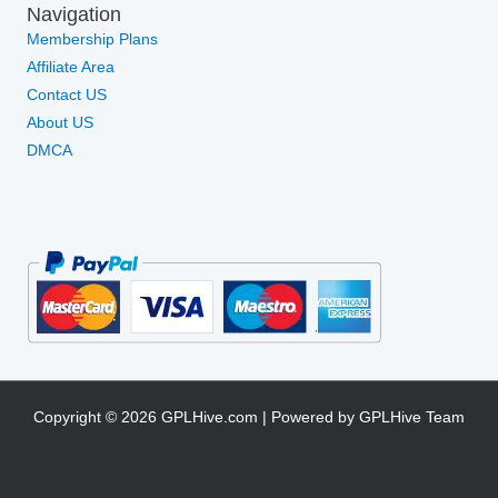
Navigation
Membership Plans
Affiliate Area
Contact US
About US
DMCA
Copyright © 2026 GPLHive.com | Powered by GPLHive Team