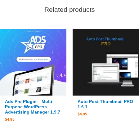
Related products
Ads Pro Plugin – Multi-
Auto Post Thumbnail PRO
Purpose WordPress
1.6.1
Advertising Manager 1.9.7
$
4.95
$
4.95