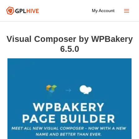
Skip
My Account
to
Main
content
Menu
Visual Composer by WPBakery
6.5.0