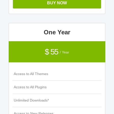
BUY NOW
One Year
$ 55
/ Year
Access to All Themes
Access to All Plugins
Unlimited Downloads*
Access to New Releases