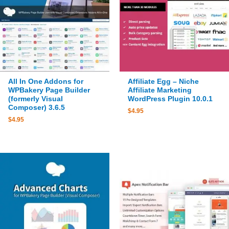
All In One Addons for
Affiliate Egg – Niche
WPBakery Page Builder
Affiliate Marketing
(formerly Visual
WordPress Plugin 10.0.1
Composer) 3.6.5
$
4.95
$
4.95