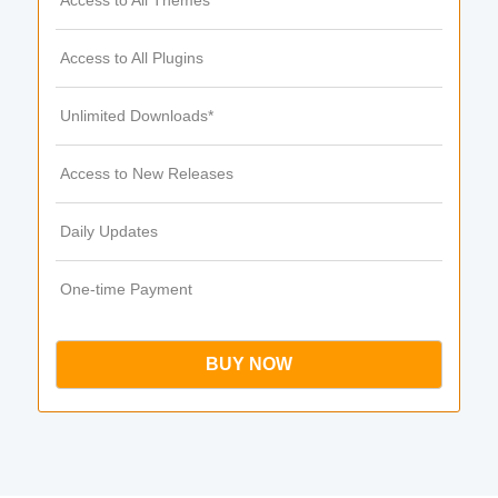
Access to All Themes
Access to All Plugins
Unlimited Downloads*
Access to New Releases
Daily Updates
One-time Payment
BUY NOW