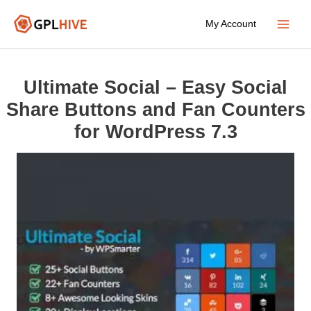
Skip
My Account
to
Main
content
Menu
Ultimate Social – Easy Social
Share Buttons and Fan Counters
for WordPress 7.3