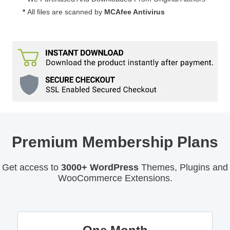
Counters
*
All files are scanned by
MCAfee Antivirus
for
WordPress
7.3
quantity
Premium Membership Plans
Get access to
3000+ WordPress
Themes, Plugins and
WooCommerce Extensions.