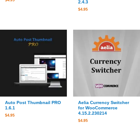
$
4.95
2.4.3
$
4.95
Auto Post Thumbnail PRO
Aelia Currency Switcher
1.6.1
for WooCommerce
4.15.2.230214
$
4.95
$
4.95