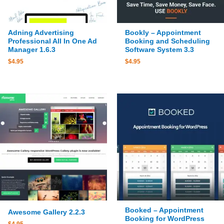
Adning Advertising
Bookly – Appointment
Professional All In One Ad
Booking and Scheduling
Manager 1.6.3
Software System 3.3
$
4.95
$
4.95
Booked – Appointment
Awesome Gallery 2.2.3
Booking for WordPress