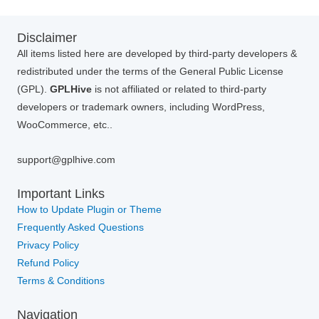
Disclaimer
All items listed here are developed by third-party developers &
redistributed under the terms of the General Public License
(GPL).
GPLHive
is not affiliated or related to third-party
developers or trademark owners, including WordPress,
WooCommerce, etc..
support@gplhive.com
Important Links
How to Update Plugin or Theme
Frequently Asked Questions
Privacy Policy
Refund Policy
Terms & Conditions
Navigation