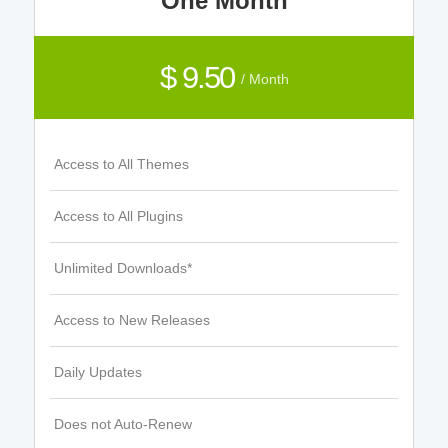
One Month
$ 9.50
/ Month
Access to All Themes
Access to All Plugins
Unlimited Downloads*
Access to New Releases
Daily Updates
Does not Auto-Renew