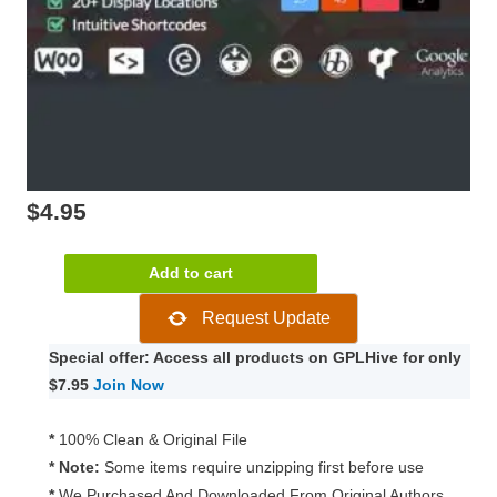
$
4.95
Ultimate
Add to cart
Social
Request Update
–
Easy
Special offer: Access all products on GPLHive for only
Social
$7.95
Join Now
Share
Buttons
*
100% Clean & Original File
and
* Note:
Some items require unzipping first before use
Fan
*
We Purchased And Downloaded From Original Authors