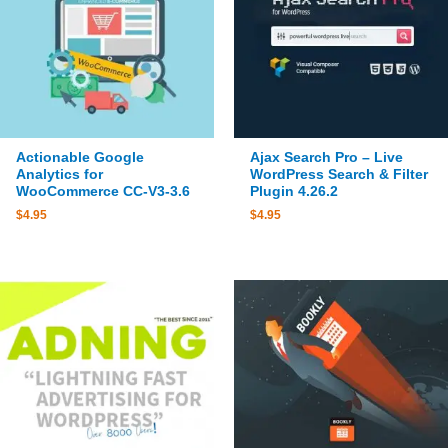
Actionable Google
Ajax Search Pro – Live
Analytics for
WordPress Search & Filter
WooCommerce CC-V3-3.6
Plugin 4.26.2
$
4.95
$
4.95