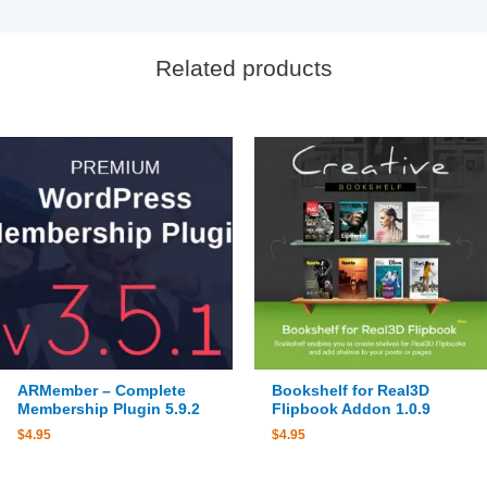
Related products
ARMember – Complete
Bookshelf for Real3D
Membership Plugin 5.9.2
Flipbook Addon 1.0.9
$
4.95
$
4.95