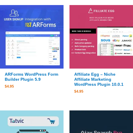
ARForms WordPress Form
Affiliate Egg – Niche
Builder Plugin 5.9
Affiliate Marketing
WordPress Plugin 10.0.1
$
4.95
$
4.95