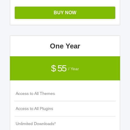
BUY NOW
One Year
$ 55
/ Year
Access to All Themes
Access to All Plugins
Unlimited Downloads*