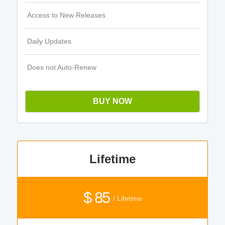
Access to New Releases
Daily Updates
Does not Auto-Renew
BUY NOW
Lifetime
$ 85
/ Lifetime