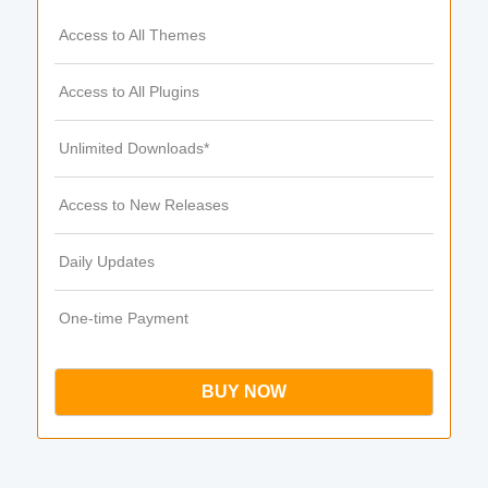
Access to All Themes
Access to All Plugins
Unlimited Downloads*
Access to New Releases
Daily Updates
One-time Payment
BUY NOW