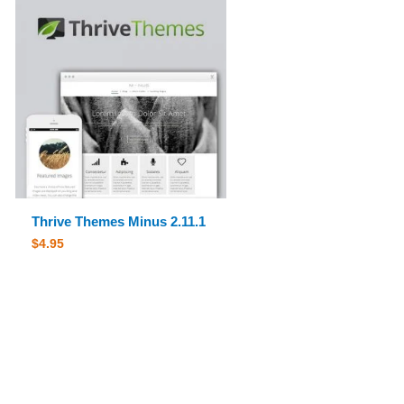
Thrive Themes Minus 2.11.1
$
4.95