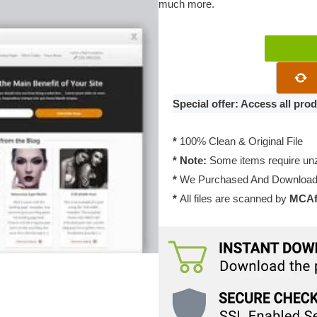
much more.​
Thrive
Themes
Luxe
2.11.1
Special offer: Access all pr
quantity
*
100% Clean & Original File
* Note:
Some items require unzi
*
We Purchased And Downloade
*
All files are scanned by
MCAfe