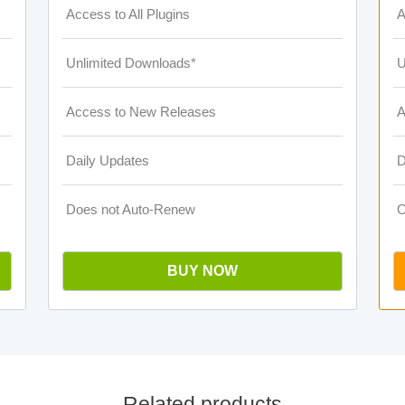
Access to All Plugins
A
Unlimited Downloads*
U
Access to New Releases
A
Daily Updates
D
Does not Auto-Renew
O
BUY NOW
Related products