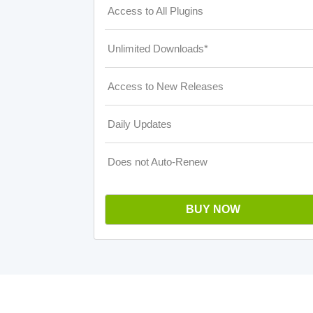
Access to All Plugins
Unlimited Downloads*
Access to New Releases
Daily Updates
Does not Auto-Renew
BUY NOW