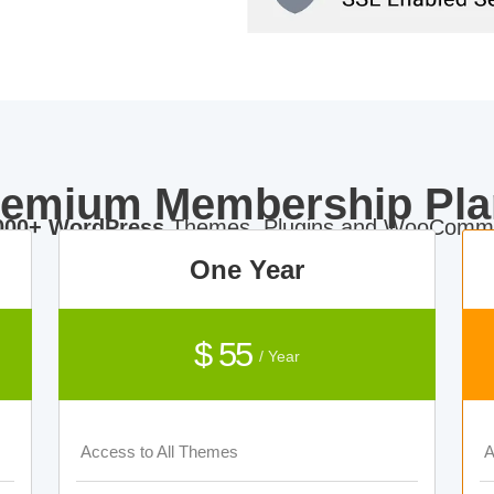
remium Membership Pla
000+ WordPress
Themes, Plugins and WooComme
One Year
$ 55
/ Year
Access to All Themes
A