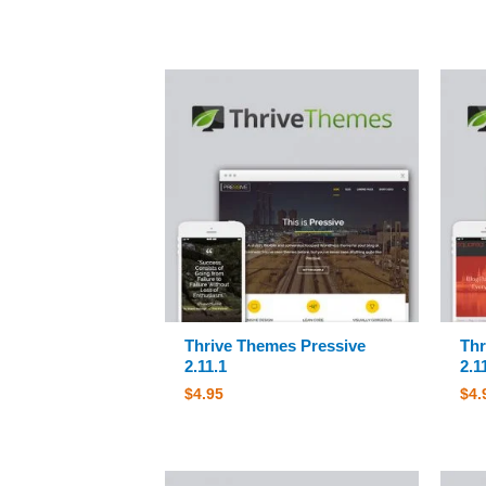
Thrive Themes Pressive
Thr
2.11.1
2.1
$
4.95
$
4.