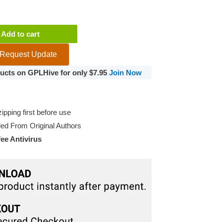
Add to cart
Request Update
oducts on GPLHive for only $7.95
Join Now
pping first before use
d From Original Authors
e Antivirus