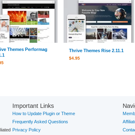
ive Themes Performag
Thrive Themes Rise 2.11.1
1.1
$
4.95
95
Important Links
Navi
How to Update Plugin or Theme
Membe
Frequently Asked Questions
Affilia
iliated
Privacy Policy
Conta