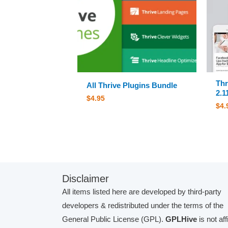
Thr
All Thrive Plugins Bundle
2.1
$
4.95
$
4.
Disclaimer
All items listed here are developed by third-party
developers & redistributed under the terms of the
General Public License (GPL).
GPLHive
is not aff