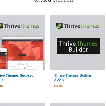
ive Themes Squared
Thrive Themes Builder
1.1
3.22.3
95
$
4.95