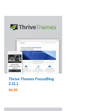
Thrive Themes FocusBlog
2.11.1
$
4.95