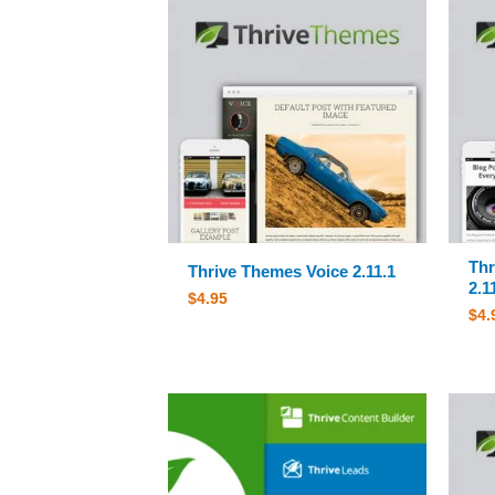
Thr
Thrive Themes Voice 2.11.1
2.1
$
4.95
$
4.