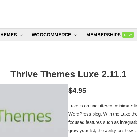
THEMES
WOOCOMMERCE
MEMBERSHIPS
NEW
Thrive Themes Luxe 2.11.1
$
4.95
Luxe is an uncluttered, minimalist
WordPress blog. With the Luxe them
focused features such as integrat
grow your list, the ability to show 