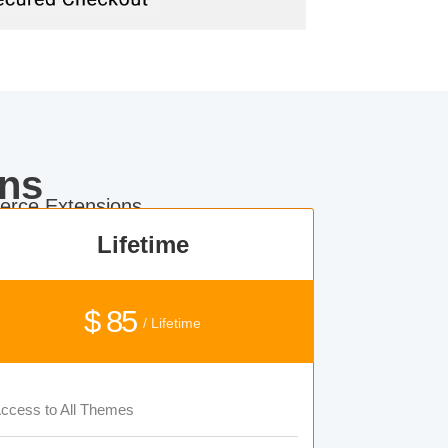
ns
rce Extensions.
Lifetime
$ 85
/ Lifetime
ccess to All Themes