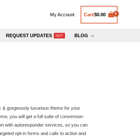
Cart/
$
0.00
My Account
REQUEST UPDATES
BLOG
HOT
ic & gorgeously luxurious theme for your
e, you will get a full suite of conversion-
ion with autoresponder services, so you can
targeted opt-in forms and calls to action and