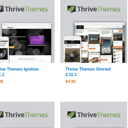
ive Themes Ignition
Thrive Themes Storied
1.1
2.11.1
95
$
4.95