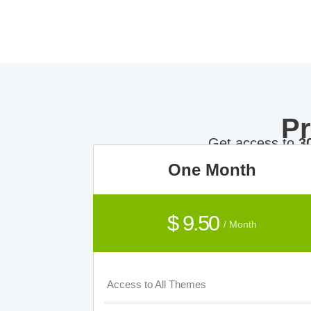
P
Get access to
3
One Month
$ 9.50
/ Month
Access to All Themes