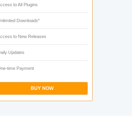
ccess to All Plugins
nlimited Downloads*
ccess to New Releases
aily Updates
ne-time Payment
BUY NOW