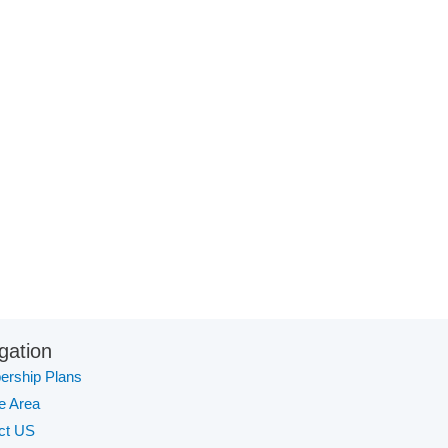
gation
rship Plans
te Area
ct US