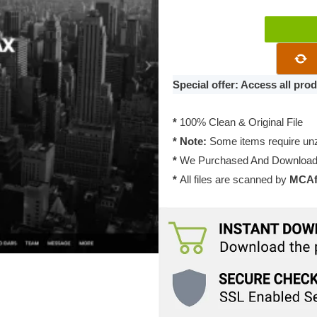
Themify
Parallax
WordPress
Theme
Special offer: Access all pr
7.1.6
quantity
*
100% Clean & Original File
* Note:
Some items require unzi
*
We Purchased And Downloade
*
All files are scanned by
MCAfe