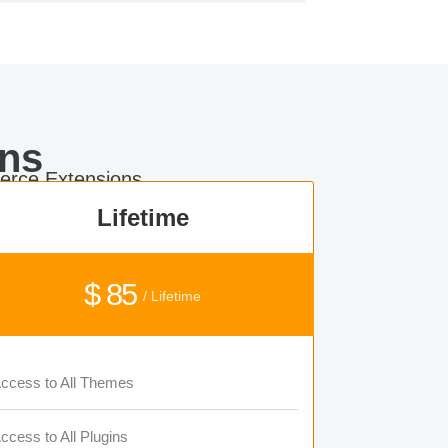
ns
rce Extensions.
Lifetime
$ 85
/ Lifetime
ccess to All Themes
ccess to All Plugins