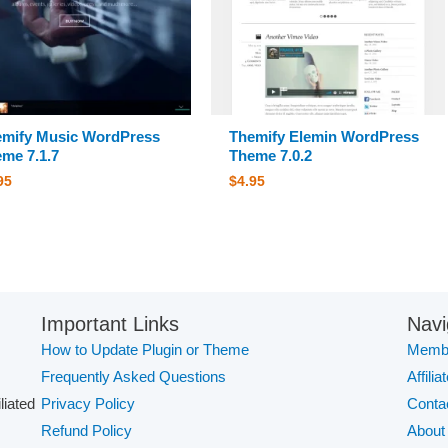
mify Music WordPress
Themify Elemin WordPress
me 7.1.7
Theme 7.0.2
95
$
4.95
Important Links
Navi
How to Update Plugin or Theme
Membe
Frequently Asked Questions
Affilia
iliated
Privacy Policy
Conta
Refund Policy
About