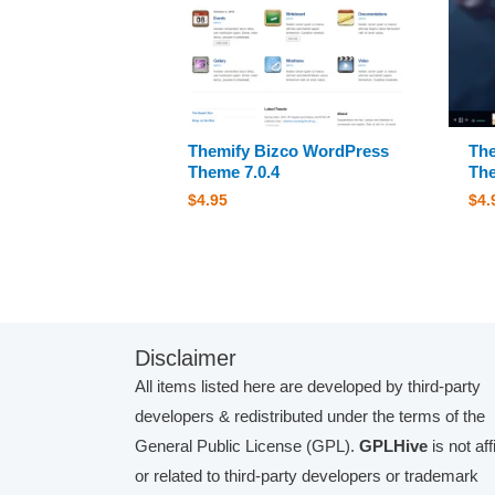
Themify Bizco WordPress
The
Theme 7.0.4
The
$
4.95
$
4.
Disclaimer
All items listed here are developed by third-party
developers & redistributed under the terms of the
General Public License (GPL).
GPLHive
is not aff
or related to third-party developers or trademark