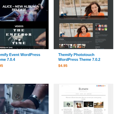
mify Event WordPress
Themify Phototouch
me 7.0.4
WordPress Theme 7.0.2
95
$
4.95