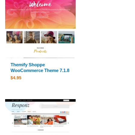
Themify Shoppe
WooCommerce Theme 7.1.8
$
4.95