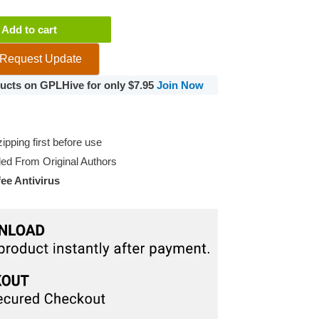
Add to cart
Request Update
oducts on GPLHive for only $7.95
Join Now
pping first before use
d From Original Authors
e Antivirus