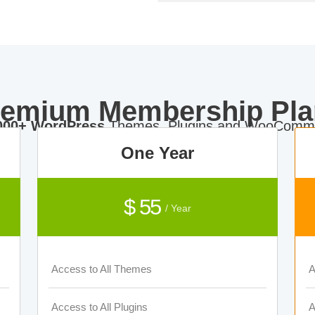
remium Membership Pla
000+ WordPress
Themes, Plugins and WooComme
One Year
$ 55
/ Year
Access to All Themes
A
Access to All Plugins
A