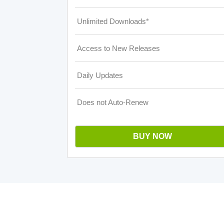
Unlimited Downloads*
Access to New Releases
Daily Updates
Does not Auto-Renew
BUY NOW