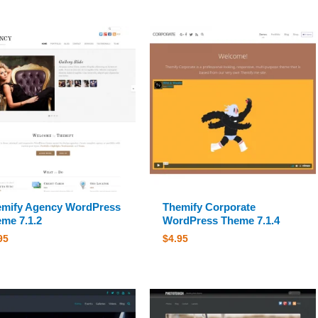
mify Agency WordPress
Themify Corporate
me 7.1.2
WordPress Theme 7.1.4
95
$
4.95