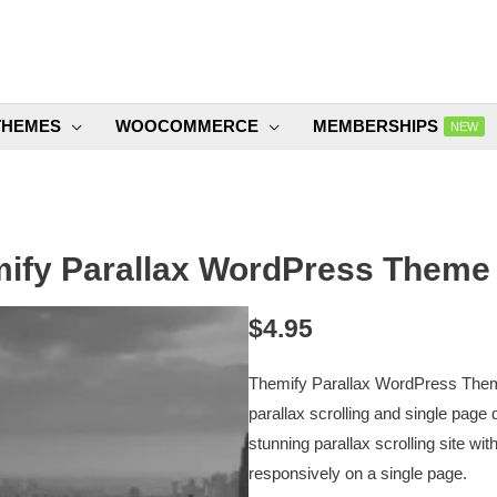
THEMES
WOOCOMMERCE
MEMBERSHIPS
NEW
ify Parallax WordPress Theme 
$
4.95
Themify Parallax WordPress Theme
parallax scrolling and single page d
stunning parallax scrolling site 
responsively on a single page.