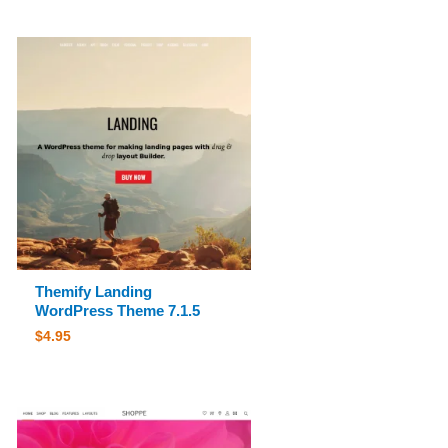
Themify Landing
WordPress Theme 7.1.5
$
4.95