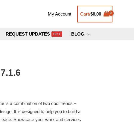
Cart/
$
0.00
My Account
REQUEST UPDATES
BLOG
HOT
7.1.6
 is a combination of two cool trends –
esign. It is designed to help you to build a
with ease. Showcase your work and services