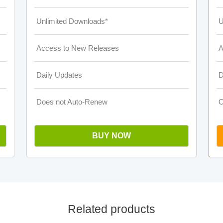
Unlimited Downloads*
U
Access to New Releases
A
Daily Updates
D
Does not Auto-Renew
O
BUY NOW
Related products