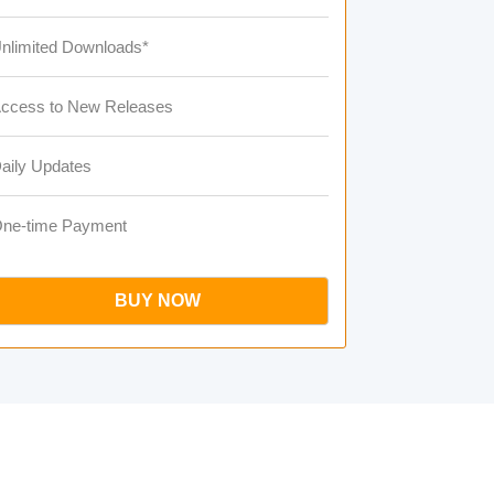
nlimited Downloads*
ccess to New Releases
aily Updates
ne-time Payment
BUY NOW