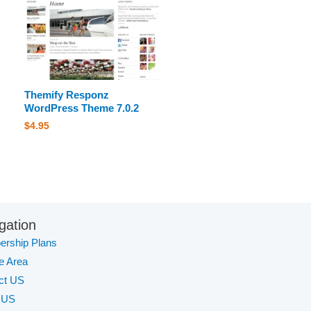
Themify Responz
WordPress Theme 7.0.2
$
4.95
gation
rship Plans
te Area
ct US
 US