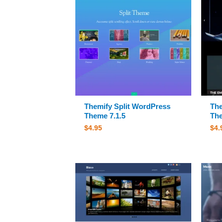
Themify Split WordPress
The
Theme 7.1.5
The
$
4.95
$
4.