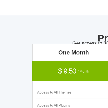
P
Get access to
3
One Month
$ 9.50
/ Month
Access to All Themes
Access to All Plugins