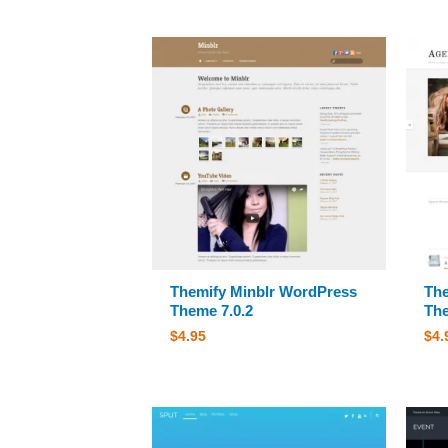
Themify Minblr WordPress
The
Theme 7.0.2
The
$
4.95
$
4.