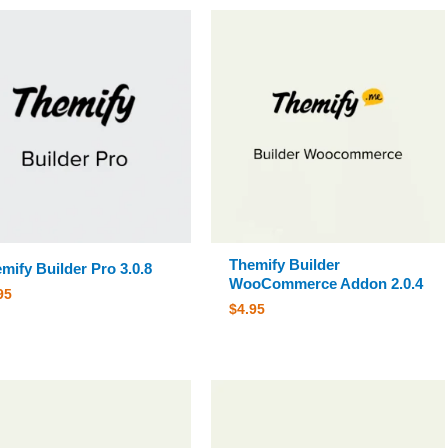
Themify Builder
mify Builder Pro 3.0.8
WooCommerce Addon 2.0.4
95
$
4.95