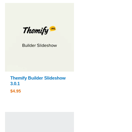
Themify Builder Slideshow
3.0.1
$
4.95