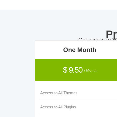
P
Get access to
3
One Month
$ 9.50
/ Month
Access to All Themes
Access to All Plugins