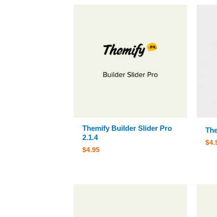
Themify Builder Slider Pro
The
2.1.4
$
4.
$
4.95