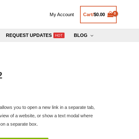
Cart/
$
0.00
My Account
REQUEST UPDATES
BLOG
HOT
2
llows you to open a new link in a separate tab,
review of a website, or show a text modal where
n a separate box.