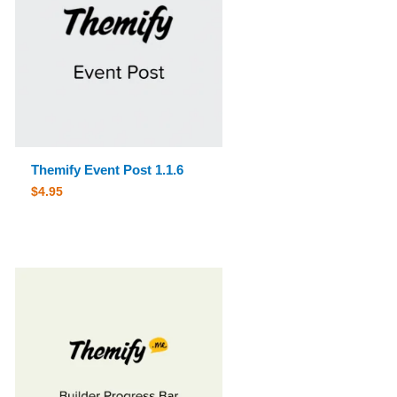
Themify Event Post 1.1.6
$
4.95