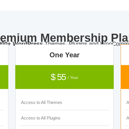
remium Membership Pla
000+ WordPress
Themes, Plugins and WooComme
One Year
$ 55
/ Year
Access to All Themes
A
Access to All Plugins
A