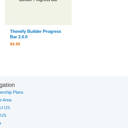
Themify Builder Progress
Bar 2.0.0
$
4.95
gation
rship Plans
te Area
ct US
 US
A