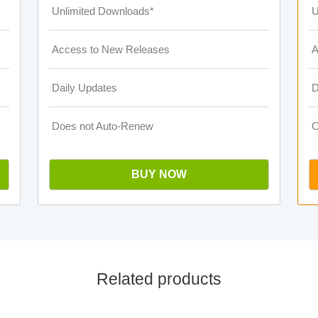
Unlimited Downloads*
U
Access to New Releases
A
Daily Updates
D
Does not Auto-Renew
O
BUY NOW
Related products