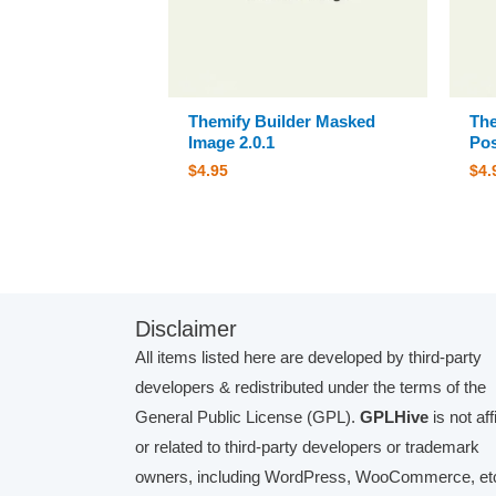
Themify Builder Masked
The
Image 2.0.1
Pos
$
4.95
$
4.
Disclaimer
All items listed here are developed by third-party
developers & redistributed under the terms of the
General Public License (GPL).
GPLHive
is not aff
or related to third-party developers or trademark
owners, including WordPress, WooCommerce, etc