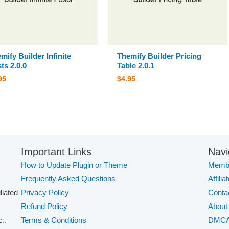
mify Builder Infinite
Themify Builder Pricing
ts 2.0.0
Table 2.0.1
95
$
4.95
Important Links
Navi
How to Update Plugin or Theme
Membe
Frequently Asked Questions
Affilia
iliated
Privacy Policy
Conta
Refund Policy
About
..
Terms & Conditions
DMC