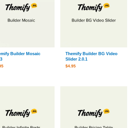
mify Builder Mosaic
Themify Builder BG Video
.3
Slider 2.0.1
95
$
4.95