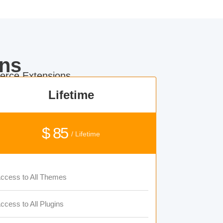
ns
rce Extensions.
Lifetime
$ 85
/ Lifetime
ccess to All Themes
ccess to All Plugins