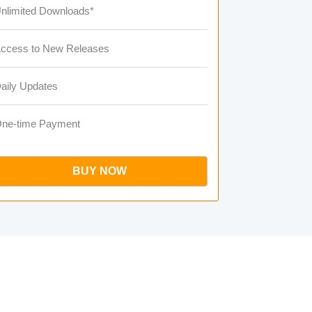
nlimited Downloads*
ccess to New Releases
aily Updates
ne-time Payment
BUY NOW