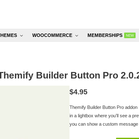
THEMES
WOOCOMMERCE
MEMBERSHIPS
NEW
Themify Builder Button Pro 2.0.
$
4.95
Themify Builder Button Pro addon a
in a lightbox where you’ll see a p
you can show a custom message o