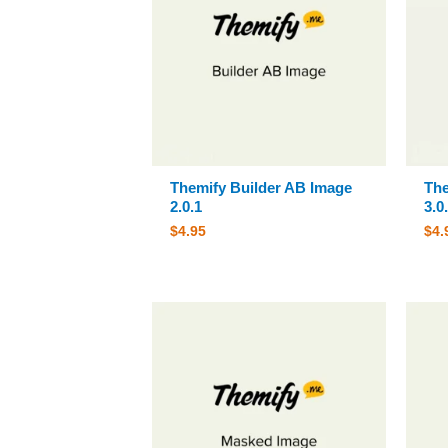
Themify Builder AB Image
The
2.0.1
3.0
$
4.95
$
4.