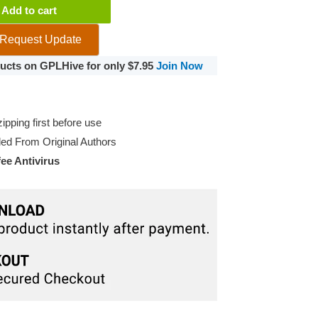
Add to cart
Request Update
oducts on GPLHive for only $7.95
Join Now
pping first before use
d From Original Authors
e Antivirus