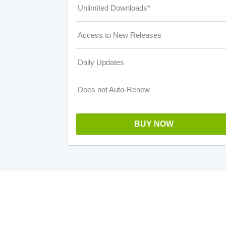
Unlimited Downloads*
Access to New Releases
Daily Updates
Does not Auto-Renew
BUY NOW