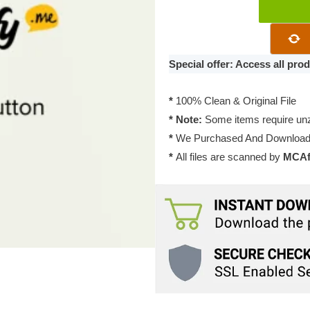
Themify
Builder
Button
Pro
Special offer: Access all pr
2.0.2
quantity
*
100% Clean & Original File
* Note:
Some items require unzi
*
We Purchased And Downloade
*
All files are scanned by
MCAfe