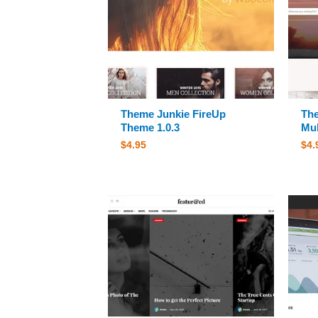
Theme Junkie FireUp
The
Theme 1.0.3
Mul
$
4.95
$
4.