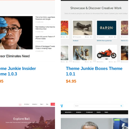
me Junkie Insider
Theme Junkie Boxes Theme
me 1.0.3
1.0.1
95
$
4.95