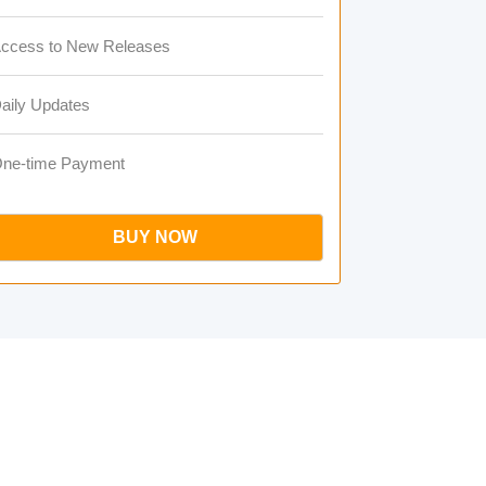
ccess to New Releases
aily Updates
ne-time Payment
BUY NOW