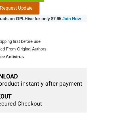
Request Update
oducts on GPLHive for only $7.95
Join Now
pping first before use
d From Original Authors
e Antivirus