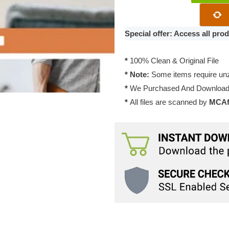
Junkie
OneType
Theme
Special offer: Access all pr
1.0.1
quantity
*
100% Clean & Original File
* Note:
Some items require unzi
*
We Purchased And Downloade
*
All files are scanned by
MCAfe