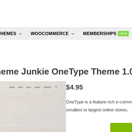
THEMES
WOOCOMMERCE
MEMBERSHIPS
NEW
eme Junkie OneType Theme 1.
$
4.95
OneType is a feature-rich e-comm
smallest or largest online stores.
Theme