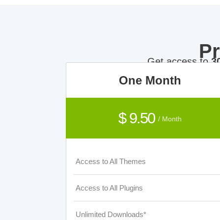
P
Get access to
3
One Month
$ 9.50
/ Month
Access to All Themes
Access to All Plugins
Unlimited Downloads*