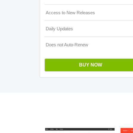
Access to New Releases
Daily Updates
Does not Auto-Renew
BUY NOW