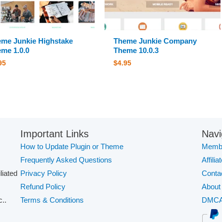
me Junkie Highstake
Theme Junkie Company
me 1.0.0
Theme 10.0.3
95
$
4.95
Important Links
Navi
How to Update Plugin or Theme
Membe
Frequently Asked Questions
Affilia
iliated
Privacy Policy
Conta
Refund Policy
About
..
Terms & Conditions
DMC