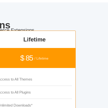
ns
rce Extensions.
Lifetime
$ 85
/ Lifetime
ccess to All Themes
ccess to All Plugins
nlimited Downloads*