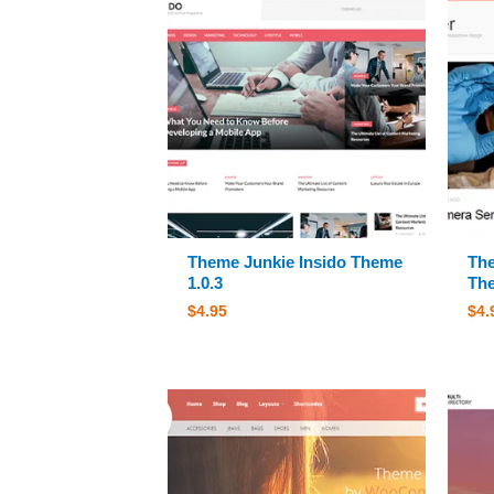
Theme Junkie Insido Theme
The
1.0.3
The
$
4.95
$
4.