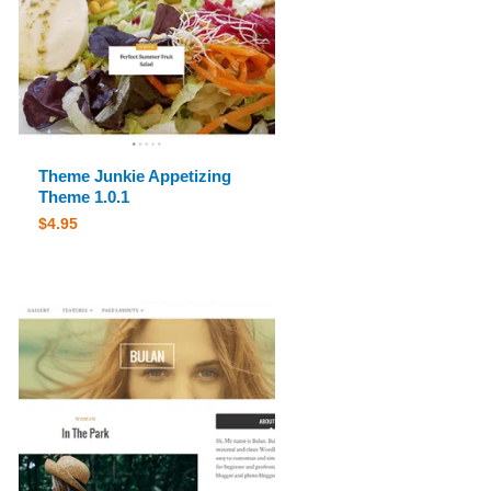
Theme Junkie Appetizing
Theme 1.0.1
$
4.95