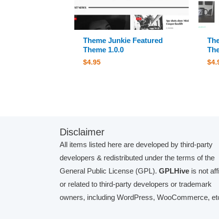
Theme Junkie Featured
The
Theme 1.0.0
The
$
4.95
$
4.
Disclaimer
All items listed here are developed by third-party
developers & redistributed under the terms of the
General Public License (GPL).
GPLHive
is not aff
or related to third-party developers or trademark
owners, including WordPress, WooCommerce, etc