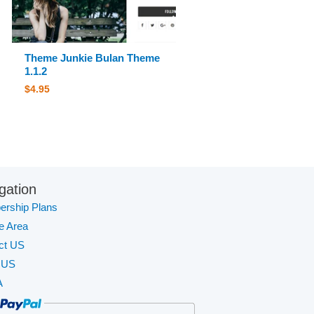
Theme Junkie Bulan Theme
1.1.2
$
4.95
gation
rship Plans
te Area
ct US
 US
A