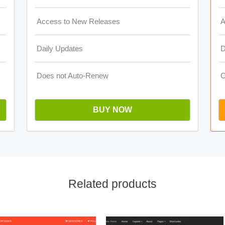
Access to New Releases
A
Daily Updates
D
Does not Auto-Renew
O
BUY NOW
Related products