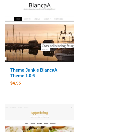
Theme Junkie BiancaA
Theme 1.0.6
$
4.95