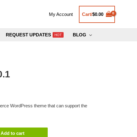
Cart/
$
0.00
My Account
REQUEST UPDATES
BLOG
HOT
0.1
erce WordPress theme that can support the
Add to cart