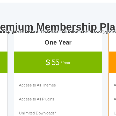
remium Membership Pla
000+ WordPress
Themes, Plugins and WooComme
One Year
$ 55
/ Year
Access to All Themes
A
Access to All Plugins
A
Unlimited Downloads*
U