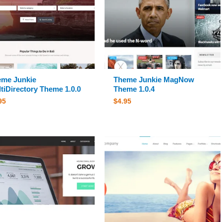
me Junkie
Theme Junkie MagNow
tiDirectory Theme 1.0.0
Theme 1.0.4
95
$
4.95