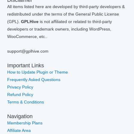
All items listed here are developed by third-party developers &
redistributed under the terms of the General Public License
(GPL).
GPLHive
is not affiliated or related to third-party
developers or trademark owners, including WordPress,
WooCommerce, etc..
support@gplhive.com
Important Links
How to Update Plugin or Theme
Frequently Asked Questions
Privacy Policy
Refund Policy
Terms & Conditions
Navigation
Membership Plans
Affiliate Area