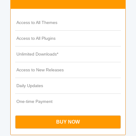
Access to All Themes
Access to All Plugins
Unlimited Downloads*
Access to New Releases
Daily Updates
One-time Payment
BUY NOW