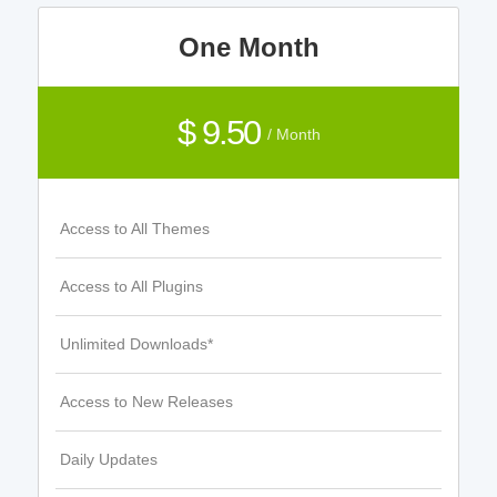
One Month
$ 9.50
/ Month
Access to All Themes
Access to All Plugins
Unlimited Downloads*
Access to New Releases
Daily Updates