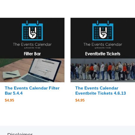
The Events Calendar Filter
The Events Calendar
Bar 5.4.4
Eventbrite Tickets 4.6.13
$
4.95
$
4.95
Disclaimer