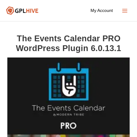
Skip
My Account
to
Main
content
Menu
The Events Calendar PRO
WordPress Plugin 6.0.13.1