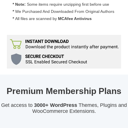
quantity
* Note:
Some items require unzipping first before use
*
We Purchased And Downloaded From Original Authors
*
All files are scanned by
MCAfee Antivirus
Premium Membership Plans
Get access to
3000+ WordPress
Themes, Plugins and
WooCommerce Extensions.