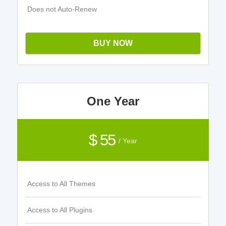
Does not Auto-Renew
BUY NOW
One Year
$ 55
/ Year
Access to All Themes
Access to All Plugins