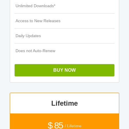
Unlimited Downloads*
Access to New Releases
Daily Updates
Does not Auto-Renew
BUY NOW
Lifetime
$ 85
/ Lifetime