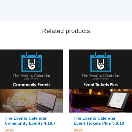
Related products
The Events Calendar
The Events Calendar
Community Events 4.10.7
Event Tickets Plus 5.6.10
$
4.95
$
4.95