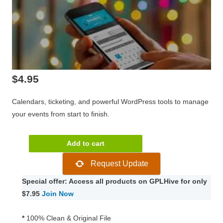
$
4.95
Calendars, ticketing, and powerful WordPress tools to manage
your events from start to finish.
The
Add to cart
Events
Request Update
Calendar
PRO
Special offer: Access all products on GPLHive for only
WordPress
$7.95
Join Now
Plugin
6.0.13.1
*
100% Clean & Original File