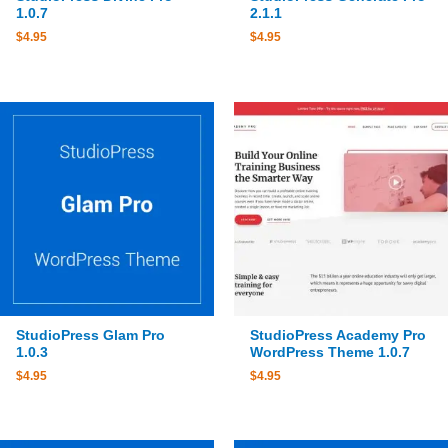
1.0.7
2.1.1
$
4.95
$
4.95
StudioPress Glam Pro
StudioPress Academy Pro
1.0.3
WordPress Theme 1.0.7
$
4.95
$
4.95