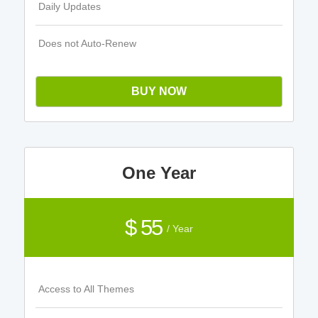
Daily Updates
Does not Auto-Renew
BUY NOW
One Year
$ 55
/ Year
Access to All Themes