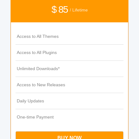
$ 85
/ Lifetime
Access to All Themes
Access to All Plugins
Unlimited Downloads*
Access to New Releases
Daily Updates
One-time Payment
BUY NOW