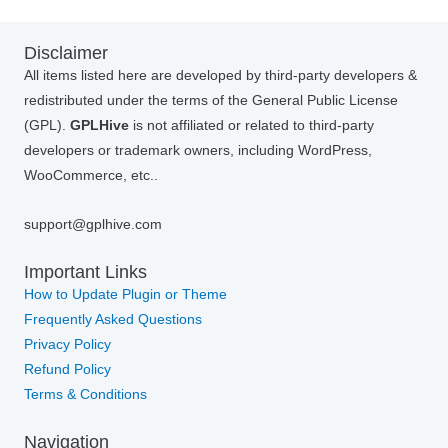
Disclaimer
All items listed here are developed by third-party developers &
redistributed under the terms of the General Public License
(GPL).
GPLHive
is not affiliated or related to third-party
developers or trademark owners, including WordPress,
WooCommerce, etc..
support@gplhive.com
Important Links
How to Update Plugin or Theme
Frequently Asked Questions
Privacy Policy
Refund Policy
Terms & Conditions
Navigation