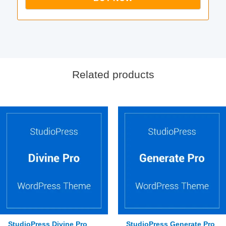
Related products
StudioPress Divine Pro
StudioPress Generate Pro