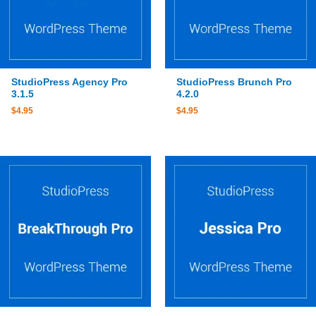
StudioPress Agency Pro
StudioPress Brunch Pro
3.1.5
4.2.0
$
4.95
$
4.95