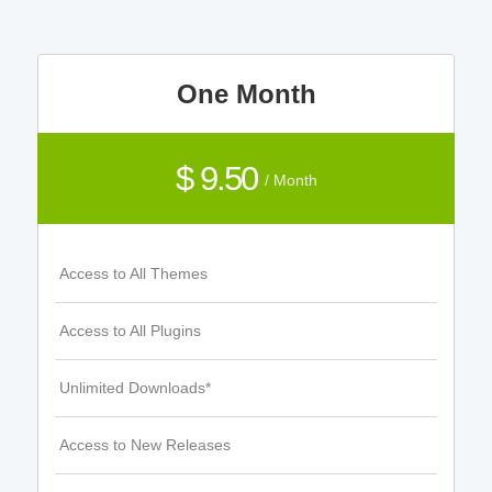
One Month
$ 9.50
/ Month
Access to All Themes
Access to All Plugins
Unlimited Downloads*
Access to New Releases