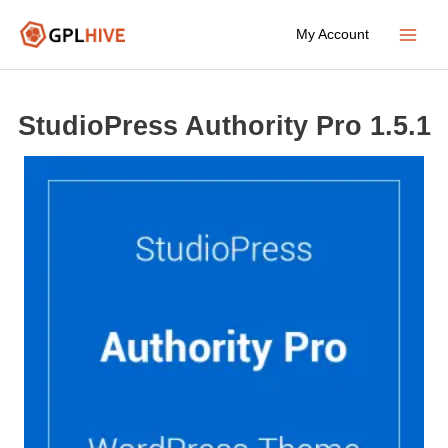
Skip
My Account
to
Main
content
Menu
StudioPress Authority Pro 1.5.1