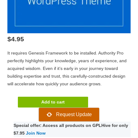
$
4.95
It requires Genesis Framework to be installed. Authority Pro
perfectly highlights your knowledge, years of experience, and
acquired wisdom. Even if it’s early in your journey toward
building expertise and trust, this carefully-constructed design
will accelerate how quickly your audience grows.
StudioPress
Add to cart
Authority
Request Update
Pro
1.5.1
Special offer: Access all products on GPLHive for only
quantity
$7.95
Join Now