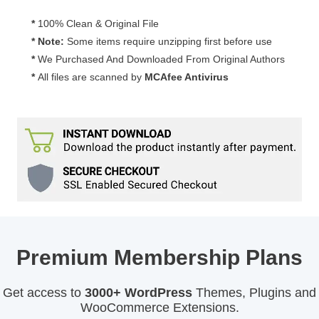
*
100% Clean & Original File
* Note:
Some items require unzipping first before use
*
We Purchased And Downloaded From Original Authors
*
All files are scanned by
MCAfee Antivirus
Premium Membership Plans
Get access to
3000+ WordPress
Themes, Plugins and
WooCommerce Extensions.