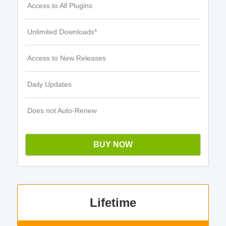
Access to All Plugins
Unlimited Downloads*
Access to New Releases
Daily Updates
Does not Auto-Renew
BUY NOW
Lifetime