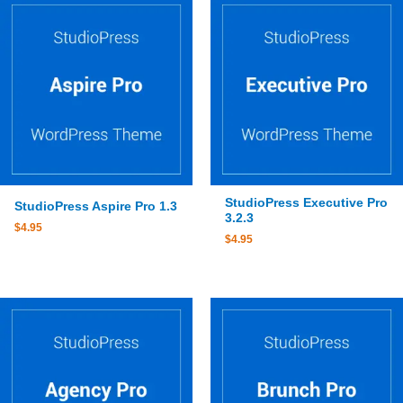
StudioPress Executive Pro
StudioPress Aspire Pro 1.3
3.2.3
$
4.95
$
4.95