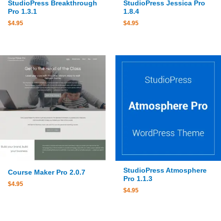
StudioPress Breakthrough
StudioPress Jessica Pro
Pro 1.3.1
1.8.4
$
4.95
$
4.95
StudioPress Atmosphere
Course Maker Pro 2.0.7
Pro 1.1.3
$
4.95
$
4.95