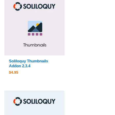
Soliloquy Thumbnails
Addon 2.3.4
$
4.95