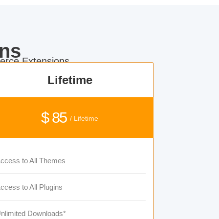
ns
rce Extensions.
Lifetime
$ 85
/ Lifetime
ccess to All Themes
ccess to All Plugins
nlimited Downloads*