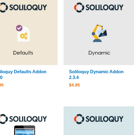
iloquy Defaults Addon
Soliloquy Dynamic Addon
.0
2.3.4
95
$
4.95