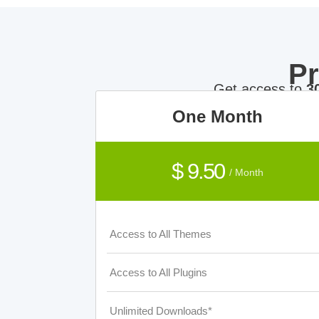
P
Get access to
3
One Month
$ 9.50
/ Month
Access to All Themes
Access to All Plugins
Unlimited Downloads*