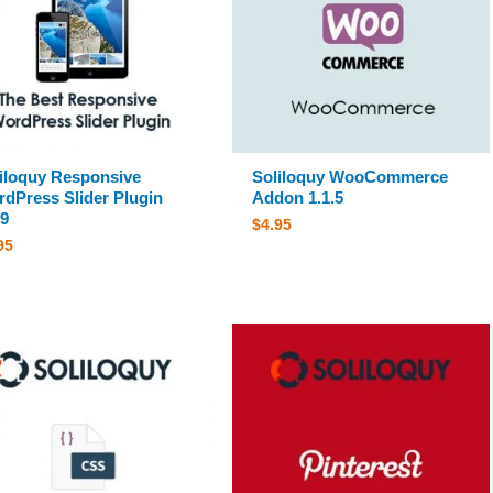
iloquy Responsive
Soliloquy WooCommerce
dPress Slider Plugin
Addon 1.1.5
.9
$
4.95
95