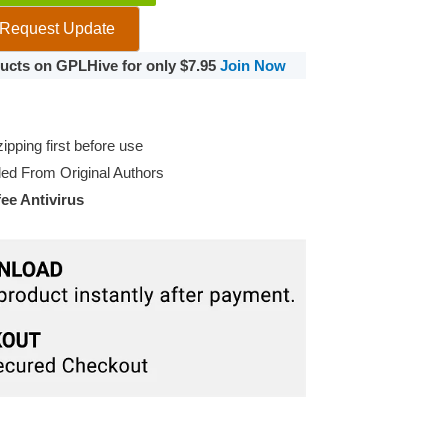
Request Update
oducts on GPLHive for only $7.95
Join Now
pping first before use
d From Original Authors
e Antivirus