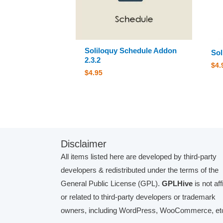
Soliloquy Schedule Addon
Sol
2.3.2
$
4.
$
4.95
Disclaimer
All items listed here are developed by third-party
developers & redistributed under the terms of the
General Public License (GPL).
GPLHive
is not aff
or related to third-party developers or trademark
owners, including WordPress, WooCommerce, etc