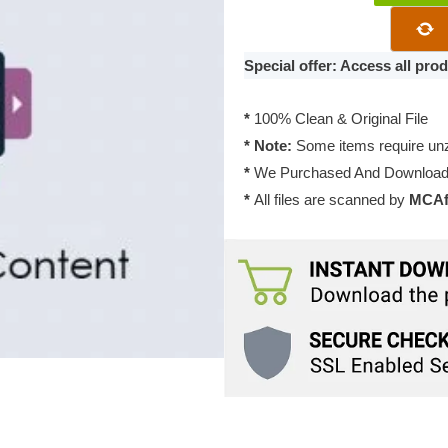
Featured
Content
Addon
Special offer: Access all pr
2.4.6
quantity
*
100% Clean & Original File
* Note:
Some items require unzi
*
We Purchased And Downloade
*
All files are scanned by
MCAfe