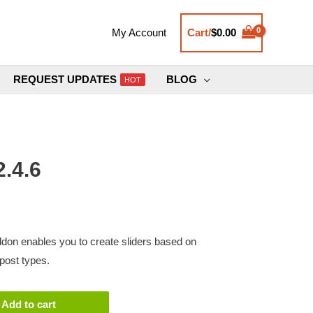
Cart/
$
0.00
My Account
REQUEST UPDATES
BLOG
HOT
.4.6
don enables you to create sliders based on
post types.
Add to cart