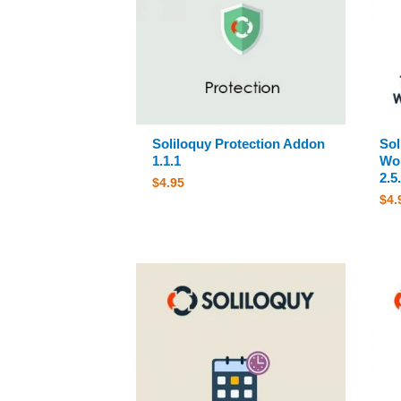
Soliloquy Protection Addon
Sol
1.1.1
Wor
2.5
$
4.95
$
4.