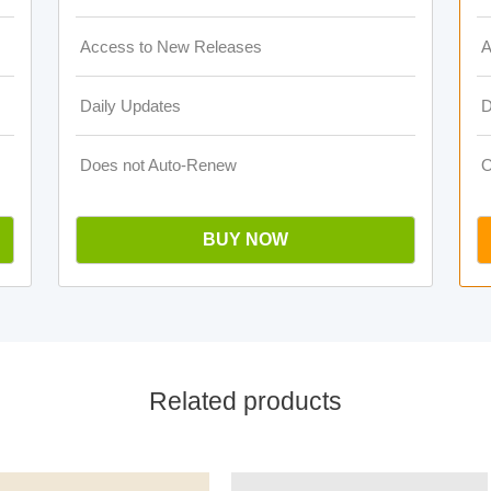
Access to New Releases
A
Daily Updates
D
Does not Auto-Renew
O
BUY NOW
Related products