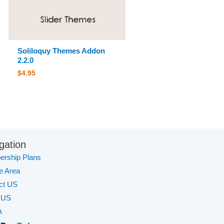
Soliloquy Themes Addon
2.2.0
$
4.95
gation
rship Plans
te Area
ct US
 US
A