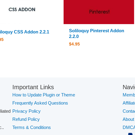
Soliloquy Pinterest Addon
iloquy CSS Addon 2.2.1
2.2.0
95
$
4.95
Important Links
Navi
How to Update Plugin or Theme
Membe
Frequently Asked Questions
Affilia
iliated
Privacy Policy
Conta
Refund Policy
About
..
Terms & Conditions
DMC