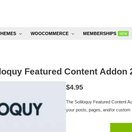
THEMES
WOOCOMMERCE
MEMBERSHIPS
NEW
iloquy Featured Content Addon 2
$
4.95
The Soliloquy Featured Content Ad
your posts, pages, and/or custom 
Soliloquy