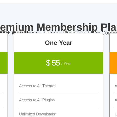
remium Membership Pla
000+ WordPress
Themes, Plugins and WooComme
One Year
$ 55
/ Year
Access to All Themes
A
Access to All Plugins
A
Unlimited Downloads*
U