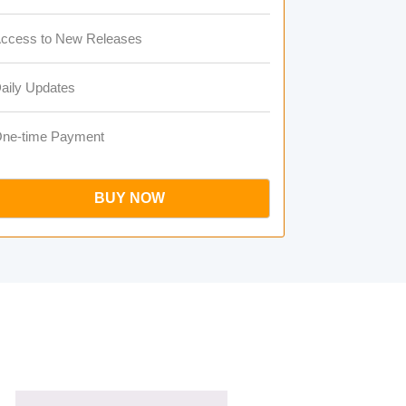
ccess to New Releases
aily Updates
ne-time Payment
BUY NOW