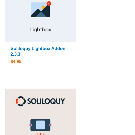
Soliloquy Lightbox Addon
2.3.3
$
4.95