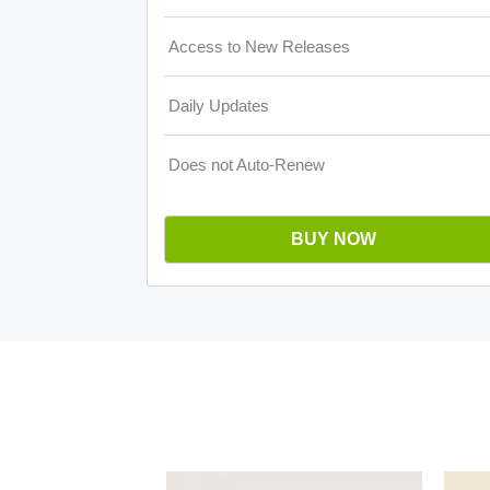
Access to New Releases
Daily Updates
Does not Auto-Renew
BUY NOW