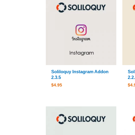
Soliloquy Instagram Addon
Sol
2.3.5
2.2
$
4.95
$
4.