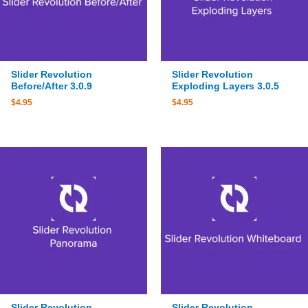
Slider Revolution
Slider Revolution
Before/After 3.0.9
Exploding Layers 3.0.5
$
4.95
$
4.95
Slider Revolution
Slider Revolution