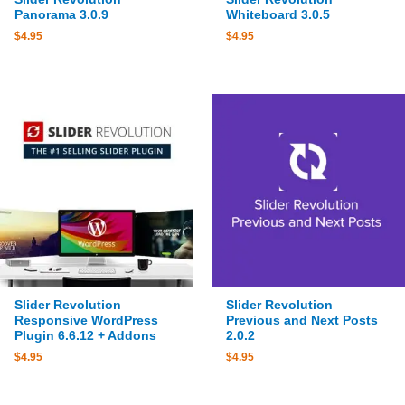
Panorama 3.0.9
Whiteboard 3.0.5
$
4.95
$
4.95
Slider Revolution
Slider Revolution
Responsive WordPress
Previous and Next Posts
Plugin 6.6.12 + Addons
2.0.2
$
4.95
$
4.95