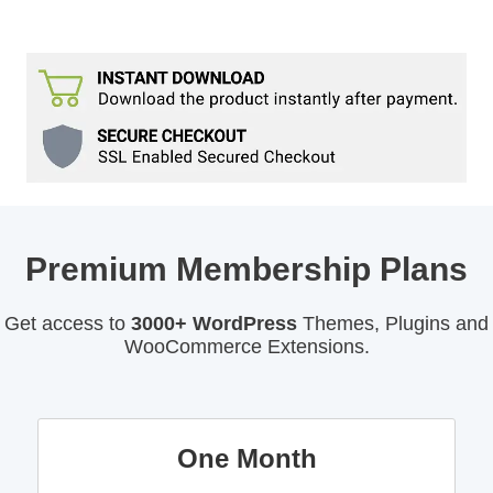
Premium Membership Plans
Get access to
3000+ WordPress
Themes, Plugins and
WooCommerce Extensions.
One Month