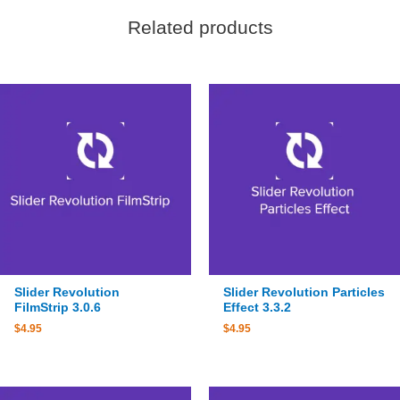
Related products
Slider Revolution
Slider Revolution Particles
FilmStrip 3.0.6
Effect 3.3.2
$
4.95
$
4.95