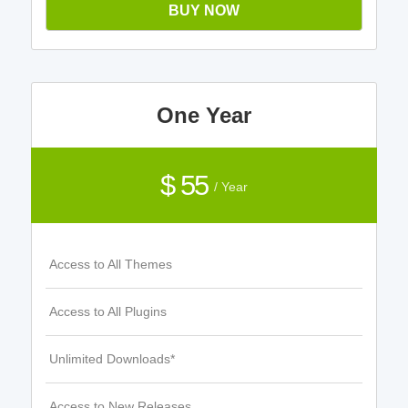
BUY NOW
One Year
$ 55
/ Year
Access to All Themes
Access to All Plugins
Unlimited Downloads*
Access to New Releases