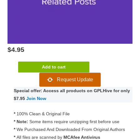
$
4.95
Slider
Add to cart
Revolution
Request Update
Related
Posts
Special offer: Access all products on GPLHive for only
2.0.1
$7.95
Join Now
quantity
*
100% Clean & Original File
* Note:
Some items require unzipping first before use
*
We Purchased And Downloaded From Original Authors
*
All files are scanned by
MCAfee Antivirus