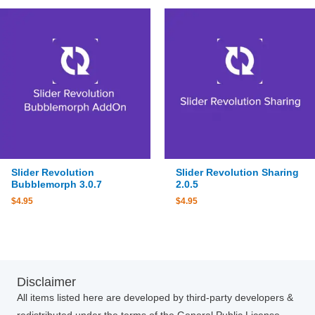
Slider Revolution
Slider Revolution Sharing
Bubblemorph 3.0.7
2.0.5
$
4.95
$
4.95
Disclaimer
All items listed here are developed by third-party developers &