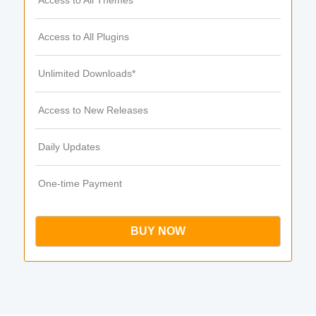
Access to All Themes
Access to All Plugins
Unlimited Downloads*
Access to New Releases
Daily Updates
One-time Payment
BUY NOW