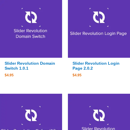
Slider Revolution Domain
Slider Revolution Login
Switch 1.0.1
Page 2.0.2
$
4.95
$
4.95