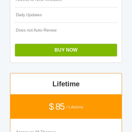
Daily Updates
Does not Auto-Renew
BUY NOW
Lifetime
$ 85
/ Lifetime