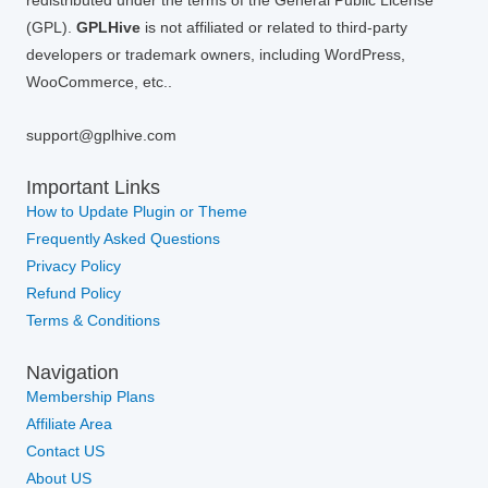
redistributed under the terms of the General Public License
(GPL).
GPLHive
is not affiliated or related to third-party
developers or trademark owners, including WordPress,
WooCommerce, etc..
support@gplhive.com
Important Links
How to Update Plugin or Theme
Frequently Asked Questions
Privacy Policy
Refund Policy
Terms & Conditions
Navigation
Membership Plans
Affiliate Area
Contact US
About US