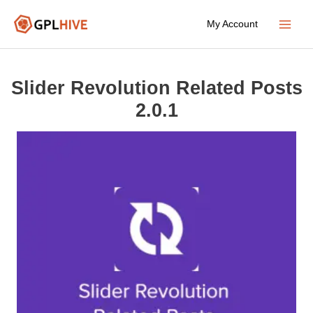
Skip
My Account
to
Main
content
Menu
Slider Revolution Related Posts
2.0.1