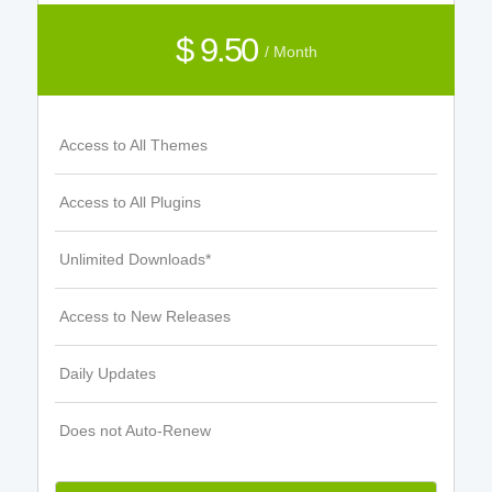
$ 9.50
/ Month
Access to All Themes
Access to All Plugins
Unlimited Downloads*
Access to New Releases
Daily Updates
Does not Auto-Renew