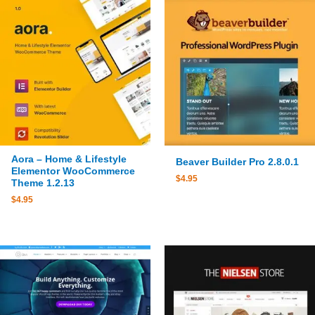
Aora – Home & Lifestyle
Beaver Builder Pro 2.8.0.1
Elementor WooCommerce
$
4.95
Theme 1.2.13
$
4.95