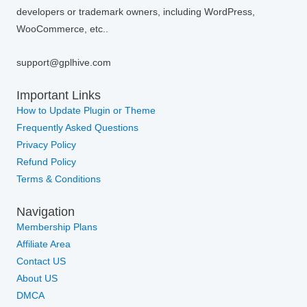
developers or trademark owners, including WordPress,
WooCommerce, etc..
support@gplhive.com
Important Links
How to Update Plugin or Theme
Frequently Asked Questions
Privacy Policy
Refund Policy
Terms & Conditions
Navigation
Membership Plans
Affiliate Area
Contact US
About US
DMCA