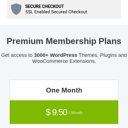
Premium Membership Plans
Get access to
3000+ WordPress
Themes, Plugins and
WooCommerce Extensions.
One Month
$ 9.50
/ Month