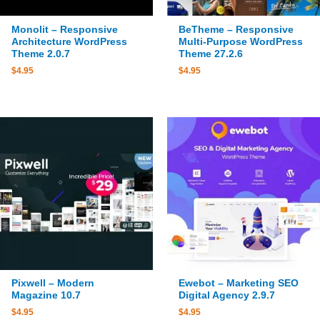
Monolit – Responsive
BeTheme – Responsive
Architecture WordPress
Multi-Purpose WordPress
Theme 2.0.7
Theme 27.2.6
$
4.95
$
4.95
Pixwell – Modern
Ewebot – Marketing SEO
Magazine 10.7
Digital Agency 2.9.7
$
4.95
$
4.95