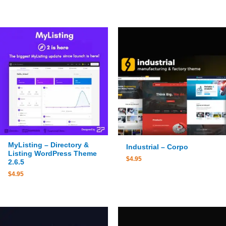
MyListing – Directory &
Industrial – Corpo
Listing WordPress Theme
$
4.95
2.6.5
$
4.95