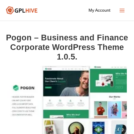
Skip
My Account
to
Main
content
Menu
Pogon – Business and Finance
Corporate WordPress Theme
1.0.5.