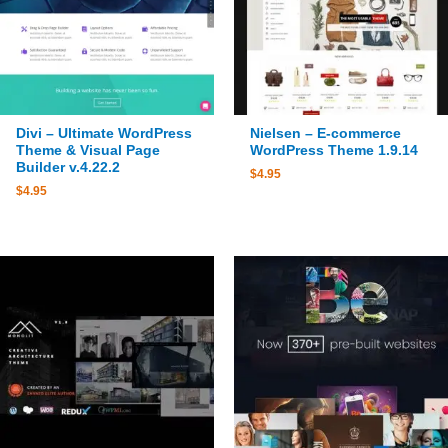
Divi – Ultimate WordPress
Nielsen – E-commerce
Theme & Visual Page
WordPress Theme 1.9.14
Builder v.4.22.2
$
4.95
$
4.95