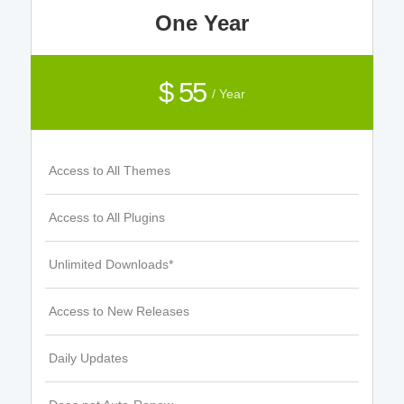
One Year
$ 55
/ Year
Access to All Themes
Access to All Plugins
Unlimited Downloads*
Access to New Releases
Daily Updates