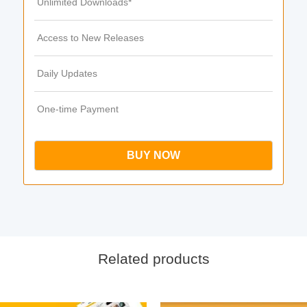
Unlimited Downloads*
Access to New Releases
Daily Updates
One-time Payment
BUY NOW
Related products