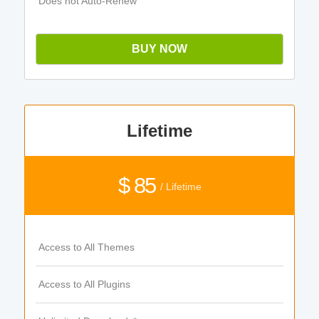
Does not Auto-Renew
BUY NOW
Lifetime
$ 85
/ Lifetime
Access to All Themes
Access to All Plugins