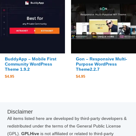
BuddyApp – Mobile First
Gon – Responsive Multi-
Community WordPress
Purpose WordPress
Theme 1.9.2
Theme2.2.7
$
4.95
$
4.95
Disclaimer
All items listed here are developed by third-party developers &
redistributed under the terms of the General Public License
(GPL).
GPLHive
is not affiliated or related to third-party