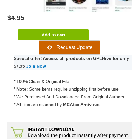
$
4.95
Pogon
Add to cart
–
Request Update
Business
and
Special offer: Access all products on GPLHive for only
Finance
$7.95
Join Now
Corporate
WordPress
*
100% Clean & Original File
Theme
* Note:
Some items require unzipping first before use
1.0.5.
*
We Purchased And Downloaded From Original Authors
quantity
*
All files are scanned by
MCAfee Antivirus