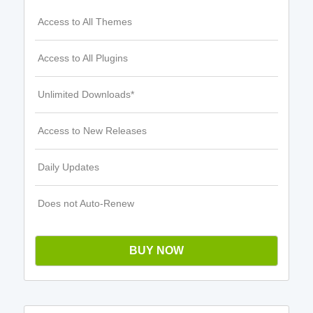
Access to All Themes
Access to All Plugins
Unlimited Downloads*
Access to New Releases
Daily Updates
Does not Auto-Renew
BUY NOW