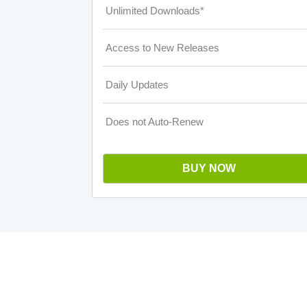
Unlimited Downloads*
Access to New Releases
Daily Updates
Does not Auto-Renew
BUY NOW