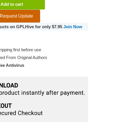
Add to cart
Request Update
ce
oducts on GPLHive for only $7.95
Join Now
pping first before use
d From Original Authors
e Antivirus