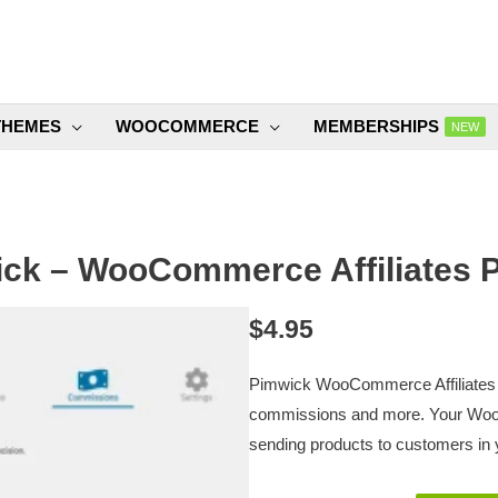
THEMES
WOOCOMMERCE
MEMBERSHIPS
NEW
ck – WooCommerce Affiliates P
$
4.95
Pimwick WooCommerce Affiliates P
commissions and more. Your Woo
sending products to customers in y