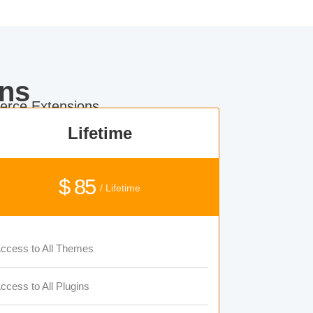
ns
rce Extensions.
Lifetime
$ 85
/ Lifetime
ccess to All Themes
ccess to All Plugins