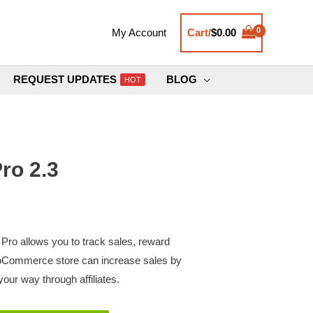
Cart/
$
0.00
My Account
REQUEST UPDATES
BLOG
HOT
ro 2.3
ro allows you to track sales, reward
Commerce store can increase sales by
our way through affiliates.