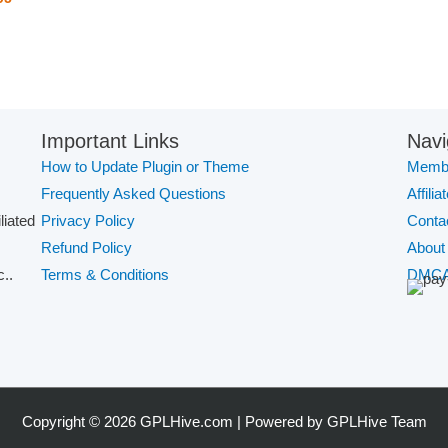
Important Links
Navi
How to Update Plugin or Theme
Membe
Frequently Asked Questions
Affilia
iliated
Privacy Policy
Conta
Refund Policy
About
..
Terms & Conditions
DMC
Copyright © 2026 GPLHive.com | Powered by GPLHive Team