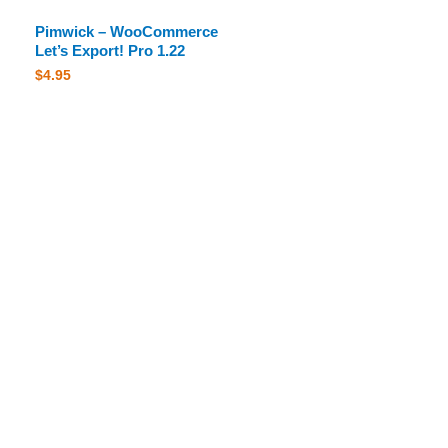
Pimwick – WooCommerce
Let’s Export! Pro 1.22
$
4.95