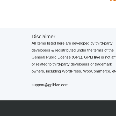
Disclaimer
All items listed here are developed by third-party
developers & redistributed under the terms of the
General Public License (GPL).
GPLHive
is not aff
or related to third-party developers or trademark
owners, including WordPress, WooCommerce, etc
support@gplhive.com