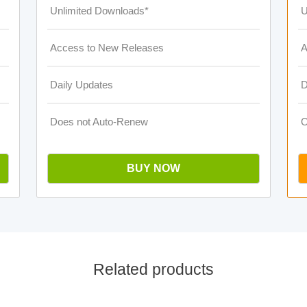
Unlimited Downloads*
U
Access to New Releases
A
Daily Updates
D
Does not Auto-Renew
O
BUY NOW
Related products