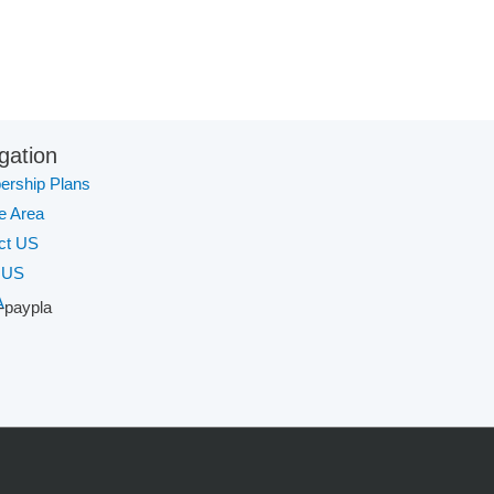
gation
rship Plans
te Area
ct US
 US
A