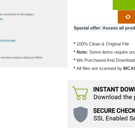
Pimwick
–
WooCommer
Affiliates
Special offer: Access all pr
Pro
2.3
*
100% Clean & Original File
quantity
* Note:
Some items require unzi
*
We Purchased And Downloade
*
All files are scanned by
MCAfe