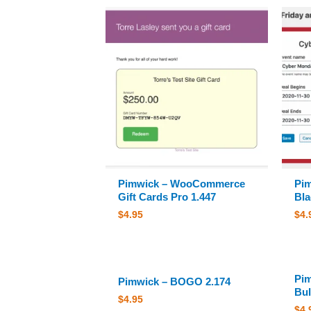
Pimwick – WooCommerce
Pi
Gift Cards Pro 1.447
Bla
$
4.95
$
4.
Pi
Pimwick – BOGO 2.174
Bul
$
4.95
$
4.