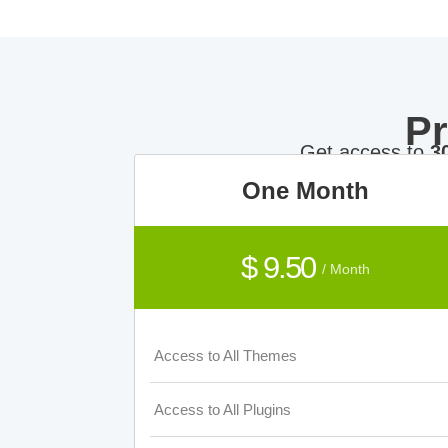
P
Get access to
3
One Month
$ 9.50
/ Month
Access to All Themes
Access to All Plugins