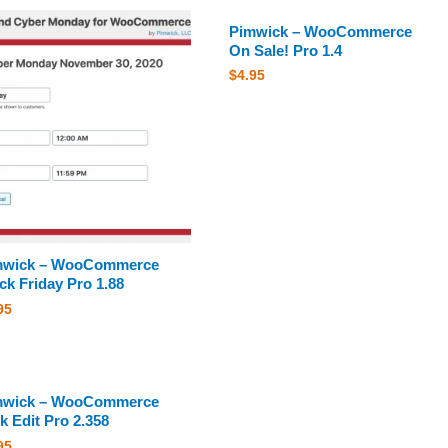
Pimwick – WooCommerce
On Sale! Pro 1.4
$
4.95
mwick – WooCommerce
ck Friday Pro 1.88
95
mwick – WooCommerce
k Edit Pro 2.358
95