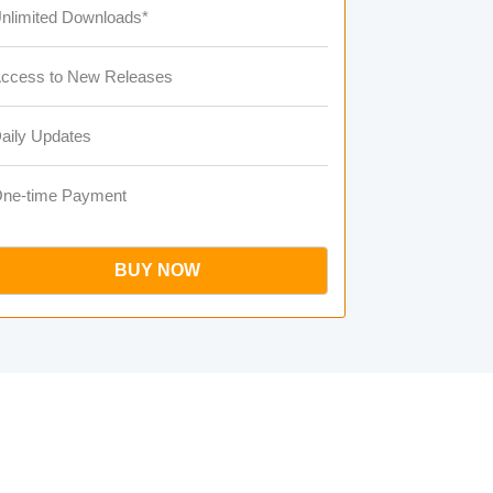
nlimited Downloads*
ccess to New Releases
aily Updates
ne-time Payment
BUY NOW