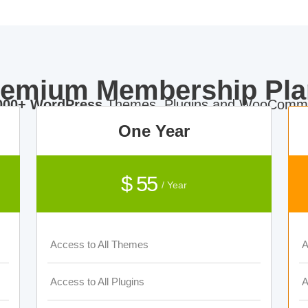
remium Membership Pla
000+ WordPress
Themes, Plugins and WooComme
One Year
$ 55
/ Year
Access to All Themes
A
Access to All Plugins
A