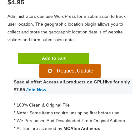
$
4.95
Administrators can use WordPress form submission to track
user location. The geographic location plugin allows you to
collect and store the geographic location details of website
visitors and form submission data.
Pie
Add to cart
Register
Request Update
Geolocation
1.4.4
Special offer: Access all products on GPLHive for only
quantity
$7.95
Join Now
*
100% Clean & Original File
* Note:
Some items require unzipping first before use
*
We Purchased And Downloaded From Original Authors
*
All files are scanned by
MCAfee Antivirus