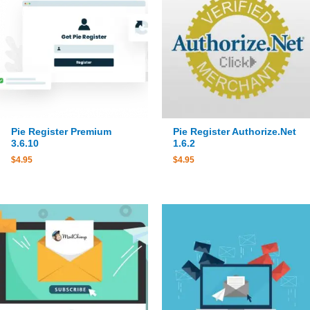
Pie Register Premium
Pie Register Authorize.Net
3.6.10
1.6.2
$
4.95
$
4.95