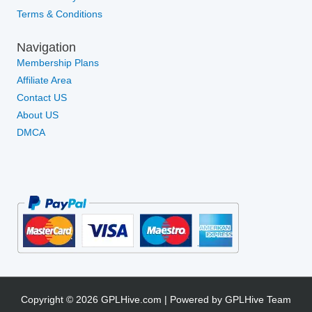
Terms & Conditions
Navigation
Membership Plans
Affiliate Area
Contact US
About US
DMCA
Copyright © 2026 GPLHive.com | Powered by GPLHive Team