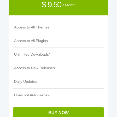
$ 9.50
/ Month
Access to All Themes
Access to All Plugins
Unlimited Downloads*
Access to New Releases
Daily Updates
Does not Auto-Renew
BUY NOW