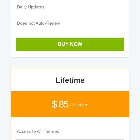
Daily Updates
Does not Auto-Renew
BUY NOW
Lifetime
$ 85
/ Lifetime
Access to All Themes