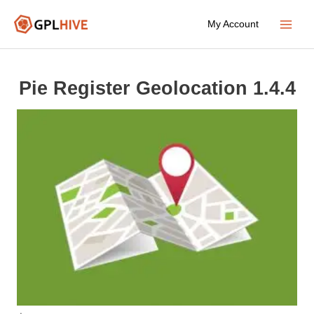
Skip
My Account
to
Main
content
Menu
Pie Register Geolocation 1.4.4