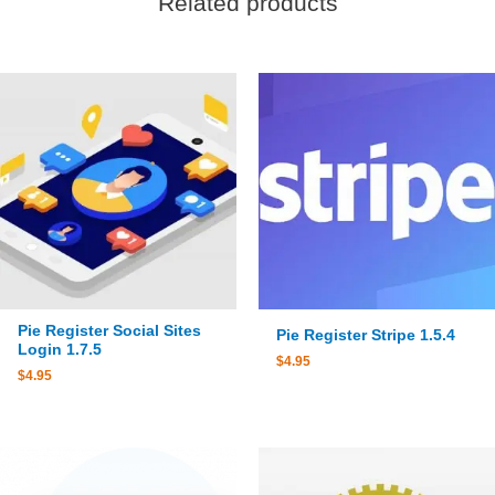
Related products
Pie Register Social Sites
Pie Register Stripe 1.5.4
Login 1.7.5
$
4.95
$
4.95