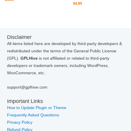
$
4.95
Disclaimer
All items listed here are developed by third-party developers &
redistributed under the terms of the General Public License
(GPL).
GPLHive
is not affiliated or related to third-party
developers or trademark owners, including WordPress,
WooCommerce, etc..
support@gplhive.com
Important Links
How to Update Plugin or Theme
Frequently Asked Questions
Privacy Policy
Refund Policy