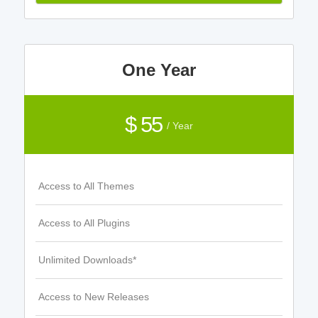
One Year
$ 55
/ Year
Access to All Themes
Access to All Plugins
Unlimited Downloads*
Access to New Releases