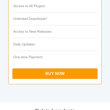
Access to All Plugins
Unlimited Downloads*
Access to New Releases
Daily Updates
One-time Payment
BUY NOW