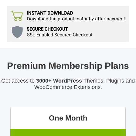
Premium Membership Plans
Get access to
3000+ WordPress
Themes, Plugins and
WooCommerce Extensions.
One Month