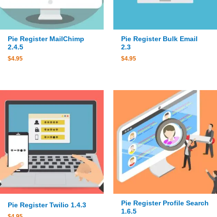
Pie Register MailChimp
Pie Register Bulk Email
2.4.5
2.3
$
4.95
$
4.95
Pie Register Profile Search
Pie Register Twilio 1.4.3
1.6.5
$
4.95