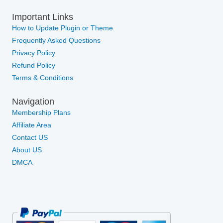
Important Links
How to Update Plugin or Theme
Frequently Asked Questions
Privacy Policy
Refund Policy
Terms & Conditions
Navigation
Membership Plans
Affiliate Area
Contact US
About US
DMCA