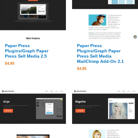
Paper Press
Paper Press
Plugins/Graph Paper
Plugins/Graph Paper
Press Sell Media 2.5
Press Sell Media
MailChimp Add-On 2.1
$
4.95
$
4.95