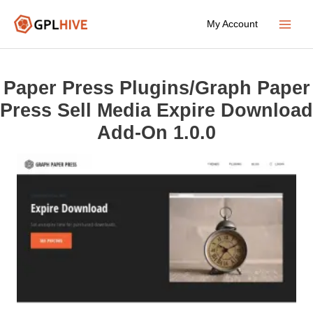
Skip
My Account
to
Main
content
Menu
Paper Press Plugins/Graph Paper
Press Sell Media Expire Download
Add-On 1.0.0