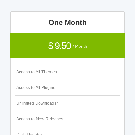
One Month
$ 9.50
/ Month
Access to All Themes
Access to All Plugins
Unlimited Downloads*
Access to New Releases
Daily Updates