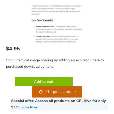
$
4.95
Stop unethical image sharing by adding an expiration date to
purchased download content.
Paper
Add to cart
Press
Request Update
Plugins/Graph
Paper
Special offer: Access all products on GPLHive for only
Press
$7.95
Join Now
Sell