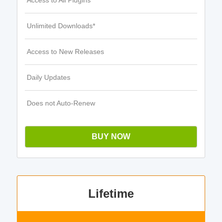
Access to All Plugins
Unlimited Downloads*
Access to New Releases
Daily Updates
Does not Auto-Renew
BUY NOW
Lifetime