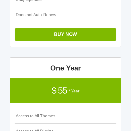
Does not Auto-Renew
BUY NOW
One Year
$ 55
/ Year
Access to All Themes