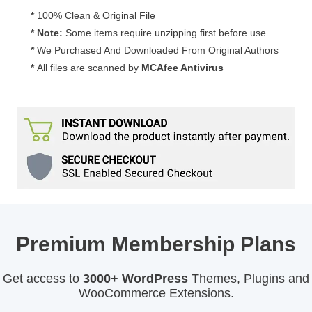
Media
*
100% Clean & Original File
Expire
* Note:
Some items require unzipping first before use
Download
*
We Purchased And Downloaded From Original Authors
Add-
*
All files are scanned by
MCAfee Antivirus
On
1.0.0
quantity
Premium Membership Plans
Get access to
3000+ WordPress
Themes, Plugins and
WooCommerce Extensions.