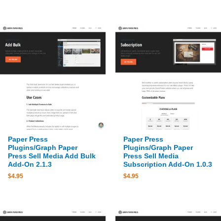
Paper Press
Paper Press
Plugins/Graph Paper
Plugins/Graph Paper
Press Sell Media Add Bulk
Press Sell Media
Add-On 2.1.3
Subscription Add-On 1.0.3
$
4.95
$
4.95