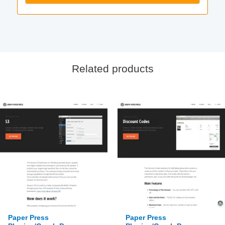
Related products
Paper Press
Paper Press