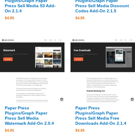
Plugins/Graph Paper
Plugins/Graph Paper
Press Sell Media S3 Add-
Press Sell Media Discount
On 2.1.4
Codes Add-On 2.1.5
$
4.95
$
4.95
Paper Press
Paper Press
Plugins/Graph Paper
Plugins/Graph Paper
Press Sell Media
Press Sell Media Free
Watermark Add-On 2.0.4
Downloads Add-On 2.1.4
$
4.95
$
4.95