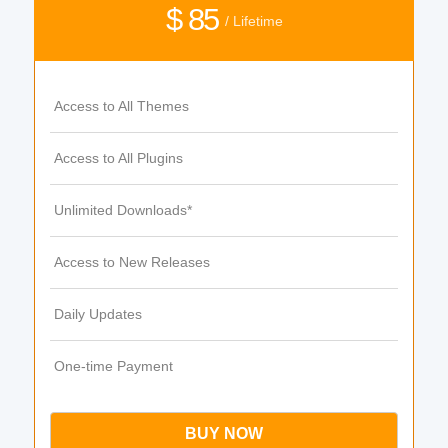
$ 85
/ Lifetime
Access to All Themes
Access to All Plugins
Unlimited Downloads*
Access to New Releases
Daily Updates
One-time Payment
BUY NOW