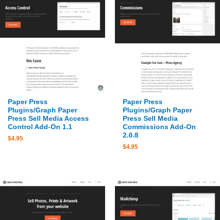
Paper Press
Paper Press
Plugins/Graph Paper
Plugins/Graph Paper
Press Sell Media Access
Press Sell Media
Control Add-On 1.1
Commissions Add-On
2.0.8
$
4.95
$
4.95