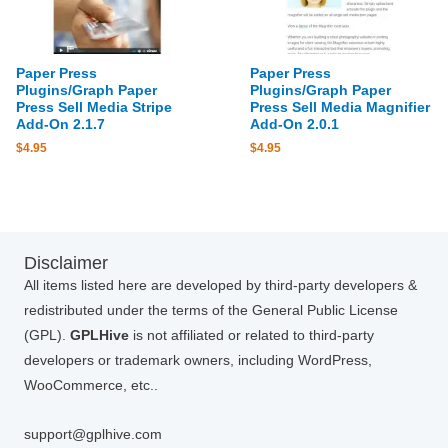
Paper Press
Paper Press
Plugins/Graph Paper
Plugins/Graph Paper
Press Sell Media Stripe
Press Sell Media Magnifier
Add-On 2.1.7
Add-On 2.0.1
$
4.95
$
4.95
Disclaimer
All items listed here are developed by third-party developers &
redistributed under the terms of the General Public License
(GPL).
GPLHive
is not affiliated or related to third-party
developers or trademark owners, including WordPress,
WooCommerce, etc..
support@gplhive.com