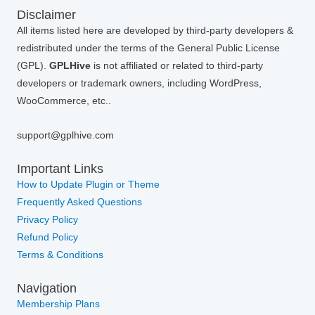
Disclaimer
All items listed here are developed by third-party developers &
redistributed under the terms of the General Public License
(GPL).
GPLHive
is not affiliated or related to third-party
developers or trademark owners, including WordPress,
WooCommerce, etc..
support@gplhive.com
Important Links
How to Update Plugin or Theme
Frequently Asked Questions
Privacy Policy
Refund Policy
Terms & Conditions
Navigation
Membership Plans