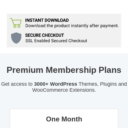
Premium Membership Plans
Get access to
3000+ WordPress
Themes, Plugins and
WooCommerce Extensions.
One Month