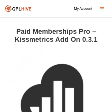
Skip
My Account
to
Main
content
Menu
Paid Memberships Pro –
Kissmetrics Add On 0.3.1