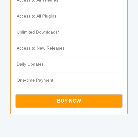
Access to All Themes
Access to All Plugins
Unlimited Downloads*
Access to New Releases
Daily Updates
One-time Payment
BUY NOW