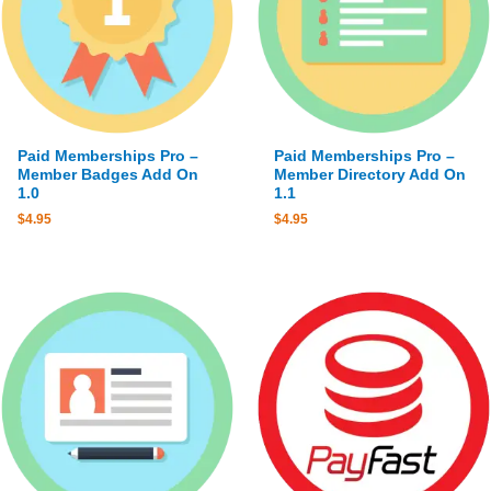
Paid Memberships Pro –
Paid Memberships Pro –
Member Badges Add On
Member Directory Add On
1.0
1.1
$
4.95
$
4.95