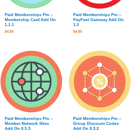
Paid Memberships Pro –
Paid Memberships Pro –
Membership Card Add On
PayFast Gateway Add On
1.1.1
1.2
$
4.95
$
4.95
Paid Memberships Pro –
Paid Memberships Pro –
Member Network Sites
Group Discount Codes
Add On 0.5.3
Add On 0.3.2