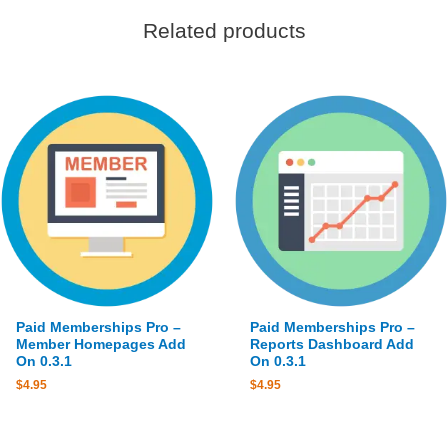
Related products
Paid Memberships Pro –
Paid Memberships Pro –
Member Homepages Add
Reports Dashboard Add
On 0.3.1
On 0.3.1
$
4.95
$
4.95