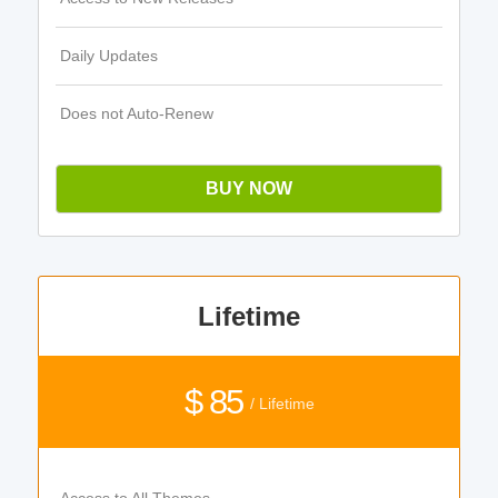
Daily Updates
Does not Auto-Renew
BUY NOW
Lifetime
$ 85
/ Lifetime