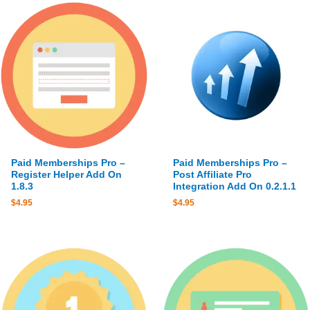
Paid Memberships Pro –
Paid Memberships Pro –
Register Helper Add On
Post Affiliate Pro
1.8.3
Integration Add On 0.2.1.1
$
4.95
$
4.95