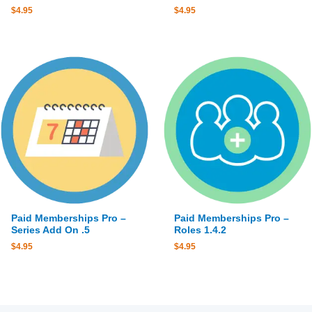
$
4.95
$
4.95
Paid Memberships Pro –
Paid Memberships Pro –
Series Add On .5
Roles 1.4.2
$
4.95
$
4.95