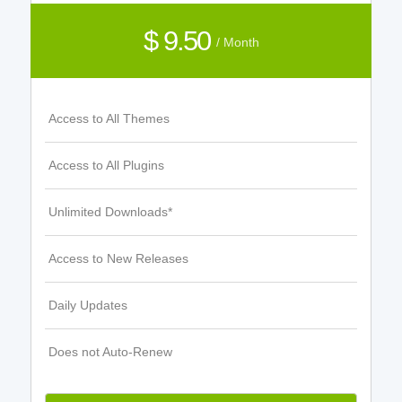
$ 9.50
/ Month
Access to All Themes
Access to All Plugins
Unlimited Downloads*
Access to New Releases
Daily Updates
Does not Auto-Renew