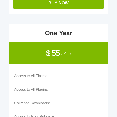
BUY NOW
One Year
$ 55
/ Year
Access to All Themes
Access to All Plugins
Unlimited Downloads*
Access to New Releases