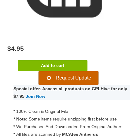
$
4.95
Paid
Add to cart
Memberships
Request Update
Pro
–
Special offer: Access all products on GPLHive for only
Kissmetrics
$7.95
Join Now
Add
On
*
100% Clean & Original File
0.3.1
* Note:
Some items require unzipping first before use
quantity
*
We Purchased And Downloaded From Original Authors
*
All files are scanned by
MCAfee Antivirus