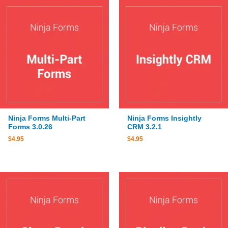
Ninja Forms Multi-Part
Ninja Forms Insightly
Forms 3.0.26
CRM 3.2.1
$
4.95
$
4.95