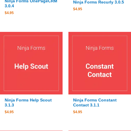
Ninja Forms OnePageCRM
Ninja Forms Recurly 3.0.5
3.0.4
$
4.95
$
4.95
Ninja Forms Help Scout
Ninja Forms Constant
3.1.3
Contact 3.1.1
$
4.95
$
4.95