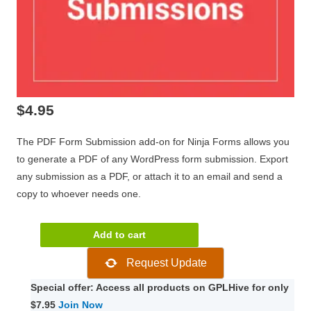
$
4.95
The PDF Form Submission add-on for Ninja Forms allows you
to generate a PDF of any WordPress form submission. Export
any submission as a PDF, or attach it to an email and send a
copy to whoever needs one.
Ninja
Add to cart
Forms
Request Update
PDF
Form
Special offer: Access all products on GPLHive for only
Submissions
$7.95
Join Now