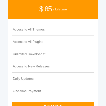
$ 85
/ Lifetime
Access to All Themes
Access to All Plugins
Unlimited Downloads*
Access to New Releases
Daily Updates
One-time Payment