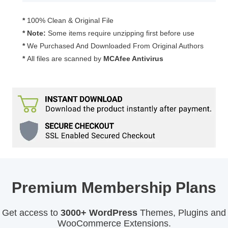
3.2.1
quantity
*
100% Clean & Original File
* Note:
Some items require unzipping first before use
*
We Purchased And Downloaded From Original Authors
*
All files are scanned by
MCAfee Antivirus
Premium Membership Plans
Get access to
3000+ WordPress
Themes, Plugins and
WooCommerce Extensions.