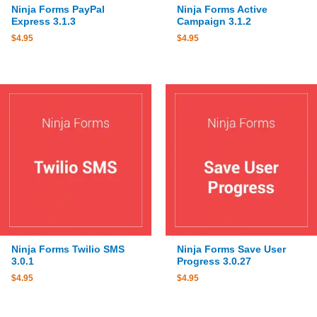
Ninja Forms PayPal
Ninja Forms Active
Express 3.1.3
Campaign 3.1.2
$
4.95
$
4.95
Ninja Forms Twilio SMS
Ninja Forms Save User
3.0.1
Progress 3.0.27
$
4.95
$
4.95