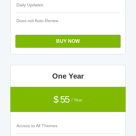
Daily Updates
Does not Auto-Renew
BUY NOW
One Year
$ 55
/ Year
Access to All Themes