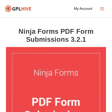
Skip
My Account
to
Main
content
Menu
Ninja Forms PDF Form
Submissions 3.2.1