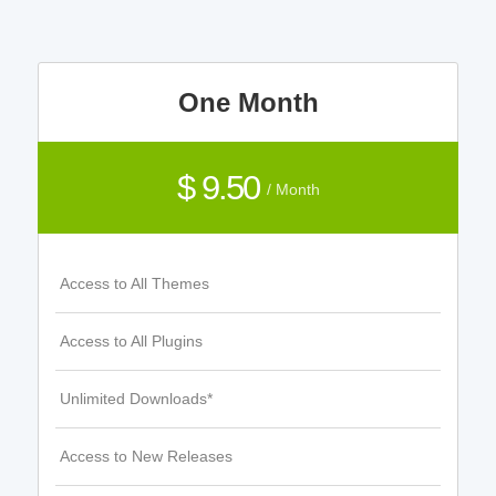
One Month
$ 9.50
/ Month
Access to All Themes
Access to All Plugins
Unlimited Downloads*
Access to New Releases