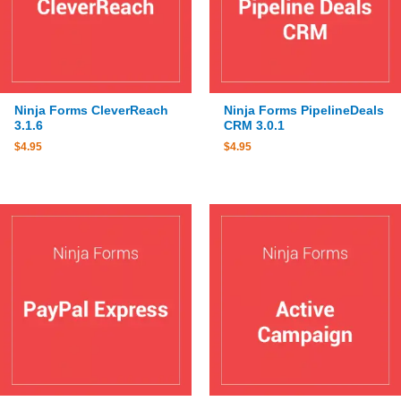
Ninja Forms CleverReach
Ninja Forms PipelineDeals
3.1.6
CRM 3.0.1
$
4.95
$
4.95