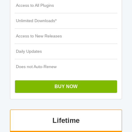
Access to All Plugins
Unlimited Downloads*
Access to New Releases
Daily Updates
Does not Auto-Renew
BUY NOW
Lifetime