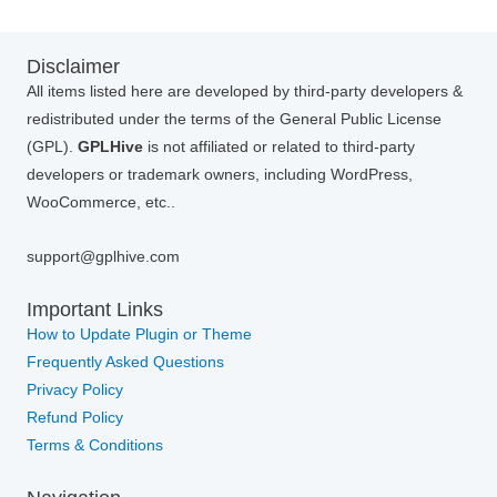
Disclaimer
All items listed here are developed by third-party developers &
redistributed under the terms of the General Public License
(GPL).
GPLHive
is not affiliated or related to third-party
developers or trademark owners, including WordPress,
WooCommerce, etc..
support@gplhive.com
Important Links
How to Update Plugin or Theme
Frequently Asked Questions
Privacy Policy
Refund Policy
Terms & Conditions