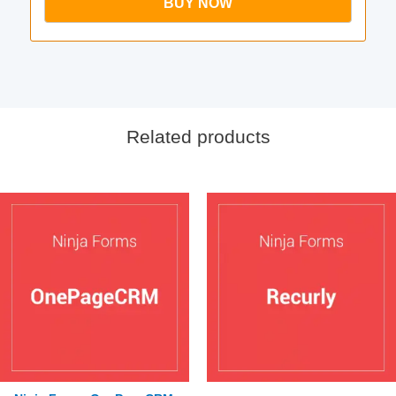
BUY NOW
Related products