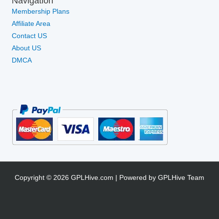
Navigation
Membership Plans
Affiliate Area
Contact US
About US
DMCA
Copyright © 2026 GPLHive.com | Powered by GPLHive Team