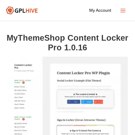
Skip
My Account
to
Main
content
Menu
MyThemeShop Content Locker
Pro 1.0.16