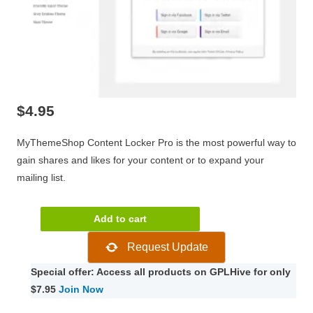
$
4.95
MyThemeShop Content Locker Pro is the most powerful way to
gain shares and likes for your content or to expand your
mailing list.
MyThemeShop
Add to cart
Content
Request Update
Locker
Pro
Special offer: Access all products on GPLHive for only
1.0.16
$7.95
Join Now
quantity