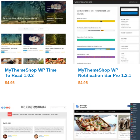
MyThemeShop WP Time
MyThemeShop WP
To Read 1.0.2
Notification Bar Pro 1.2.1
$
4.95
$
4.95