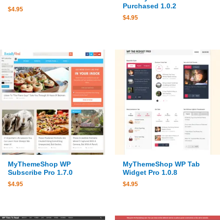
Purchased 1.0.2
$
4.95
$
4.95
MyThemeShop WP
MyThemeShop WP Tab
Subscribe Pro 1.7.0
Widget Pro 1.0.8
$
4.95
$
4.95