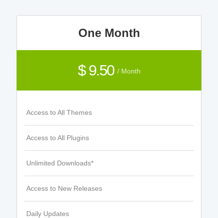
One Month
$ 9.50
/ Month
Access to All Themes
Access to All Plugins
Unlimited Downloads*
Access to New Releases
Daily Updates