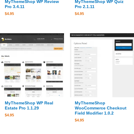
MyThemeShop WP Review
MyThemeShop WP Quiz
Pro 3.4.11
Pro 2.1.11
$
4.95
$
4.95
MyThemeShop WP Real
MyThemeShop
Estate Pro 1.1.29
WooCommerce Checkout
Field Modifier 1.0.2
$
4.95
$
4.95