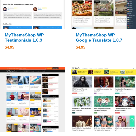
MyThemeShop WP
MyThemeShop WP
Testimonials 1.0.9
Google Translate 1.0.7
$
4.95
$
4.95