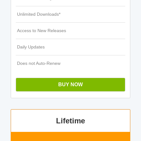
Unlimited Downloads*
Access to New Releases
Daily Updates
Does not Auto-Renew
BUY NOW
Lifetime