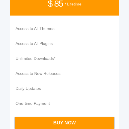
$ 85
/ Lifetime
Access to All Themes
Access to All Plugins
Unlimited Downloads*
Access to New Releases
Daily Updates
One-time Payment
BUY NOW