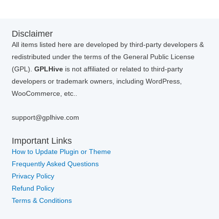
Disclaimer
All items listed here are developed by third-party developers &
redistributed under the terms of the General Public License
(GPL).
GPLHive
is not affiliated or related to third-party
developers or trademark owners, including WordPress,
WooCommerce, etc..
support@gplhive.com
Important Links
How to Update Plugin or Theme
Frequently Asked Questions
Privacy Policy
Refund Policy
Terms & Conditions