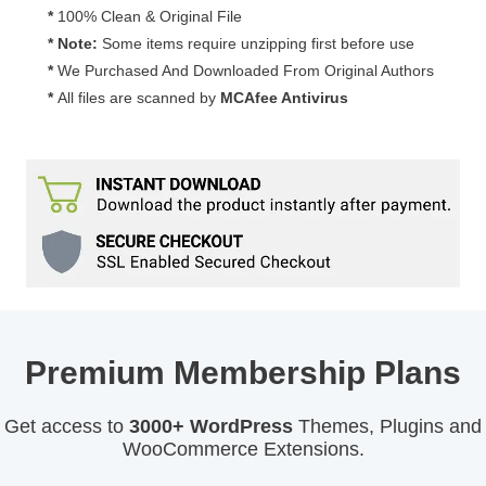
*
100% Clean & Original File
* Note:
Some items require unzipping first before use
*
We Purchased And Downloaded From Original Authors
*
All files are scanned by
MCAfee Antivirus
Premium Membership Plans
Get access to
3000+ WordPress
Themes, Plugins and
WooCommerce Extensions.