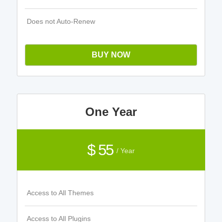
Does not Auto-Renew
BUY NOW
One Year
$ 55
/ Year
Access to All Themes
Access to All Plugins