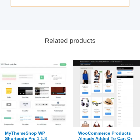
Related products
MyThemeShop WP
WooCommerce Products
Shortcode Pro 1.1.8
Already Added To Cart Or