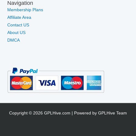
Navigation
Membership Plans
Affiliate Area
Contact US
About US
DMCA
Copyright © 2026 GPLHive.com | Powered by GPLHive Team