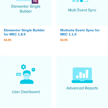
Elementor Single Builder
Multisite Event Sync for
for MEC 1.8.0
MEC 1.1.0
$
4.95
$
4.95