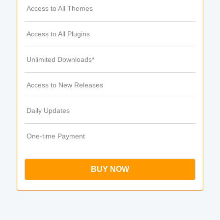
Access to All Themes
Access to All Plugins
Unlimited Downloads*
Access to New Releases
Daily Updates
One-time Payment
BUY NOW