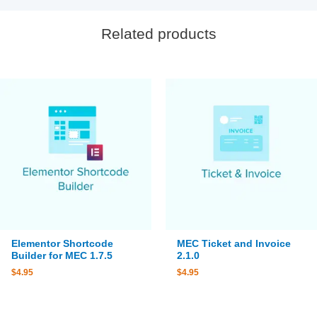
Related products
Elementor Shortcode
MEC Ticket and Invoice
Builder for MEC 1.7.5
2.1.0
$
4.95
$
4.95