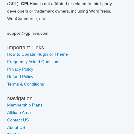
(GPL).
GPLHive
is not affiliated or related to third-party
developers or trademark owners, including WordPress,
WooCommerce, etc..
support@gplhive.com
Important Links
How to Update Plugin or Theme
Frequently Asked Questions
Privacy Policy
Refund Policy
Terms & Conditions
Navigation
Membership Plans
Affiliate Area
Contact US
About US