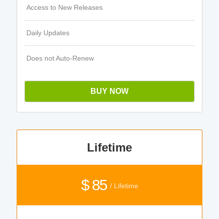
Access to New Releases
Daily Updates
Does not Auto-Renew
BUY NOW
Lifetime
$ 85
/ Lifetime