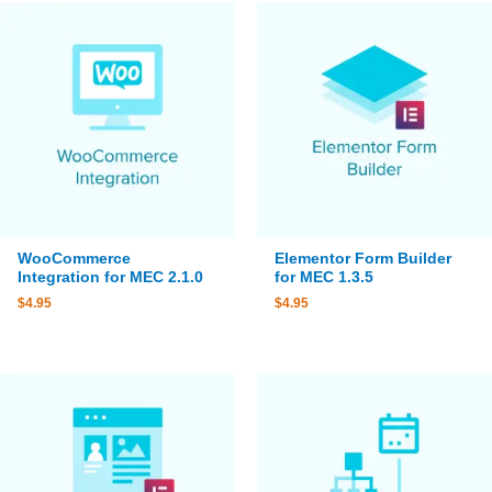
WooCommerce
Elementor Form Builder
Integration for MEC 2.1.0
for MEC 1.3.5
$
4.95
$
4.95