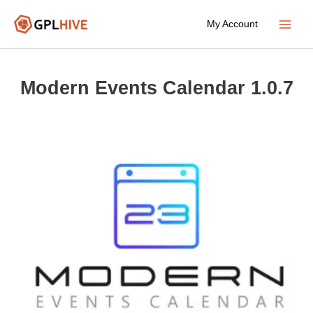
Skip
My Account
to
Main
content
Menu
Modern Events Calendar 1.0.7