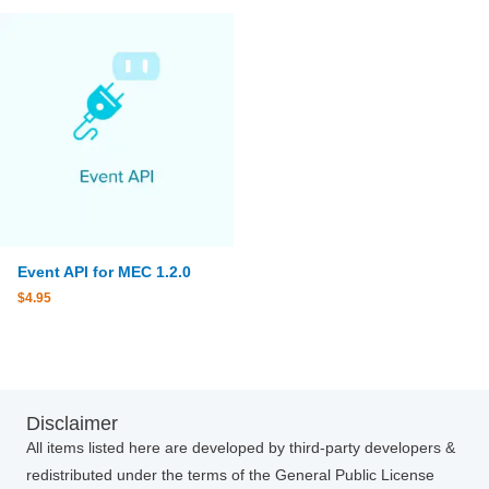
Event API for MEC 1.2.0
$
4.95
Disclaimer
All items listed here are developed by third-party developers &
redistributed under the terms of the General Public License