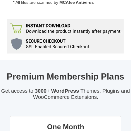
*
All files are scanned by
MCAfee Antivirus
Premium Membership Plans
Get access to
3000+ WordPress
Themes, Plugins and
WooCommerce Extensions.
One Month