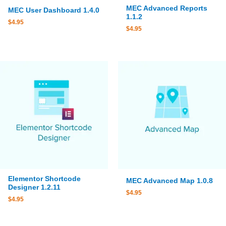
MEC Advanced Reports
MEC User Dashboard 1.4.0
1.1.2
$
4.95
$
4.95
Elementor Shortcode
MEC Advanced Map 1.0.8
Designer 1.2.11
$
4.95
$
4.95