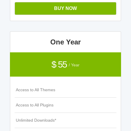
BUY NOW
One Year
$ 55
/ Year
Access to All Themes
Access to All Plugins
Unlimited Downloads*