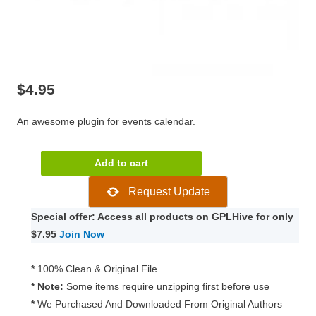
$
4.95
An awesome plugin for events calendar.
Modern
Add to cart
Events
Request Update
Calendar
1.0.7
Special offer: Access all products on GPLHive for only
quantity
$7.95
Join Now
*
100% Clean & Original File
* Note:
Some items require unzipping first before use
*
We Purchased And Downloaded From Original Authors