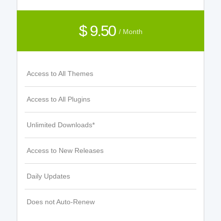
$ 9.50
/ Month
Access to All Themes
Access to All Plugins
Unlimited Downloads*
Access to New Releases
Daily Updates
Does not Auto-Renew