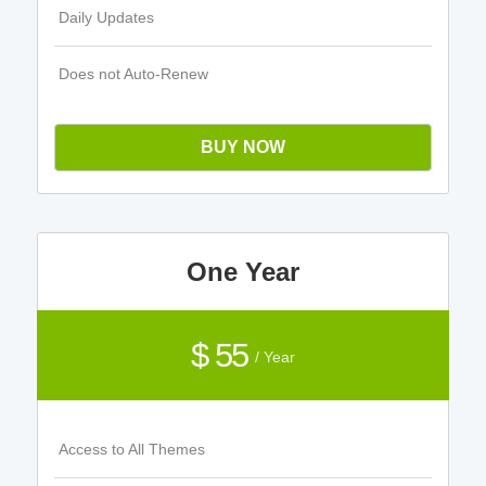
Daily Updates
Does not Auto-Renew
BUY NOW
One Year
$ 55
/ Year
Access to All Themes