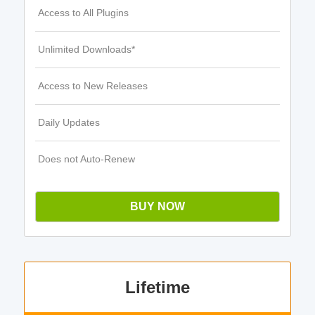
Access to All Plugins
Unlimited Downloads*
Access to New Releases
Daily Updates
Does not Auto-Renew
BUY NOW
Lifetime