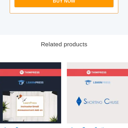
BUY NOW
Related products