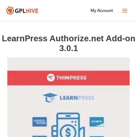
Skip
My Account
to
Main
content
Menu
LearnPress Authorize.net Add-on
3.0.1