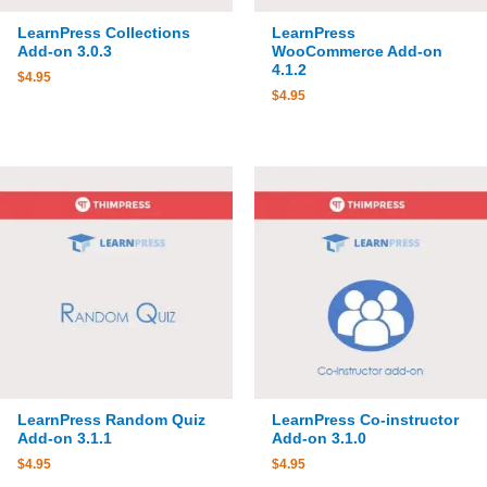
LearnPress Collections
LearnPress
Add-on 3.0.3
WooCommerce Add-on
4.1.2
$
4.95
$
4.95
LearnPress Random Quiz
LearnPress Co-instructor
Add-on 3.1.1
Add-on 3.1.0
$
4.95
$
4.95