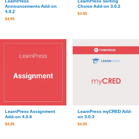
LearnPress
LearnPress Sorting
Announcements Add-on
Choice Add-on 3.0.2
4.0.2
$
4.95
$
4.95
LearnPress Assignment
LearnPress myCRED Add-
Add-on 4.0.6
on 3.0.3
$
4.95
$
4.95