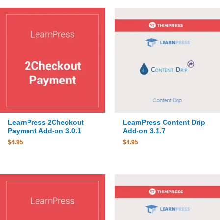
LearnPress 2Checkout
LearnPress Content Drip
Payment Add-on 3.0.1
Add-on 3.1.7
$
4.95
$
4.95