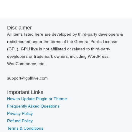
Disclaimer
All items listed here are developed by third-party developers &
redistributed under the terms of the General Public License
(GPL).
GPLHive
is not affiliated or related to third-party
developers or trademark owners, including WordPress,
WooCommerce, etc..
support@gplhive.com
Important Links
How to Update Plugin or Theme
Frequently Asked Questions
Privacy Policy
Refund Policy
Terms & Conditions