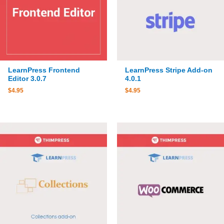
LearnPress Frontend
LearnPress Stripe Add-on
Editor 3.0.7
4.0.1
$
4.95
$
4.95