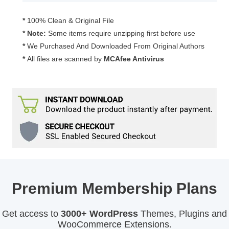
quantity
*
100% Clean & Original File
* Note:
Some items require unzipping first before use
*
We Purchased And Downloaded From Original Authors
*
All files are scanned by
MCAfee Antivirus
Premium Membership Plans
Get access to
3000+ WordPress
Themes, Plugins and
WooCommerce Extensions.