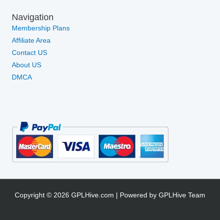
Navigation
Membership Plans
Affiliate Area
Contact US
About US
DMCA
Copyright © 2026 GPLHive.com | Powered by GPLHive Team