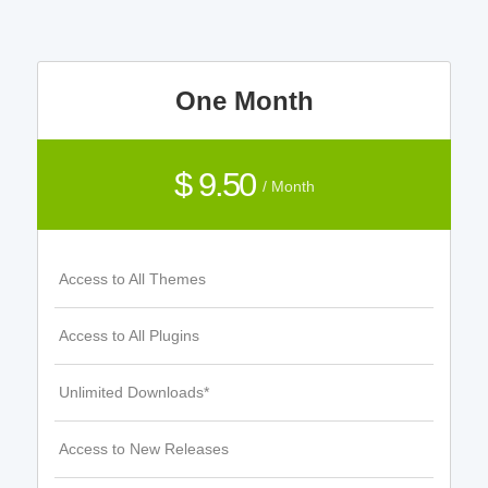
One Month
$ 9.50
/ Month
Access to All Themes
Access to All Plugins
Unlimited Downloads*
Access to New Releases