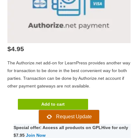
$
4.95
The Authorize.net add-on for LearnPress provides another way
for transaction to be done in the best convenient way for both
parties. Transaction can be done by Authorize.net account if
other payment gateways are not available.
LearnPress
Add to cart
Authorize.net
Request Update
Add-
on
Special offer: Access all products on GPLHive for only
3.0.1
$7.95
Join Now