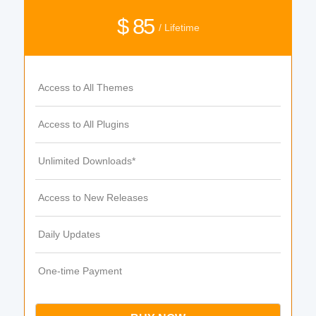
$ 85
/ Lifetime
Access to All Themes
Access to All Plugins
Unlimited Downloads*
Access to New Releases
Daily Updates
One-time Payment