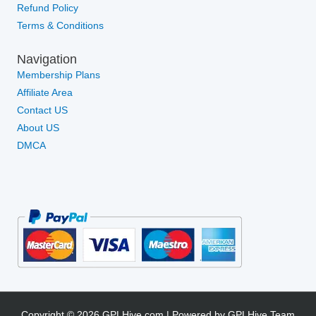
Refund Policy
Terms & Conditions
Navigation
Membership Plans
Affiliate Area
Contact US
About US
DMCA
Copyright © 2026 GPLHive.com | Powered by GPLHive Team