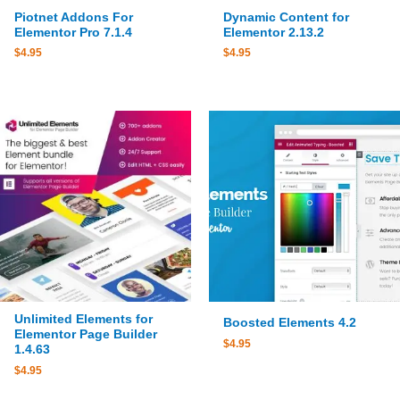
Piotnet Addons For
Dynamic Content for
Elementor Pro 7.1.4
Elementor 2.13.2
$
4.95
$
4.95
Unlimited Elements for
Boosted Elements 4.2
Elementor Page Builder
$
4.95
1.4.63
$
4.95