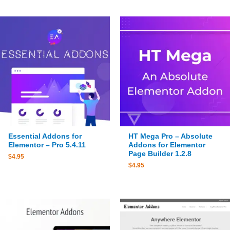
Essential Addons for
HT Mega Pro – Absolute
Elementor – Pro 5.4.11
Addons for Elementor
Page Builder 1.2.8
$
4.95
$
4.95