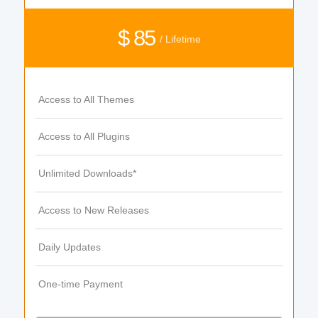
$ 85
/ Lifetime
Access to All Themes
Access to All Plugins
Unlimited Downloads*
Access to New Releases
Daily Updates
One-time Payment