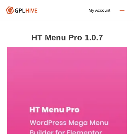
Skip
My Account
to
Main
content
Menu
HT Menu Pro 1.0.7