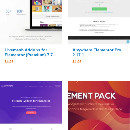
Livemesh Addons for
Anywhere Elementor Pro
Elementor (Premium) 7.7
2.17.1
$
4.95
$
4.95