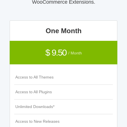
WooCommerce Extensions.
One Month
$ 9.50
/ Month
Access to All Themes
Access to All Plugins
Unlimited Downloads*
Access to New Releases