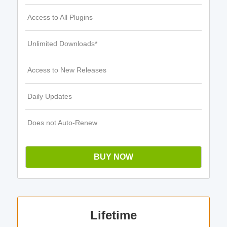
Access to All Plugins
Unlimited Downloads*
Access to New Releases
Daily Updates
Does not Auto-Renew
BUY NOW
Lifetime