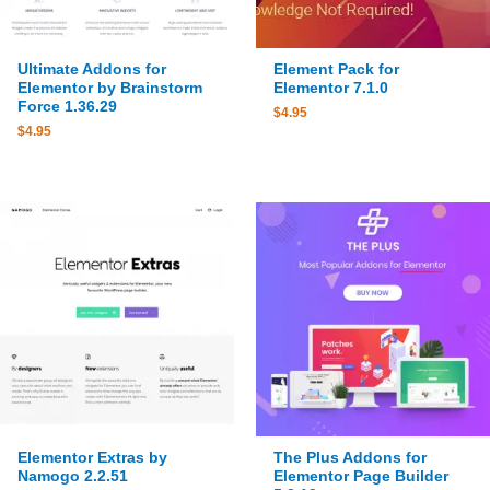
Ultimate Addons for
Element Pack for
Elementor by Brainstorm
Elementor 7.1.0
Force 1.36.29
$
4.95
$
4.95
Elementor Extras by
The Plus Addons for
Namogo 2.2.51
Elementor Page Builder