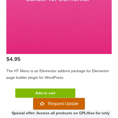
$
4.95
The HT Menu is an Elementor addons package for Elementor
page builder plugin for WordPress.
HT
Add to cart
Menu
Request Update
Pro
1.0.7
Special offer: Access all products on GPLHive for only
quantity