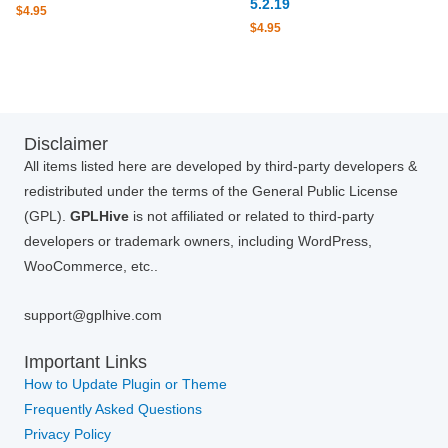
5.2.19
$
4.95
$
4.95
Disclaimer
All items listed here are developed by third-party developers &
redistributed under the terms of the General Public License
(GPL).
GPLHive
is not affiliated or related to third-party
developers or trademark owners, including WordPress,
WooCommerce, etc..
support@gplhive.com
Important Links
How to Update Plugin or Theme
Frequently Asked Questions
Privacy Policy