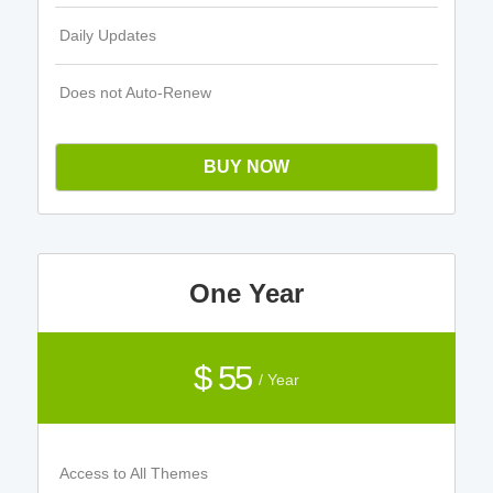
Daily Updates
Does not Auto-Renew
BUY NOW
One Year
$ 55
/ Year
Access to All Themes