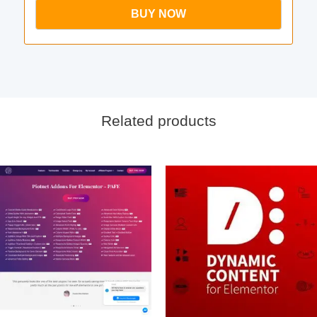
BUY NOW
Related products