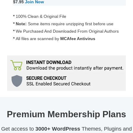
$7.95
Join Now
*
100% Clean & Original File
* Note:
Some items require unzipping first before use
*
We Purchased And Downloaded From Original Authors
*
All files are scanned by
MCAfee Antivirus
Premium Membership Plans
Get access to
3000+ WordPress
Themes, Plugins and