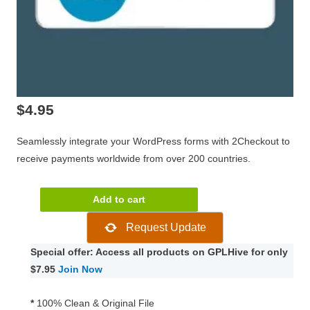
$
4.95
Seamlessly integrate your WordPress forms with 2Checkout to
receive payments worldwide from over 200 countries.
Gravity
Add to cart
Forms
Request Update
2Checkout
Addon
Special offer: Access all products on GPLHive for only
2.1
$7.95
Join Now
quantity
*
100% Clean & Original File