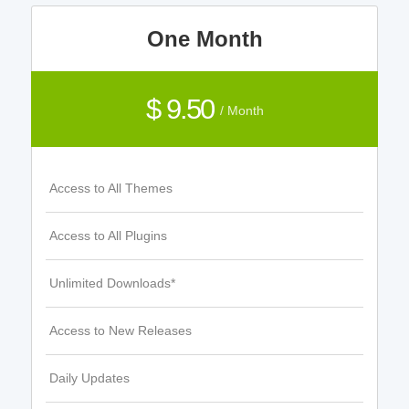
One Month
$ 9.50
/ Month
Access to All Themes
Access to All Plugins
Unlimited Downloads*
Access to New Releases
Daily Updates