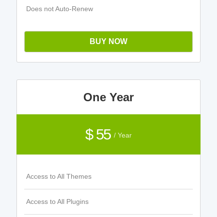
Does not Auto-Renew
BUY NOW
One Year
$ 55
/ Year
Access to All Themes
Access to All Plugins