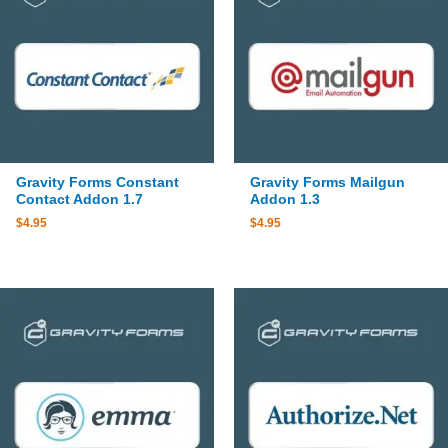
Gravity Forms Constant
Gravity Forms Mailgun
Contact Addon 1.7
Addon 1.3
$
4.95
$
4.95