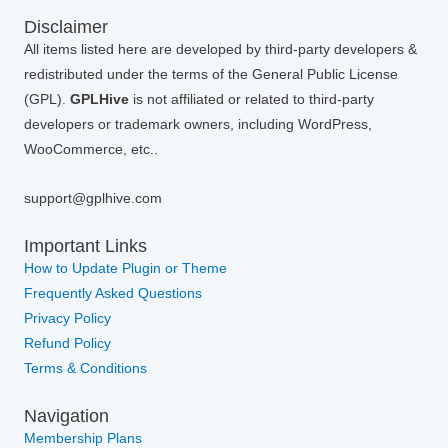
Disclaimer
All items listed here are developed by third-party developers &
redistributed under the terms of the General Public License
(GPL).
GPLHive
is not affiliated or related to third-party
developers or trademark owners, including WordPress,
WooCommerce, etc..
support@gplhive.com
Important Links
How to Update Plugin or Theme
Frequently Asked Questions
Privacy Policy
Refund Policy
Terms & Conditions
Navigation
Membership Plans