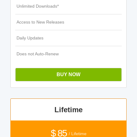
Unlimited Downloads*
Access to New Releases
Daily Updates
Does not Auto-Renew
BUY NOW
Lifetime
$ 85
/ Lifetime