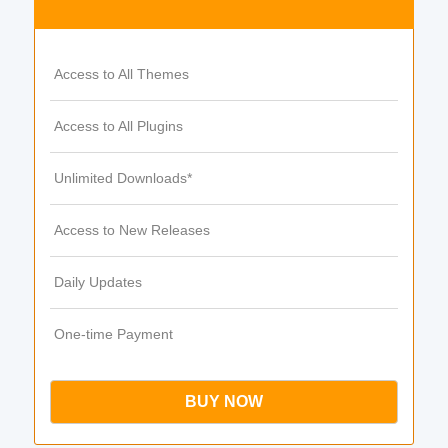
Access to All Themes
Access to All Plugins
Unlimited Downloads*
Access to New Releases
Daily Updates
One-time Payment
BUY NOW