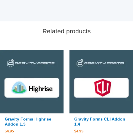
Related products
Gravity Forms Highrise
Gravity Forms CLI Addon
Addon 1.3
1.4
$
4.95
$
4.95