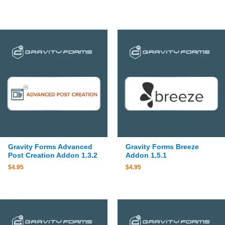
Gravity Forms Advanced
Gravity Forms Breeze
Post Creation Addon 1.3.2
Addon 1.5.1
$
4.95
$
4.95