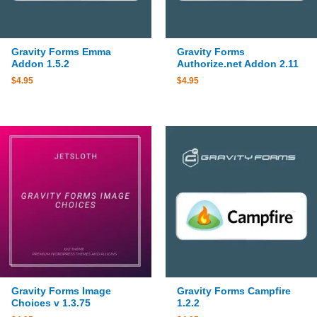
Gravity Forms Emma
Gravity Forms
Addon 1.5.2
Authorize.net Addon 2.11
$
4.95
$
4.95
Gravity Forms Image
Gravity Forms Campfire
Choices v 1.3.75
1.2.2