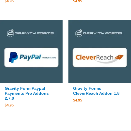
$
4.95
$
4.95
Gravity Form Paypal
Gravity Forms
Payments Pro Addons
CleverReach Addon 1.8
2.7.0
$
4.95
$
4.95