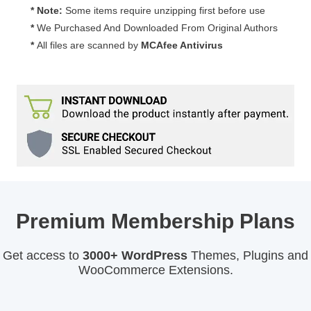
* Note:
Some items require unzipping first before use
*
We Purchased And Downloaded From Original Authors
*
All files are scanned by
MCAfee Antivirus
Premium Membership Plans
Get access to
3000+ WordPress
Themes, Plugins and
WooCommerce Extensions.