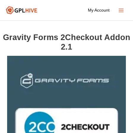
Skip
My Account
to
Main
content
Menu
Gravity Forms 2Checkout Addon
2.1