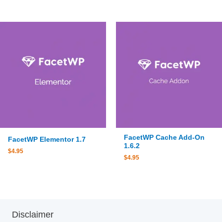
FacetWP Cache Add-On
FacetWP Elementor 1.7
1.6.2
$
4.95
$
4.95
Disclaimer