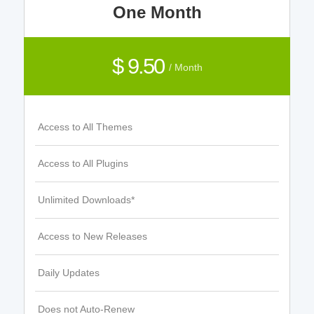
One Month
$ 9.50
/ Month
Access to All Themes
Access to All Plugins
Unlimited Downloads*
Access to New Releases
Daily Updates
Does not Auto-Renew