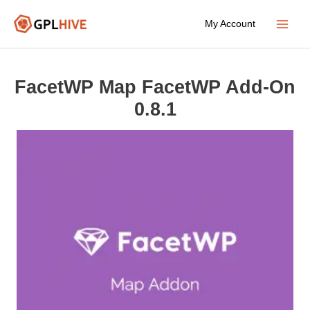
Skip
My Account
to
Main
content
Menu
FacetWP Map FacetWP Add-On
0.8.1