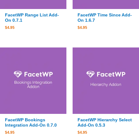
FacetWP Range List Add-
FacetWP Time Since Add-
On 0.7.1
On 1.6.7
$
4.95
$
4.95
FacetWP Bookings
FacetWP Hierarchy Select
Integration Add-On 0.7.0
Add-On 0.5.3
$
4.95
$
4.95