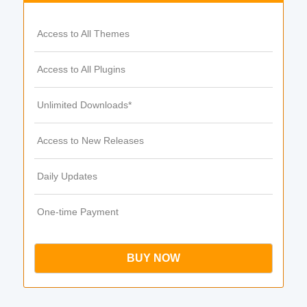
Access to All Themes
Access to All Plugins
Unlimited Downloads*
Access to New Releases
Daily Updates
One-time Payment
BUY NOW