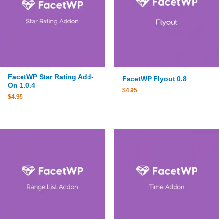
FacetWP Star Rating Add-
FacetWP Flyout 0.8
On 1.0.4
$
4.95
$
4.95