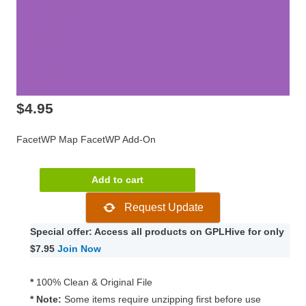
$
4.95
FacetWP Map FacetWP Add-On
FacetWP
Add to cart
Map
Request Update
FacetWP
Add-
Special offer: Access all products on GPLHive for only
On
$7.95
Join Now
0.8.1
quantity
*
100% Clean & Original File
* Note:
Some items require unzipping first before use