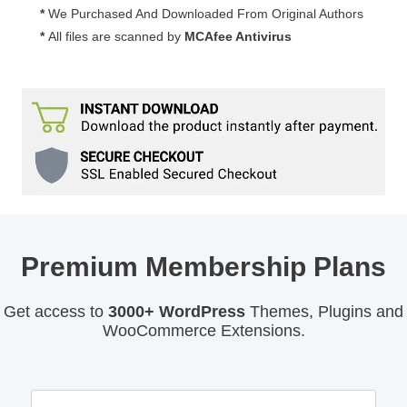
*
We Purchased And Downloaded From Original Authors
*
All files are scanned by
MCAfee Antivirus
Premium Membership Plans
Get access to
3000+ WordPress
Themes, Plugins and
WooCommerce Extensions.