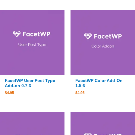
FacetWP User Post Type
FacetWP Color Add-On
Add-on 0.7.3
1.5.6
$
4.95
$
4.95