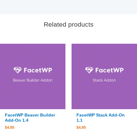
Related products
FacetWP Beaver Builder
FacetWP Stack Add-On
Add-On 1.4
1.1
$
4.95
$
4.95