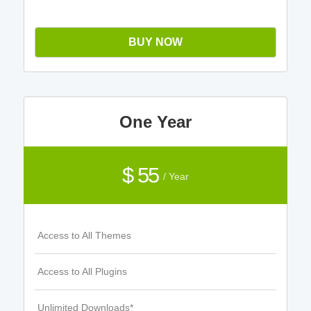
BUY NOW
One Year
$ 55
/ Year
Access to All Themes
Access to All Plugins
Unlimited Downloads*