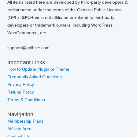
All items listed here are developed by third-party developers &
redistributed under the terms of the General Public License
(GPL).
GPLHive
is not affiliated or related to third-party
developers or trademark owners, including WordPress,
WooCommerce, etc..
support@gplhive.com
Important Links
How to Update Plugin or Theme
Frequently Asked Questions
Privacy Policy
Refund Policy
Terms & Conditions
Navigation
Membership Plans
Affiliate Area
Contact US