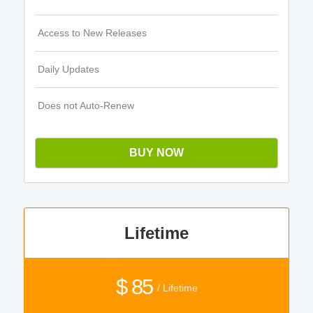
Access to New Releases
Daily Updates
Does not Auto-Renew
BUY NOW
Lifetime
$ 85
/ Lifetime