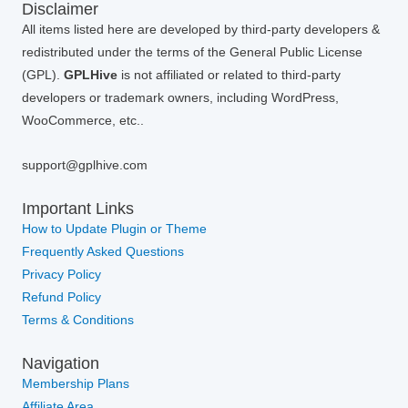
Disclaimer
All items listed here are developed by third-party developers &
redistributed under the terms of the General Public License
(GPL).
GPLHive
is not affiliated or related to third-party
developers or trademark owners, including WordPress,
WooCommerce, etc..
support@gplhive.com
Important Links
How to Update Plugin or Theme
Frequently Asked Questions
Privacy Policy
Refund Policy
Terms & Conditions
Navigation
Membership Plans
Affiliate Area