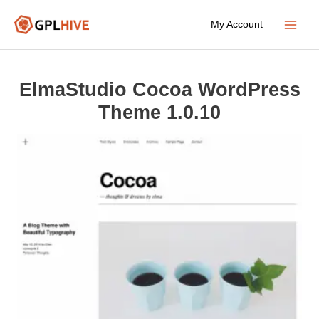
Skip
My Account
to
Main
content
Menu
ElmaStudio Cocoa WordPress
Theme 1.0.10