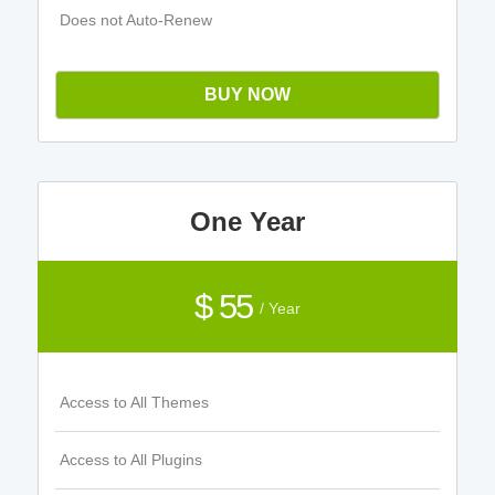
Does not Auto-Renew
BUY NOW
One Year
$ 55
/ Year
Access to All Themes
Access to All Plugins