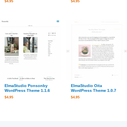
$
4.95
$
4.95
ElmaStudio Ponsonby
ElmaStudio Oita
WordPress Theme 1.1.6
WordPress Theme 1.0.7
$
4.95
$
4.95