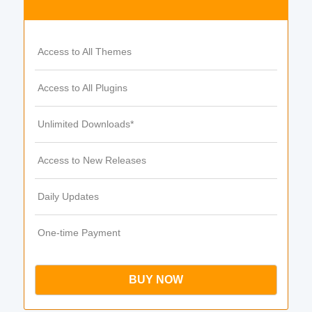
Access to All Themes
Access to All Plugins
Unlimited Downloads*
Access to New Releases
Daily Updates
One-time Payment
BUY NOW