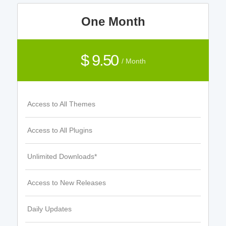
One Month
$ 9.50
/ Month
Access to All Themes
Access to All Plugins
Unlimited Downloads*
Access to New Releases
Daily Updates