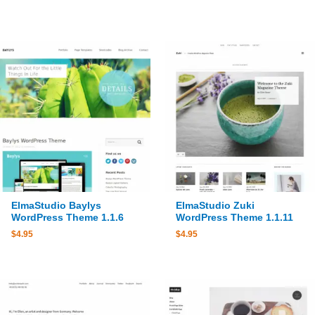
ElmaStudio Baylys
ElmaStudio Zuki
WordPress Theme 1.1.6
WordPress Theme 1.1.11
$
4.95
$
4.95