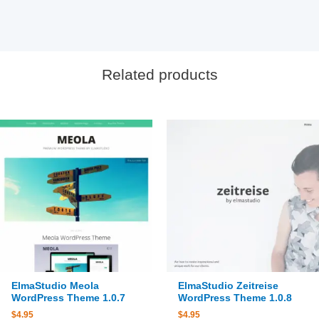
Related products
ElmaStudio Meola
ElmaStudio Zeitreise
WordPress Theme 1.0.7
WordPress Theme 1.0.8
$
4.95
$
4.95