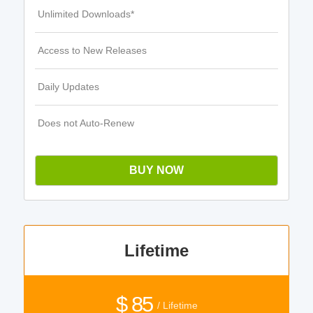
Unlimited Downloads*
Access to New Releases
Daily Updates
Does not Auto-Renew
BUY NOW
Lifetime
$ 85
/ Lifetime