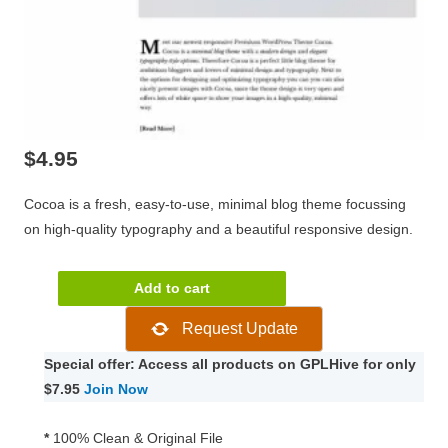
$
4.95
Cocoa is a fresh, easy-to-use, minimal blog theme focussing
on high-quality typography and a beautiful responsive design.
ElmaStudio
Add to cart
Cocoa
Request Update
WordPress
Theme
Special offer: Access all products on GPLHive for only
1.0.10
$7.95
Join Now
quantity
*
100% Clean & Original File