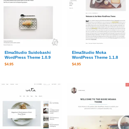
ElmaStudio Suidobashi
ElmaStudio Moka
WordPress Theme 1.0.9
WordPress Theme 1.1.8
$
4.95
$
4.95