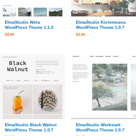
ElmaStudio Weta
ElmaStudio Kioremoana
WordPress Theme 1.1.2
WordPress Theme 1.0.7
$
4.95
$
4.95
ElmaStudio Black Walnut
ElmaStudio Werkstatt
WordPress Theme 1.0.7
WordPress Theme 1.0.7