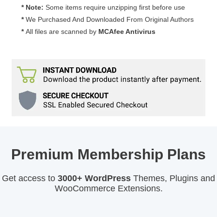
* Note:
Some items require unzipping first before use
*
We Purchased And Downloaded From Original Authors
*
All files are scanned by
MCAfee Antivirus
Premium Membership Plans
Get access to
3000+ WordPress
Themes, Plugins and
WooCommerce Extensions.