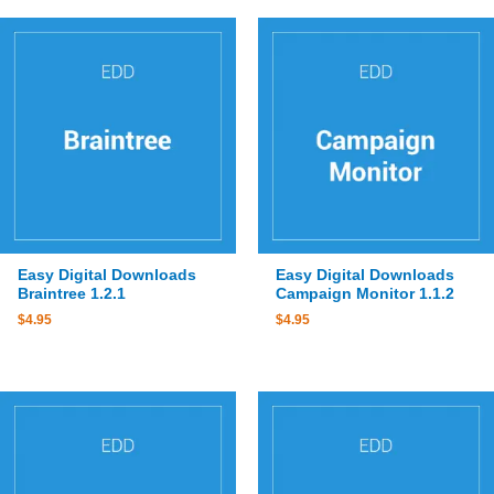
Easy Digital Downloads
Easy Digital Downloads
Braintree 1.2.1
Campaign Monitor 1.1.2
$
4.95
$
4.95