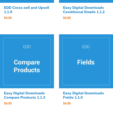
EDD Cross-sell and Upsell
Easy Digital Downloads
1.1.9
Conditional Emails 1.1.2
$
4.95
$
4.95
Easy Digital Downloads
Easy Digital Downloads
Compare Products 1.1.3
Fields 1.1.0
$
4.95
$
4.95