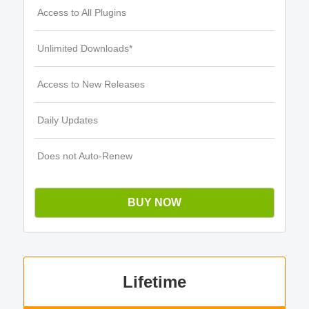
Access to All Plugins
Unlimited Downloads*
Access to New Releases
Daily Updates
Does not Auto-Renew
BUY NOW
Lifetime