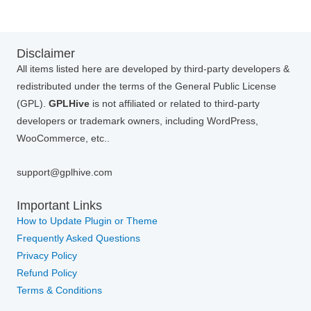
Disclaimer
All items listed here are developed by third-party developers &
redistributed under the terms of the General Public License
(GPL).
GPLHive
is not affiliated or related to third-party
developers or trademark owners, including WordPress,
WooCommerce, etc..
support@gplhive.com
Important Links
How to Update Plugin or Theme
Frequently Asked Questions
Privacy Policy
Refund Policy
Terms & Conditions