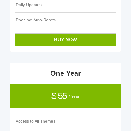
Daily Updates
Does not Auto-Renew
BUY NOW
One Year
$ 55
/ Year
Access to All Themes