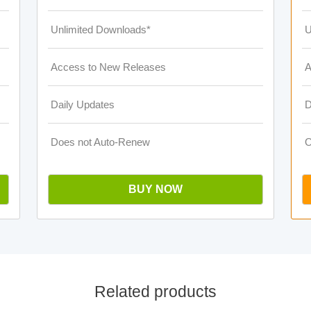
Unlimited Downloads*
U
Access to New Releases
A
Daily Updates
D
Does not Auto-Renew
O
BUY NOW
Related products