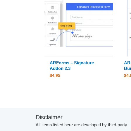
ARForms – Signature
AR
Addon 2.3
Bui
$
4.95
$
4.
Disclaimer
All items listed here are developed by third-party