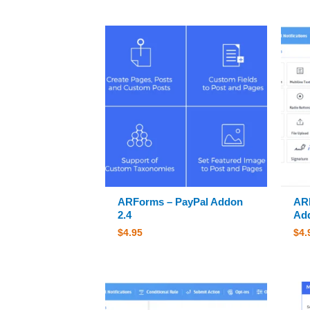
ARForms – PayPal Addon
ARF
2.4
Add
$
4.95
$
4.