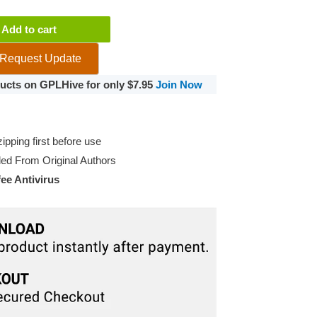
Add to cart
Request Update
oducts on GPLHive for only $7.95
Join Now
pping first before use
d From Original Authors
e Antivirus