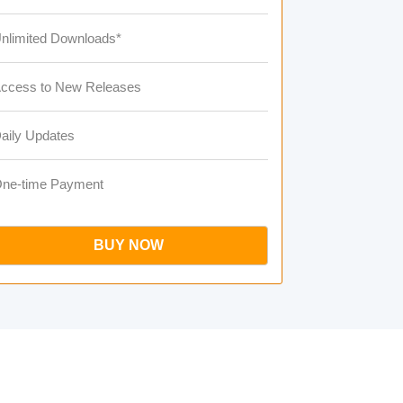
nlimited Downloads*
ccess to New Releases
aily Updates
ne-time Payment
BUY NOW