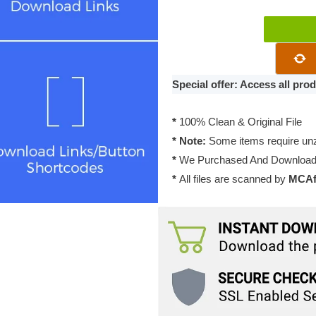
Digital
Download
with
ARForms
Special offer: Access all pr
2.0
quantity
*
100% Clean & Original File
* Note:
Some items require unzi
*
We Purchased And Downloade
*
All files are scanned by
MCAfe