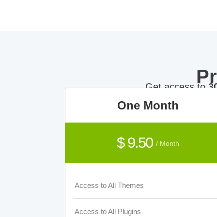
P
Get access to
3
One Month
$ 9.50
/ Month
Access to All Themes
Access to All Plugins