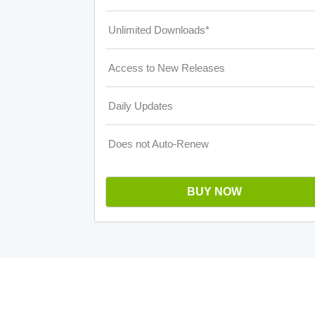
Unlimited Downloads*
Access to New Releases
Daily Updates
Does not Auto-Renew
BUY NOW