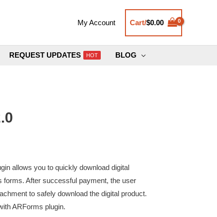
Cart/
$
0.00
My Account
REQUEST UPDATES
BLOG
HOT
.0
in allows you to quickly download digital
 forms. After successful payment, the user
chment to safely download the digital product.
 with ARForms plugin.