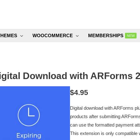
THEMES
WOOCOMMERCE
MEMBERSHIPS
NEW
igital Download with ARForms 2
$
4.95
Digital download with ARForms plug
products after submitting ARForms
can use the formatted payment atta
This extension is only compatible