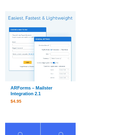
ARForms – Mailster
Integration 2.1
$
4.95