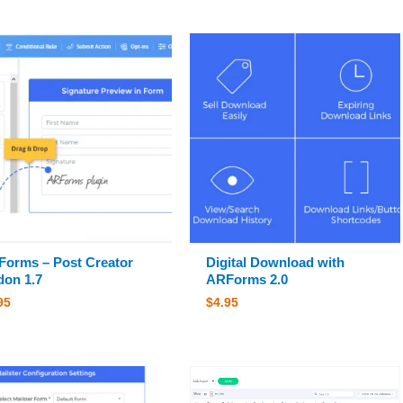
orms – Post Creator
Digital Download with
on 1.7
ARForms 2.0
95
$
4.95