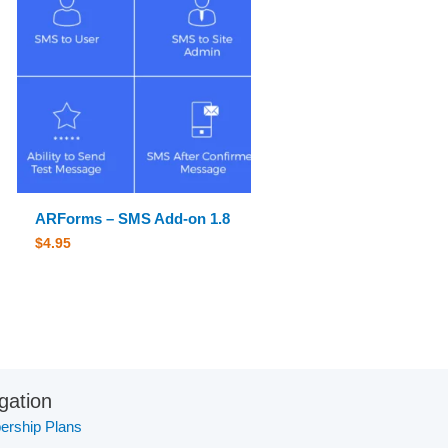
ARForms – SMS Add-on 1.8
$
4.95
gation
rship Plans