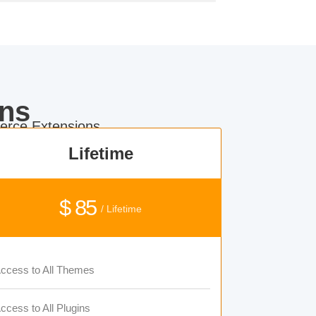
ns
rce Extensions.
Lifetime
$ 85
/ Lifetime
ccess to All Themes
ccess to All Plugins