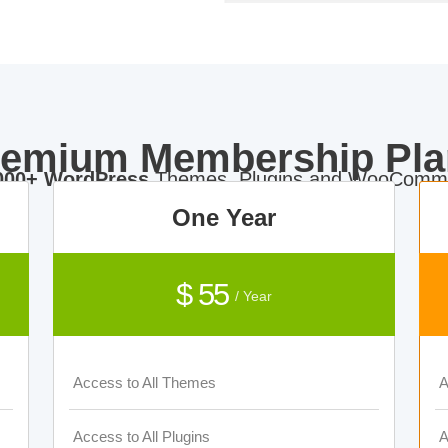
remium Membership Pla
000+ WordPress
Themes, Plugins and WooComme
One Year
$ 55
/ Year
Access to All Themes
A
Access to All Plugins
A