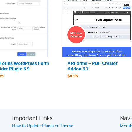
Forms WordPress Form
ARForms – PDF Creator
lder Plugin 5.9
Addon 3.7
95
$
4.95
Important Links
Navi
How to Update Plugin or Theme
Membe