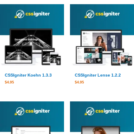
CSSIgniter Koehn 1.3.3
CSSIgniter Lense 1.2.2
$
4.95
$
4.95