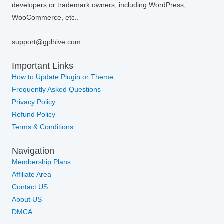
developers or trademark owners, including WordPress,
WooCommerce, etc..
support@gplhive.com
Important Links
How to Update Plugin or Theme
Frequently Asked Questions
Privacy Policy
Refund Policy
Terms & Conditions
Navigation
Membership Plans
Affiliate Area
Contact US
About US
DMCA