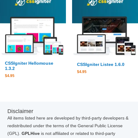
CSSIgniter Hellomouse
CSSIgniter Listee 1.6.0
1.3.2
$
4.95
$
4.95
Disclaimer
All items listed here are developed by third-party developers &
redistributed under the terms of the General Public License
(GPL).
GPLHive
is not affiliated or related to third-party