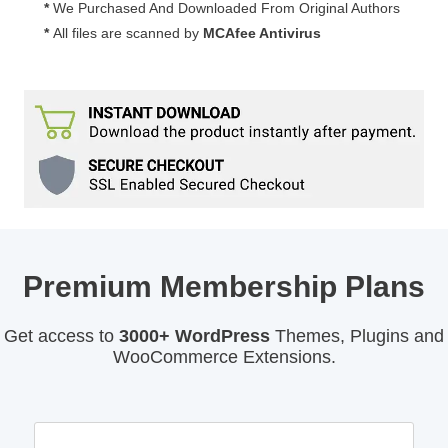
*
We Purchased And Downloaded From Original Authors
*
All files are scanned by
MCAfee Antivirus
Premium Membership Plans
Get access to
3000+ WordPress
Themes, Plugins and
WooCommerce Extensions.