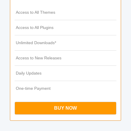
Access to All Themes
Access to All Plugins
Unlimited Downloads*
Access to New Releases
Daily Updates
One-time Payment
BUY NOW