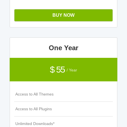
BUY NOW
One Year
$ 55
/ Year
Access to All Themes
Access to All Plugins
Unlimited Downloads*