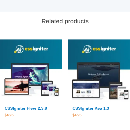
Related products
CSSIgniter Flevr 2.3.8
CSSIgniter Kea 1.3
$
4.95
$
4.95