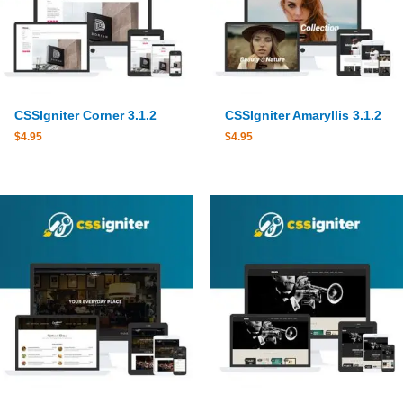
CSSIgniter Corner 3.1.2
CSSIgniter Amaryllis 3.1.2
$
4.95
$
4.95