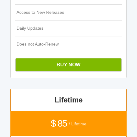
Access to New Releases
Daily Updates
Does not Auto-Renew
BUY NOW
Lifetime
$ 85
/ Lifetime