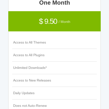
One Month
$ 9.50
/ Month
Access to All Themes
Access to All Plugins
Unlimited Downloads*
Access to New Releases
Daily Updates
Does not Auto-Renew