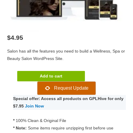
$
4.95
Salon has all the features you need to build a Wellness, Spa or
Beauty Salon WordPress Site.
CSSIgniter
Add to cart
Salon
Request Update
1.8.5
quantity
Special offer: Access all products on GPLHive for only
$7.95
Join Now
*
100% Clean & Original File
* Note:
Some items require unzipping first before use