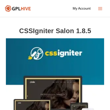
Skip
My Account
to
Main
content
Menu
CSSIgniter Salon 1.8.5