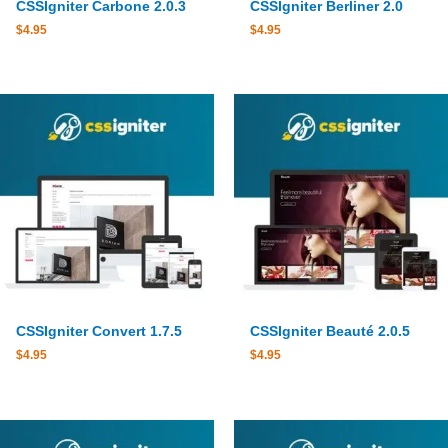
CSSIgniter Carbone 2.0.3
CSSIgniter Berliner 2.0
$
4.95
$
4.95
CSSIgniter Convert 1.7.5
CSSIgniter Beauté 2.0.5
$
4.95
$
4.95