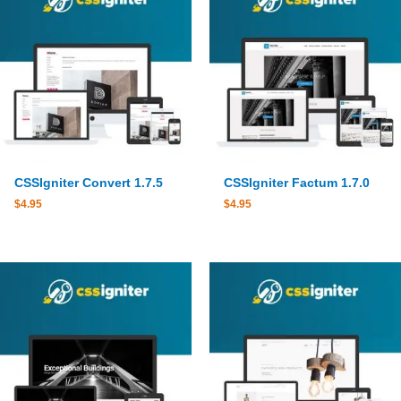
CSSIgniter Convert 1.7.5
CSSIgniter Factum 1.7.0
$
4.95
$
4.95