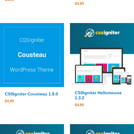
$
4.95
CSSIgniter Hellomouse
CSSIgniter Cousteau 1.8.0
1.3.2
$
4.95
$
4.95