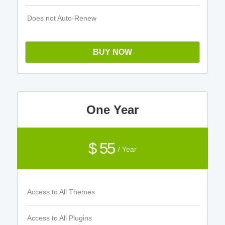
Does not Auto-Renew
BUY NOW
One Year
$ 55
/ Year
Access to All Themes
Access to All Plugins