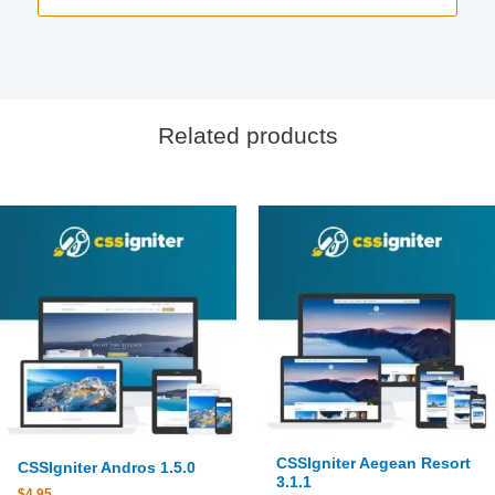
Related products
CSSIgniter Aegean Resort
CSSIgniter Andros 1.5.0
3.1.1
$
4.95