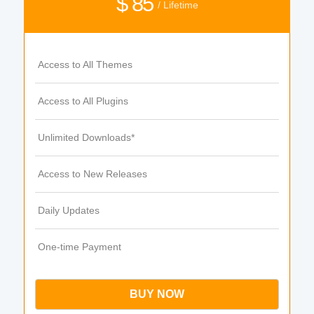
$ 85
/ Lifetime
Access to All Themes
Access to All Plugins
Unlimited Downloads*
Access to New Releases
Daily Updates
One-time Payment
BUY NOW