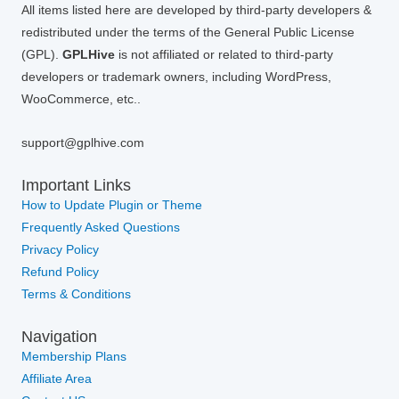
All items listed here are developed by third-party developers &
redistributed under the terms of the General Public License
(GPL).
GPLHive
is not affiliated or related to third-party
developers or trademark owners, including WordPress,
WooCommerce, etc..
support@gplhive.com
Important Links
How to Update Plugin or Theme
Frequently Asked Questions
Privacy Policy
Refund Policy
Terms & Conditions
Navigation
Membership Plans
Affiliate Area