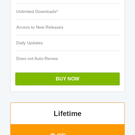
Unlimited Downloads*
Access to New Releases
Daily Updates
Does not Auto-Renew
BUY NOW
Lifetime