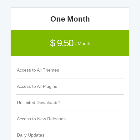
One Month
$ 9.50
/ Month
Access to All Themes
Access to All Plugins
Unlimited Downloads*
Access to New Releases
Daily Updates