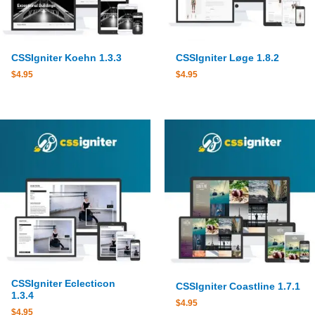
CSSIgniter Koehn 1.3.3
CSSIgniter Løge 1.8.2
$
4.95
$
4.95
CSSIgniter Eclecticon
CSSIgniter Coastline 1.7.1
1.3.4
$
4.95
$
4.95