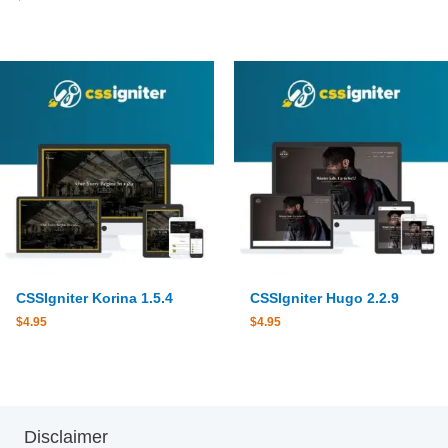
CSSIgniter Korina 1.5.4
CSSIgniter Hugo 2.2.9
$
4.95
$
4.95
Disclaimer