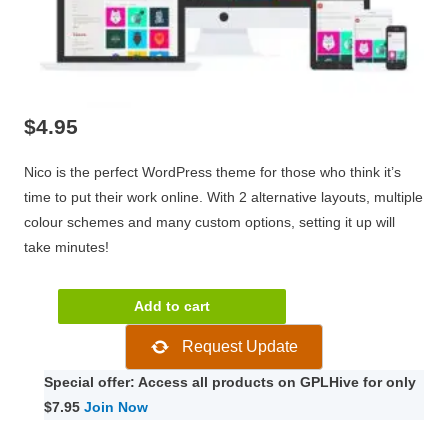
$
4.95
Nico is the perfect WordPress theme for those who think it’s
time to put their work online. With 2 alternative layouts, multiple
colour schemes and many custom options, setting it up will
take minutes!
CSSIgniter
Add to cart
Nico
Request Update
2.6
quantity
Special offer: Access all products on GPLHive for only
$7.95
Join Now