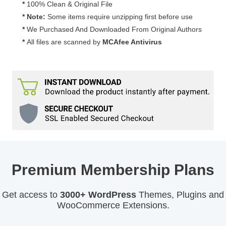
*
100% Clean & Original File
* Note:
Some items require unzipping first before use
*
We Purchased And Downloaded From Original Authors
*
All files are scanned by
MCAfee Antivirus
Premium Membership Plans
Get access to
3000+ WordPress
Themes, Plugins and
WooCommerce Extensions.