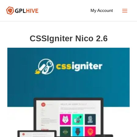
Skip
My Account
to
Main
content
Menu
CSSIgniter Nico 2.6