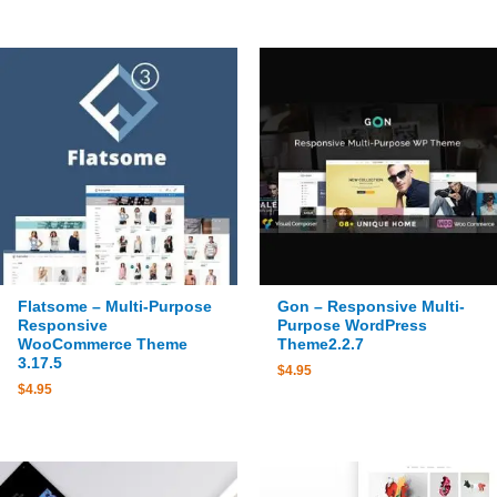
Flatsome – Multi-Purpose
Gon – Responsive Multi-
Responsive
Purpose WordPress
WooCommerce Theme
Theme2.2.7
3.17.5
$
4.95
$
4.95