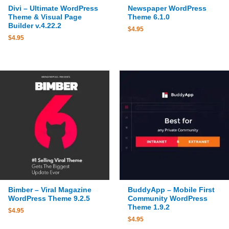
Divi – Ultimate WordPress
Newspaper WordPress
Theme & Visual Page
Theme 6.1.0
Builder v.4.22.2
$
4.95
$
4.95
Bimber – Viral Magazine
BuddyApp – Mobile First
WordPress Theme 9.2.5
Community WordPress
Theme 1.9.2
$
4.95
$
4.95