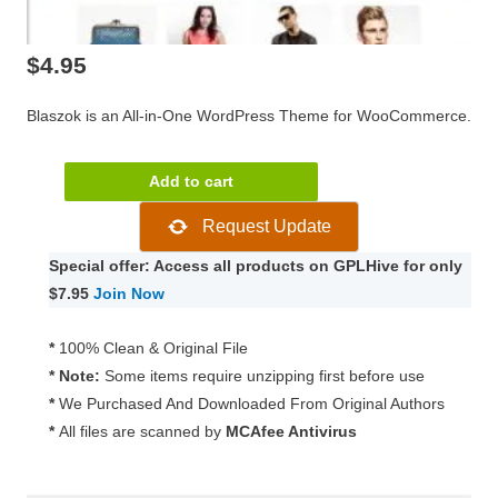
$
4.95
Blaszok is an All-in-One WordPress Theme for WooCommerce.
Blaszok
Add to cart
–
Request Update
eCommerce
Theme
Special offer: Access all products on GPLHive for only
3.9.10
$7.95
Join Now
quantity
*
100% Clean & Original File
* Note:
Some items require unzipping first before use
*
We Purchased And Downloaded From Original Authors
*
All files are scanned by
MCAfee Antivirus