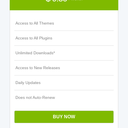
Access to All Themes
Access to All Plugins
Unlimited Downloads*
Access to New Releases
Daily Updates
Does not Auto-Renew
BUY NOW