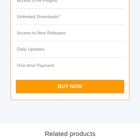
Access to All Plugins
Unlimited Downloads*
Access to New Releases
Daily Updates
One-time Payment
BUY NOW
Related products