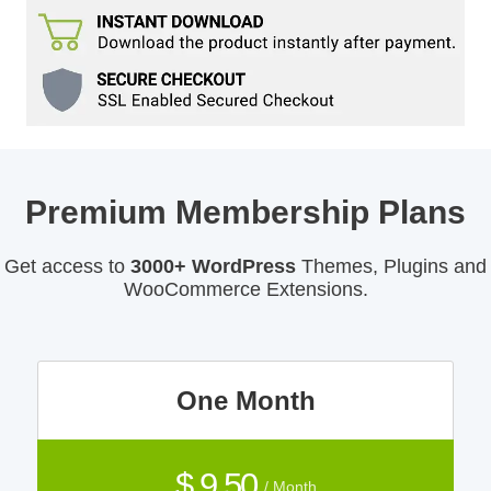
Premium Membership Plans
Get access to
3000+ WordPress
Themes, Plugins and
WooCommerce Extensions.
One Month
$ 9.50
/ Month