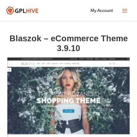
Skip
My Account
to
Main
content
Menu
Blaszok – eCommerce Theme
3.9.10