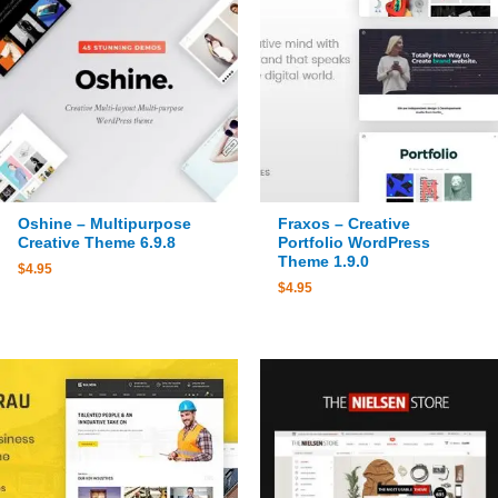
Oshine – Multipurpose
Fraxos – Creative
Creative Theme 6.9.8
Portfolio WordPress
Theme 1.9.0
$
4.95
$
4.95