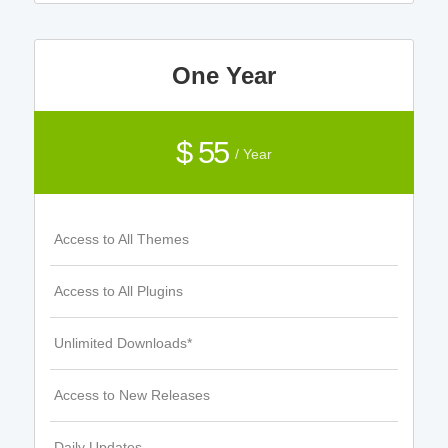
One Year
$ 55
/ Year
Access to All Themes
Access to All Plugins
Unlimited Downloads*
Access to New Releases
Daily Updates