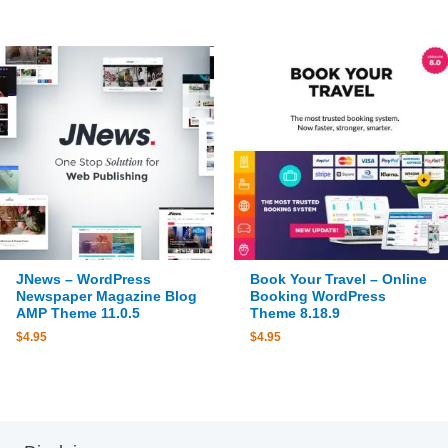
JNews – WordPress
Book Your Travel – Online
Newspaper Magazine Blog
Booking WordPress
AMP Theme 11.0.5
Theme 8.18.9
$
4.95
$
4.95