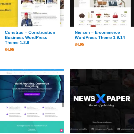
Constrau – Construction
Nielsen – E-commerce
Business WordPress
WordPress Theme 1.9.14
Theme 1.2.6
$
4.95
$
4.95