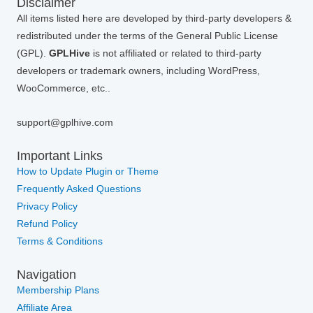
Disclaimer
All items listed here are developed by third-party developers &
redistributed under the terms of the General Public License
(GPL).
GPLHive
is not affiliated or related to third-party
developers or trademark owners, including WordPress,
WooCommerce, etc..
support@gplhive.com
Important Links
How to Update Plugin or Theme
Frequently Asked Questions
Privacy Policy
Refund Policy
Terms & Conditions
Navigation
Membership Plans
Affiliate Area