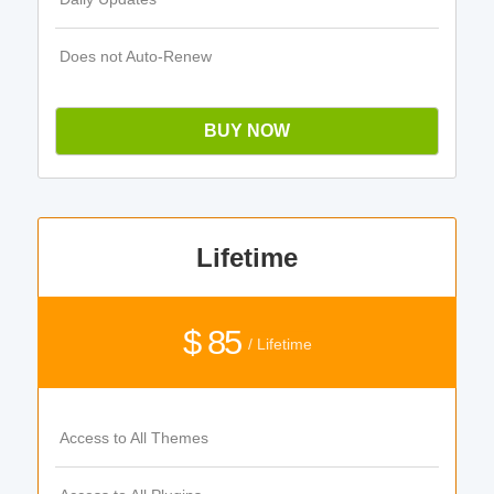
Does not Auto-Renew
BUY NOW
Lifetime
$ 85
/ Lifetime
Access to All Themes