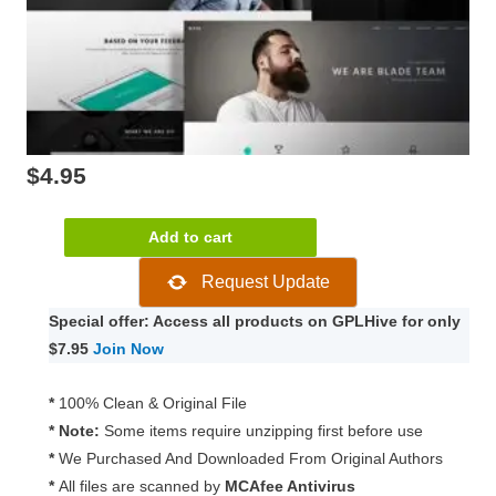
$
4.95
Blade
Add to cart
–
Request Update
Responsive
Multi-
Special offer: Access all products on GPLHive for only
Functional
$7.95
Join Now
Theme
3.5.0
*
100% Clean & Original File
quantity
* Note:
Some items require unzipping first before use
*
We Purchased And Downloaded From Original Authors
*
All files are scanned by
MCAfee Antivirus