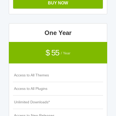
BUY NOW
One Year
$ 55
/ Year
Access to All Themes
Access to All Plugins
Unlimited Downloads*
Access to New Releases