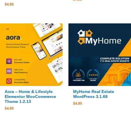
$
4.95
Aora – Home & Lifestyle
MyHome Real Estate
Elementor WooCommerce
WordPress 3.1.68
Theme 1.2.13
$
4.95
$
4.95