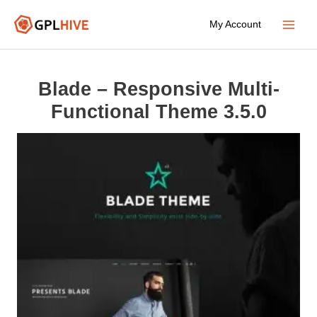
Skip
My Account
to
Main
content
Menu
Blade – Responsive Multi-
Functional Theme 3.5.0