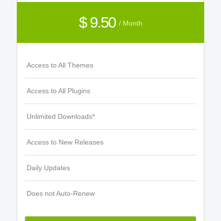
$ 9.50
/ Month
Access to All Themes
Access to All Plugins
Unlimited Downloads*
Access to New Releases
Daily Updates
Does not Auto-Renew