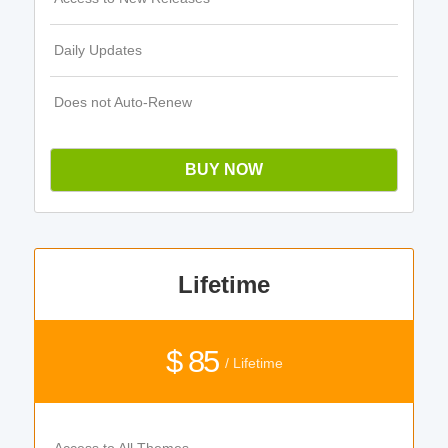
Daily Updates
Does not Auto-Renew
BUY NOW
Lifetime
$ 85
/ Lifetime