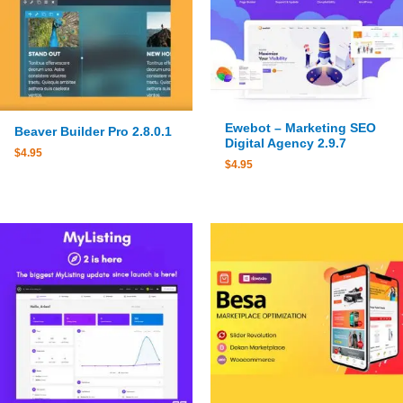
Ewebot – Marketing SEO
Beaver Builder Pro 2.8.0.1
Digital Agency 2.9.7
$
4.95
$
4.95