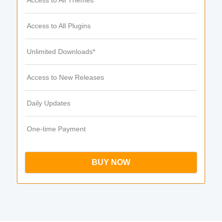
Access to All Themes
Access to All Plugins
Unlimited Downloads*
Access to New Releases
Daily Updates
One-time Payment
BUY NOW