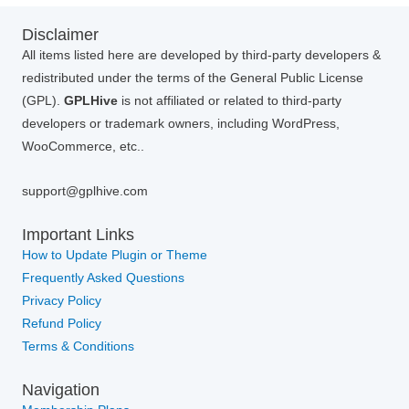
Disclaimer
All items listed here are developed by third-party developers &
redistributed under the terms of the General Public License
(GPL).
GPLHive
is not affiliated or related to third-party
developers or trademark owners, including WordPress,
WooCommerce, etc..
support@gplhive.com
Important Links
How to Update Plugin or Theme
Frequently Asked Questions
Privacy Policy
Refund Policy
Terms & Conditions
Navigation