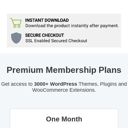
Premium Membership Plans
Get access to
3000+ WordPress
Themes, Plugins and
WooCommerce Extensions.
One Month