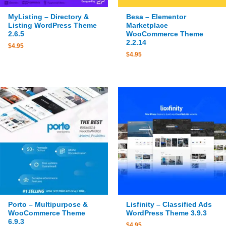
MyListing – Directory &
Besa – Elementor
Listing WordPress Theme
Marketplace
2.6.5
WooCommerce Theme
2.2.14
$
4.95
$
4.95
Porto – Multipurpose &
Lisfinity – Classified Ads
WooCommerce Theme
WordPress Theme 3.9.3
6.9.3
$
4.95