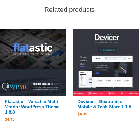
Related products
Flatastic – Versatile Multi
Devicer – Electronics
Vendor WordPress Theme
Mobile & Tech Store 1.1.5
1.8.8
$
4.95
$
4.95