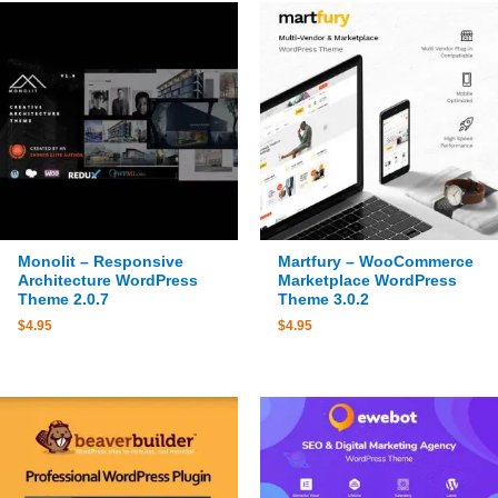
Monolit – Responsive
Martfury – WooCommerce
Architecture WordPress
Marketplace WordPress
Theme 2.0.7
Theme 3.0.2
$
4.95
$
4.95