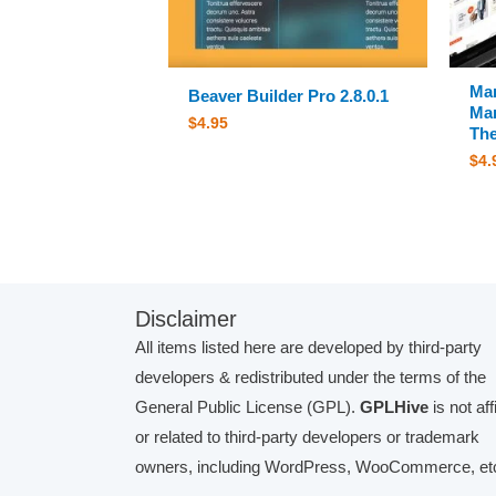
Ma
Beaver Builder Pro 2.8.0.1
Mar
$
4.95
The
$
4.
Disclaimer
All items listed here are developed by third-party
developers & redistributed under the terms of the
General Public License (GPL).
GPLHive
is not aff
or related to third-party developers or trademark
owners, including WordPress, WooCommerce, etc