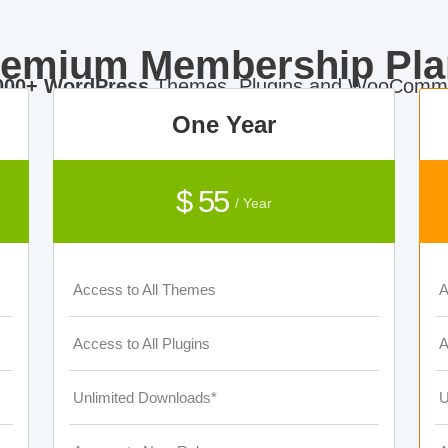
remium Membership Pla
000+ WordPress
Themes, Plugins and WooComme
One Year
$ 55
/ Year
Access to All Themes
A
Access to All Plugins
A
Unlimited Downloads*
U