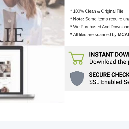
&
Shop
*
100% Clean & Original File
Theme
* Note:
Some items require unzi
2.5
*
We Purchased And Downloade
quantity
*
All files are scanned by
MCAfe