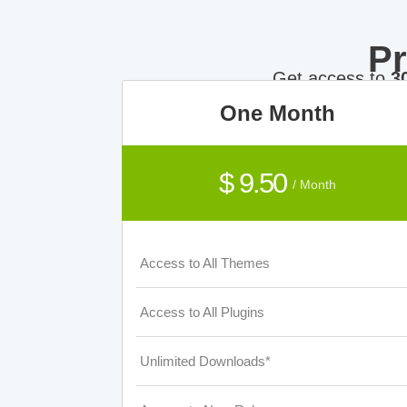
P
Get access to
3
One Month
$ 9.50
/ Month
Access to All Themes
Access to All Plugins
Unlimited Downloads*