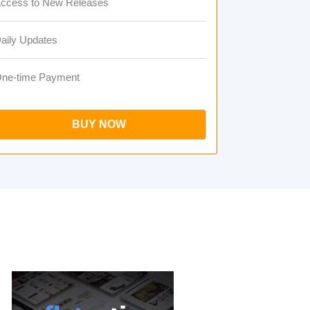
ccess to New Releases
aily Updates
ne-time Payment
BUY NOW