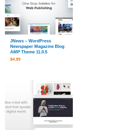
JNews – WordPress
Newspaper Magazine Blog
AMP Theme 11.0.5
$
4.95