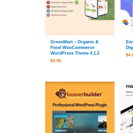
GreenMart – Organic &
Ewe
Food WooCommerce
Dig
WordPress Theme 4.1.2
$
4.
$
4.95