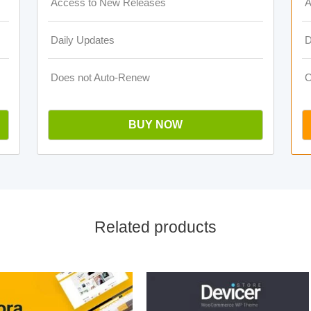
Access to New Releases
A
Daily Updates
D
Does not Auto-Renew
O
BUY NOW
Related products