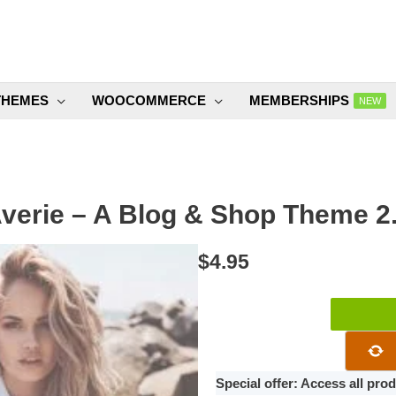
THEMES
WOOCOMMERCE
MEMBERSHIPS
NEW
verie – A Blog & Shop Theme 2
$
4.95
Averie
–
A
Blog
Special offer: Access all pr