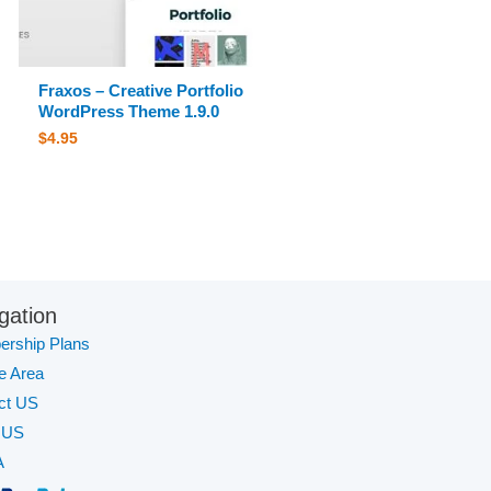
Fraxos – Creative Portfolio
WordPress Theme 1.9.0
$
4.95
gation
rship Plans
te Area
ct US
 US
A