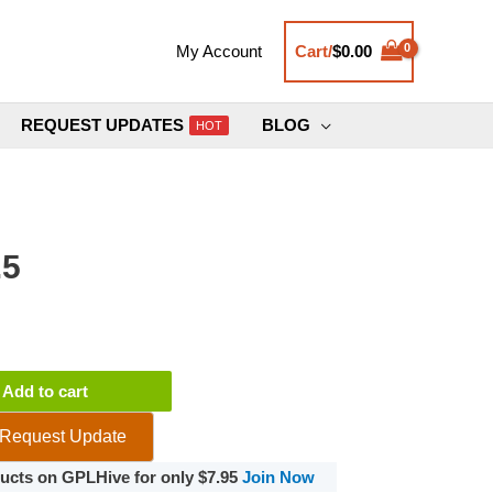
Cart/
$
0.00
My Account
REQUEST UPDATES
BLOG
HOT
.5
Add to cart
Request Update
oducts on GPLHive for only $7.95
Join Now