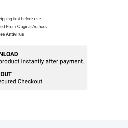
pping first before use
d From Original Authors
e Antivirus