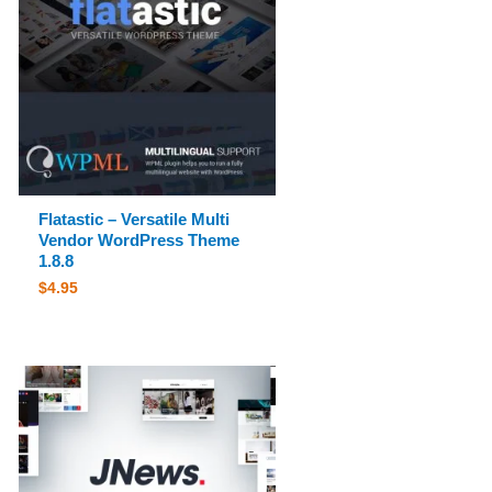
Flatastic – Versatile Multi
Vendor WordPress Theme
1.8.8
$
4.95