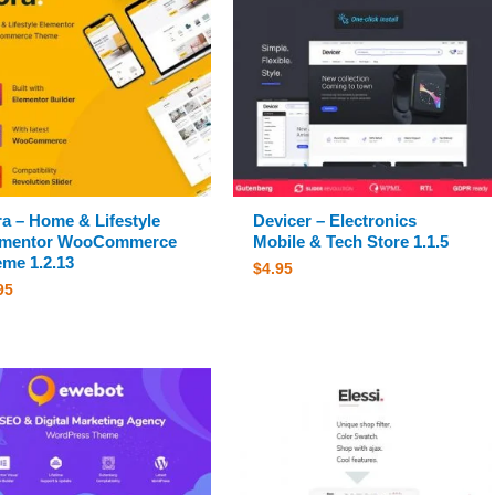
a – Home & Lifestyle
Devicer – Electronics
ementor WooCommerce
Mobile & Tech Store 1.1.5
me 1.2.13
$
4.95
95