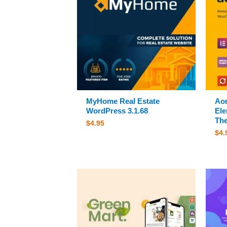
MyHome Real Estate
Aor
WordPress 3.1.68
El
The
$
4.95
$
4.