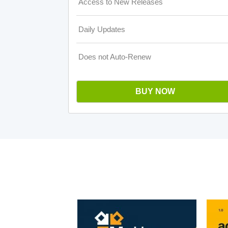
Access to New Releases
Daily Updates
Does not Auto-Renew
BUY NOW