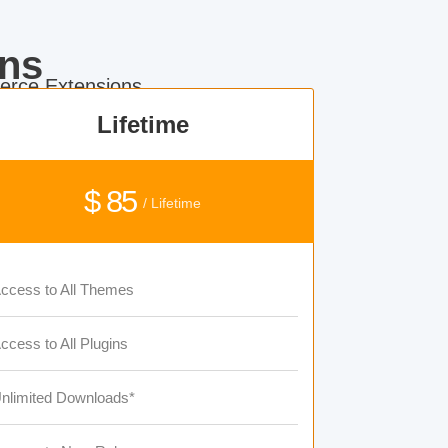
ns
rce Extensions.
Lifetime
$ 85
/ Lifetime
ccess to All Themes
ccess to All Plugins
nlimited Downloads*