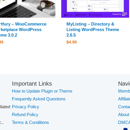
rtfury – WooCommerce
MyListing – Directory &
ketplace WordPress
Listing WordPress Theme
me 3.0.2
2.6.5
95
$
4.95
Important Links
Navi
How to Update Plugin or Theme
Membe
Frequently Asked Questions
Affilia
iliated
Privacy Policy
Conta
Refund Policy
About
..
Terms & Conditions
DMC