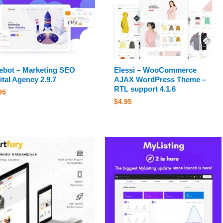
bot – Marketing SEO
Elessi – WooCommerce
ital Agency 2.9.7
AJAX WordPress Theme –
RTL support 4.1.6
95
$
4.95