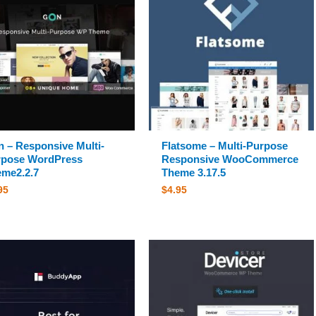
 – Responsive Multi-
Flatsome – Multi-Purpose
rpose WordPress
Responsive WooCommerce
me2.2.7
Theme 3.17.5
95
$
4.95