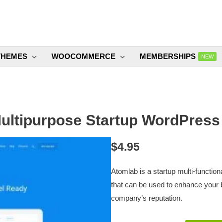
THEMES
WOOCOMMERCE
MEMBERSHIPS
NEW
ultipurpose Startup WordPress
$
4.95
Atomlab is a startup multi-functio
that can be used to enhance your 
company’s reputation.