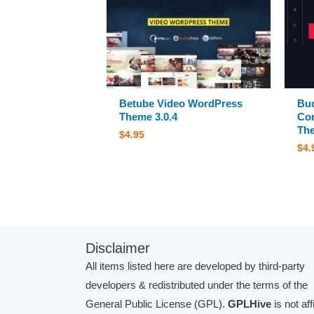
Betube Video WordPress
Bud
Theme 3.0.4
Co
The
$
4.95
$
4.
Disclaimer
All items listed here are developed by third-party
developers & redistributed under the terms of the
General Public License (GPL).
GPLHive
is not aff