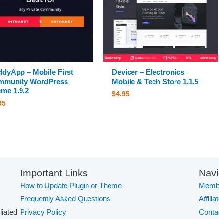
dyApp – Mobile First
Devicer – Electronics
mmunity WordPress
Mobile & Tech Store 1.1.5
me 1.9.2
$
4.95
95
Important Links
Navi
How to Update Plugin or Theme
Membe
Frequently Asked Questions
Affilia
iliated
Privacy Policy
Conta