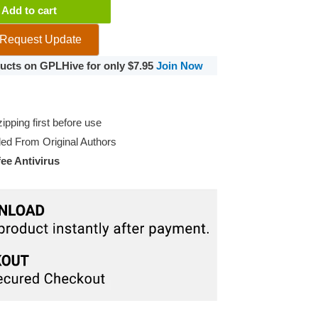
Add to cart
Request Update
oducts on GPLHive for only $7.95
Join Now
pping first before use
d From Original Authors
e Antivirus