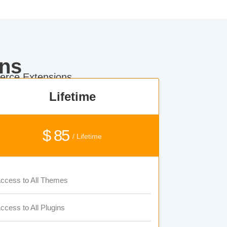
ns
rce Extensions.
Lifetime
$ 85
/ Lifetime
ccess to All Themes
ccess to All Plugins