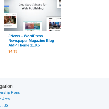
JNews – WordPress
Newspaper Magazine Blog
AMP Theme 11.0.5
$
4.95
gation
rship Plans
te Area
ct US