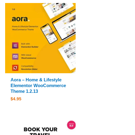
Aora – Home & Lifestyle
Elementor WooCommerce
Theme 1.2.13
$
4.95