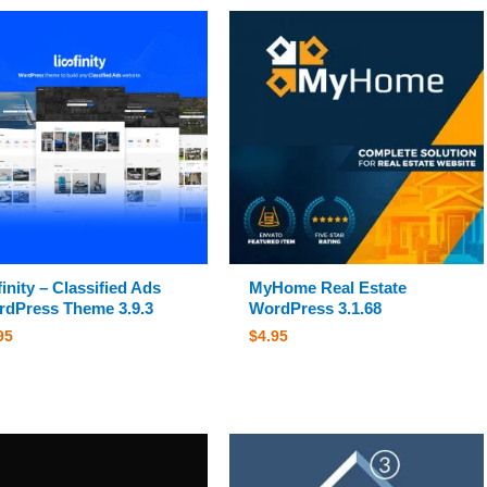
finity – Classified Ads
MyHome Real Estate
dPress Theme 3.9.3
WordPress 3.1.68
95
$
4.95