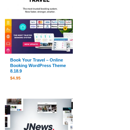
Book Your Travel – Online
Booking WordPress Theme
8.18.9
$
4.95