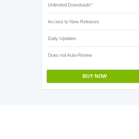
Unlimited Downloads*
Access to New Releases
Daily Updates
Does not Auto-Renew
BUY NOW