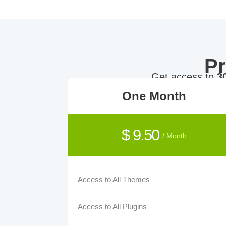
P
Get access to
3
One Month
$ 9.50
/ Month
Access to All Themes
Access to All Plugins