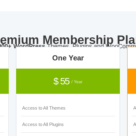
remium Membership Pla
000+ WordPress
Themes, Plugins and WooComme
One Year
$ 55
/ Year
Access to All Themes
A
Access to All Plugins
A