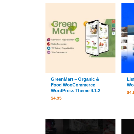
GreenMart – Organic &
Lis
Food WooCommerce
Wor
WordPress Theme 4.1.2
$
4.
$
4.95