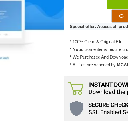
Atomlab
–
Multipurpose
Startup
Special offer: Access all pr
WordPress
Theme
*
100% Clean & Original File
1.7.0
* Note:
Some items require unzi
quantity
*
We Purchased And Downloade
*
All files are scanned by
MCAfe