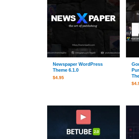
Newspaper WordPress
Gon
Theme 6.1.0
Pu
The
$
4.95
$
4.