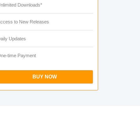
nlimited Downloads*
ccess to New Releases
aily Updates
ne-time Payment
BUY NOW