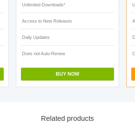
Unlimited Downloads*
U
Access to New Releases
A
Daily Updates
D
Does not Auto-Renew
O
BUY NOW
Related products