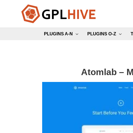
Skip
to
content
PLUGINS A-N
PLUGINS O-Z
Atomlab – M