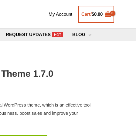
Cart/
$
0.00
My Account
REQUEST UPDATES
BLOG
HOT
 Theme 1.7.0
nal WordPress theme, which is an effective tool
business, boost sales and improve your