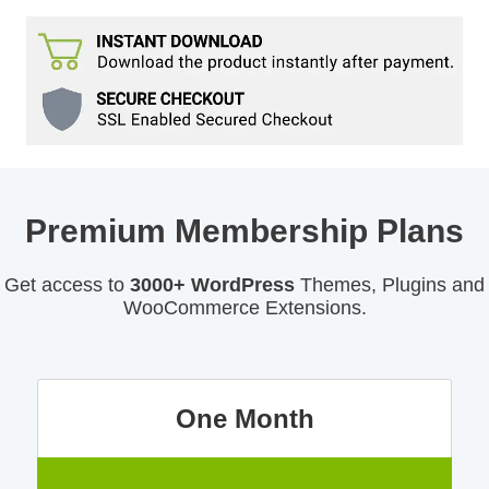
Premium Membership Plans
Get access to
3000+ WordPress
Themes, Plugins and
WooCommerce Extensions.
One Month