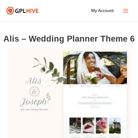
Skip
My Account
to
Main
content
Menu
Alis – Wedding Planner Theme 6