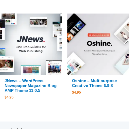
JNews – WordPress
Oshine – Multipurpose
Newspaper Magazine Blog
Creative Theme 6.9.8
AMP Theme 11.0.5
$
4.95
$
4.95