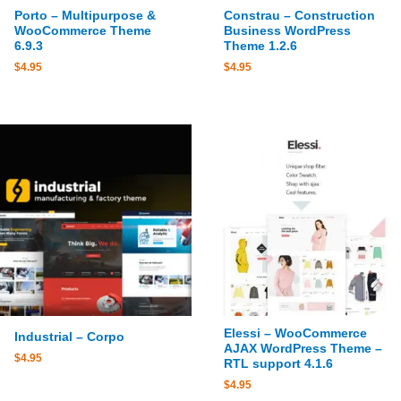
Porto – Multipurpose &
Constrau – Construction
WooCommerce Theme
Business WordPress
6.9.3
Theme 1.2.6
$
4.95
$
4.95
Elessi – WooCommerce
Industrial – Corpo
AJAX WordPress Theme –
$
4.95
RTL support 4.1.6
$
4.95