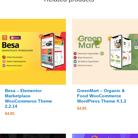
Besa – Elementor
GreenMart – Organic &
Marketplace
Food WooCommerce
WooCommerce Theme
WordPress Theme 4.1.2
2.2.14
$
4.95
$
4.95