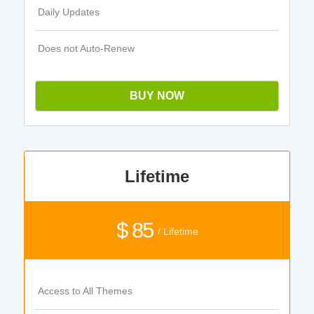
Daily Updates
Does not Auto-Renew
BUY NOW
Lifetime
$ 85
/ Lifetime
Access to All Themes