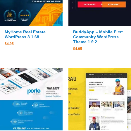
MyHome Real Estate
BuddyApp – Mobile First
WordPress 3.1.68
Community WordPress
Theme 1.9.2
$
4.95
$
4.95