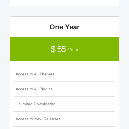
One Year
$ 55
/ Year
Access to All Themes
Access to All Plugins
Unlimited Downloads*
Access to New Releases