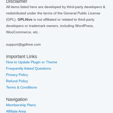
Disclaimer
All items listed here are developed by third-party developers &
redistributed under the terms of the General Public License
(GPL).
GPLHive
is not affiliated or related to third-party
developers or trademark owners, including WordPress,
WooCommerce, etc..
support@gplhive.com
Important Links
How to Update Plugin or Theme
Frequently Asked Questions
Privacy Policy
Refund Policy
Terms & Conditions
Navigation
Membership Plans
Affiliate Area