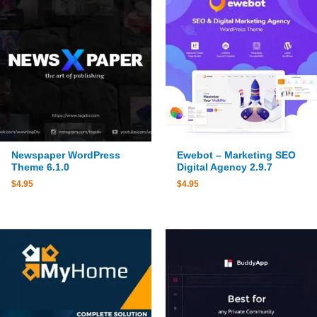
Newspaper WordPress
Ewebot – Marketing SEO
Theme 6.1.0
Digital Agency 2.9.7
$
4.95
$
4.95