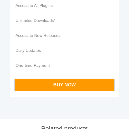
Access to All Plugins
Unlimited Downloads*
Access to New Releases
Daily Updates
One-time Payment
BUY NOW
Related products