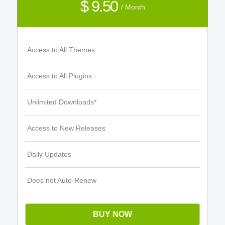
$ 9.50
/ Month
Access to All Themes
Access to All Plugins
Unlimited Downloads*
Access to New Releases
Daily Updates
Does not Auto-Renew
BUY NOW