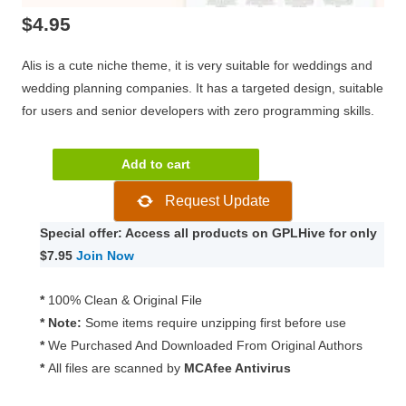
$
4.95
Alis is a cute niche theme, it is very suitable for weddings and
wedding planning companies. It has a targeted design, suitable
for users and senior developers with zero programming skills.
Alis
Add to cart
–
Request Update
Wedding
Planner
Special offer: Access all products on GPLHive for only
Theme
$7.95
Join Now
6
quantity
*
100% Clean & Original File
* Note:
Some items require unzipping first before use
*
We Purchased And Downloaded From Original Authors
*
All files are scanned by
MCAfee Antivirus