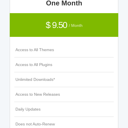
One Month
$ 9.50
/ Month
Access to All Themes
Access to All Plugins
Unlimited Downloads*
Access to New Releases
Daily Updates
Does not Auto-Renew