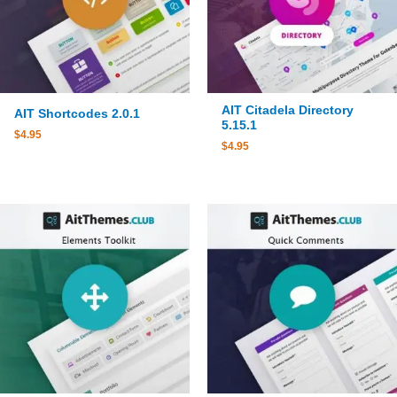
AIT Citadela Directory
AIT Shortcodes 2.0.1
5.15.1
$
4.95
$
4.95