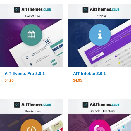
AIT Events Pro 2.0.1
AIT Infobar 2.0.1
$
4.95
$
4.95