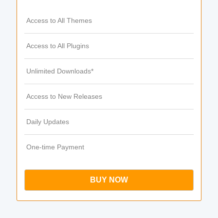
Access to All Themes
Access to All Plugins
Unlimited Downloads*
Access to New Releases
Daily Updates
One-time Payment
BUY NOW