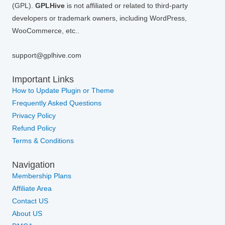
(GPL).
GPLHive
is not affiliated or related to third-party
developers or trademark owners, including WordPress,
WooCommerce, etc..
support@gplhive.com
Important Links
How to Update Plugin or Theme
Frequently Asked Questions
Privacy Policy
Refund Policy
Terms & Conditions
Navigation
Membership Plans
Affiliate Area
Contact US
About US