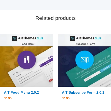
Related products
AIT Food Menu 2.0.2
AIT Subscribe Form 2.0.1
$
4.95
$
4.95