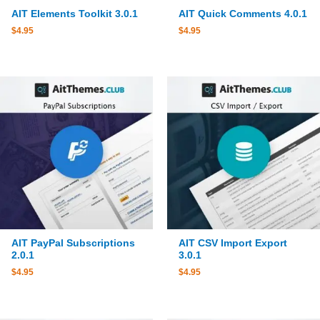
AIT Elements Toolkit 3.0.1
AIT Quick Comments 4.0.1
$
4.95
$
4.95
AIT PayPal Subscriptions
AIT CSV Import Export
2.0.1
3.0.1
$
4.95
$
4.95