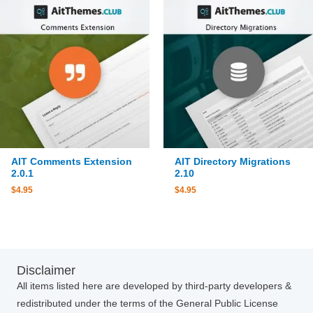
AIT Comments Extension
AIT Directory Migrations
2.0.1
2.10
$
4.95
$
4.95
Disclaimer
All items listed here are developed by third-party developers &
redistributed under the terms of the General Public License