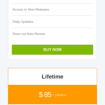
Access to New Releases
Daily Updates
Does not Auto-Renew
BUY NOW
Lifetime
$ 85
/ Lifetime