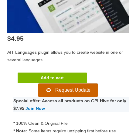
$
4.95
AIT Languages plugin allows you to create website in one or
several languages.
AIT
Add to cart
Languages
Request Update
4.0.1
quantity
Special offer: Access all products on GPLHive for only
$7.95
Join Now
*
100% Clean & Original File
* Note:
Some items require unzipping first before use