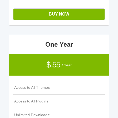
BUY NOW
One Year
$ 55
/ Year
Access to All Themes
Access to All Plugins
Unlimited Downloads*