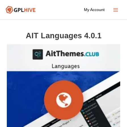
Skip
My Account
to
Main
content
Menu
AIT Languages 4.0.1