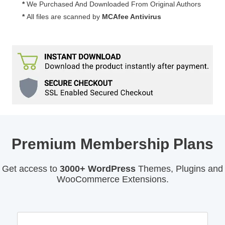
*
We Purchased And Downloaded From Original Authors
*
All files are scanned by
MCAfee Antivirus
Premium Membership Plans
Get access to
3000+ WordPress
Themes, Plugins and
WooCommerce Extensions.